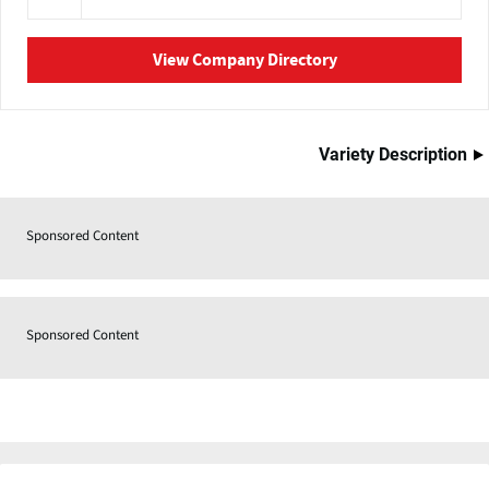
View Company Directory
Variety Description
Sponsored Content
Sponsored Content