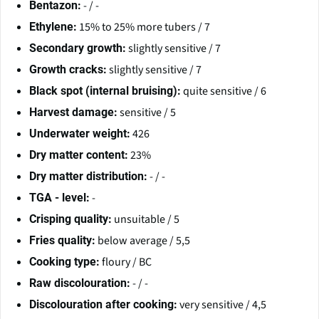
- / -
Bentazon:
15% to 25% more tubers / 7
Ethylene:
slightly sensitive / 7
Secondary growth:
slightly sensitive / 7
Growth cracks:
quite sensitive / 6
Black spot (internal bruising):
sensitive / 5
Harvest damage:
426
Underwater weight:
23%
Dry matter content:
- / -
Dry matter distribution:
-
TGA - level:
unsuitable / 5
Crisping quality:
below average / 5,5
Fries quality:
floury / BC
Cooking type:
- / -
Raw discolouration:
very sensitive / 4,5
Discolouration after cooking: