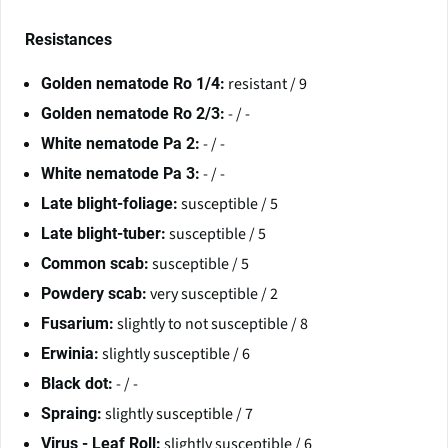
Resistances
resistant / 9
Golden nematode Ro 1/4:
- / -
Golden nematode Ro 2/3:
- / -
White nematode Pa 2:
- / -
White nematode Pa 3:
susceptible / 5
Late blight-foliage:
susceptible / 5
Late blight-tuber:
susceptible / 5
Common scab:
very susceptible / 2
Powdery scab:
slightly to not susceptible / 8
Fusarium:
slightly susceptible / 6
Erwinia:
- / -
Black dot:
slightly susceptible / 7
Spraing:
slightly susceptible / 6
Virus - Leaf Roll: