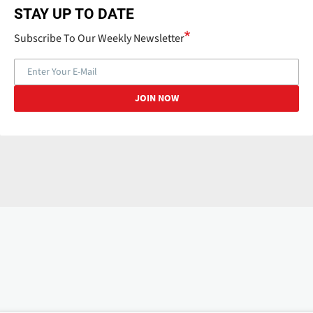
STAY UP TO DATE
Subscribe To Our Weekly Newsletter