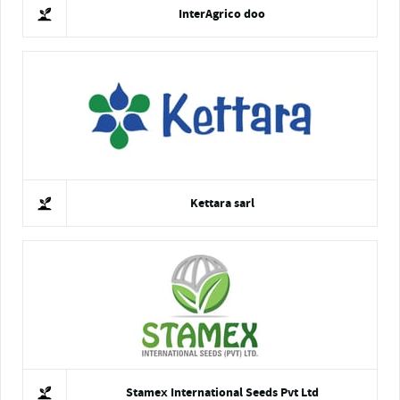
InterAgrico doo
Kettara sarl
Stamex International Seeds Pvt Ltd