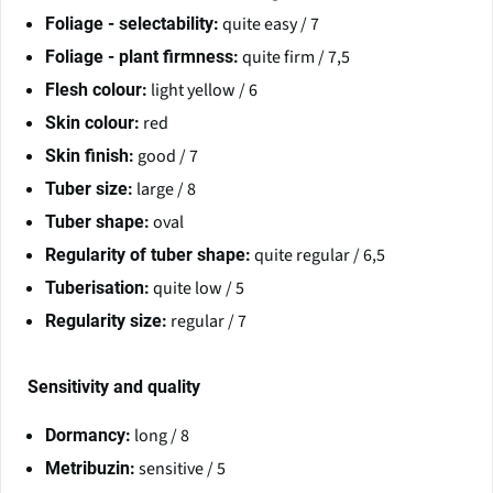
quite easy / 7
Foliage - selectability:
quite firm / 7,5
Foliage - plant firmness:
light yellow / 6
Flesh colour:
red
Skin colour:
good / 7
Skin finish:
large / 8
Tuber size:
oval
Tuber shape:
quite regular / 6,5
Regularity of tuber shape:
quite low / 5
Tuberisation:
regular / 7
Regularity size:
Sensitivity and quality
long / 8
Dormancy:
sensitive / 5
Metribuzin: