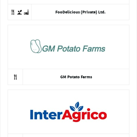
FooDelicious (Private) Ltd.
GM Potato Farms