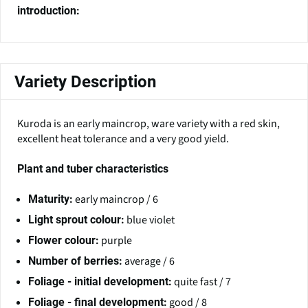
introduction:
Variety Description
Kuroda is an early maincrop, ware variety with a red skin,
excellent heat tolerance and a very good yield.
Plant and tuber characteristics
early maincrop / 6
Maturity:
blue violet
Light sprout colour:
purple
Flower colour:
average / 6
Number of berries:
quite fast / 7
Foliage - initial development:
good / 8
Foliage - final development: