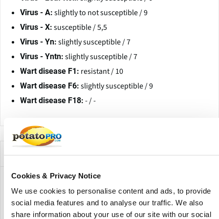
slightly to not susceptible / 9
Virus - A:
susceptible / 5,5
Virus - X:
slightly susceptible / 7
Virus - Yn:
slightly susceptible / 7
Virus - Yntn:
resistant / 10
Wart disease F1:
slightly susceptible / 9
Wart disease F6:
- / -
Wart disease F18:
Companies Offering this Variety
Cookies & Privacy Notice
We use cookies to personalise content and ads, to provide
social media features and to analyse our traffic. We also
share information about your use of our site with our social