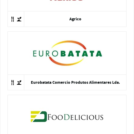
Agrico
Eurobatata Comercio Produtos Alimentares Lda.