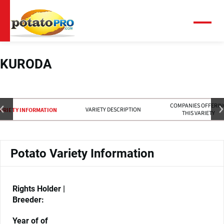
Skip
to
main
Menu
content
KURODA
COMPANIES OFFERIN
VARIETY DESCRIPTION
ARIETY INFORMATION
THIS VARIETY
Potato Variety Information
Rights Holder |
Breeder:
Year of of