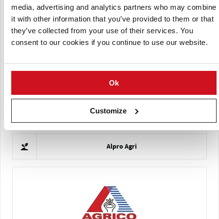
media, advertising and analytics partners who may combine
it with other information that you’ve provided to them or that
they’ve collected from your use of their services. You
consent to our cookies if you continue to use our website.
Arum Dec doo
Ok
Customize
Alpro Agri