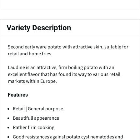
Variety Description
Second early ware potato with attractive skin, suitable for
retail and home fries.
Laudine is an attractive, firm boiling potato with an
excellent flavor that has found its way to various retail
markets within Europe.
Features
Retail | General purpose
Beautifull appearance
Rather firm cooking
Good resistances against potato cyst nematodes and