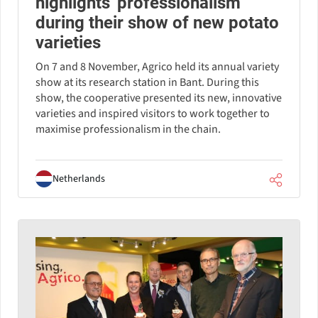
highlights 'professionalism'
during their show of new potato
varieties
On 7 and 8 November, Agrico held its annual variety
show at its research station in Bant. During this
show, the cooperative presented its new, innovative
varieties and inspired visitors to work together to
maximise professionalism in the chain.
Netherlands