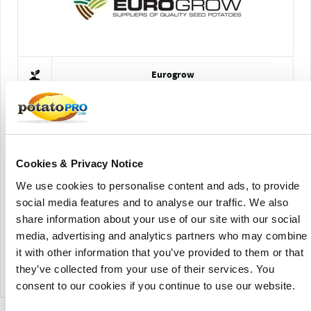
Eurogrow
Cookies & Privacy Notice
We use cookies to personalise content and ads, to provide
social media features and to analyse our traffic. We also
share information about your use of our site with our social
Schaap Holland
media, advertising and analytics partners who may combine
it with other information that you’ve provided to them or that
View Company Directory
they’ve collected from your use of their services. You
consent to our cookies if you continue to use our website.