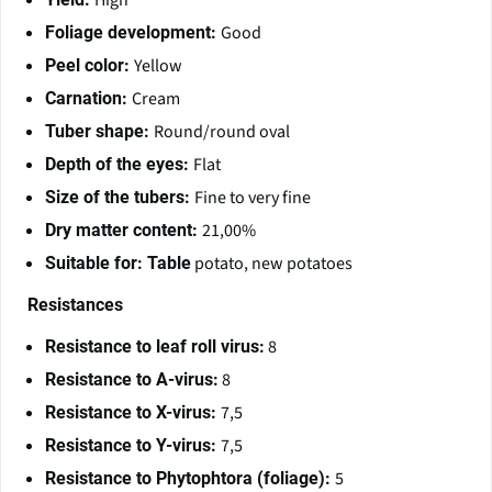
High
Good
Foliage development:
Yellow
Peel color:
Cream
Carnation:
Round/round oval
Tuber shape:
Flat
Depth of the eyes:
Fine to very fine
Size of the tubers:
21,00%
Dry matter content:
potato, new potatoes
Suitable for: Table
Resistances
8
Resistance to leaf roll virus:
8
Resistance to A-virus:
7,5
Resistance to X-virus:
7,5
Resistance to Y-virus:
5
Resistance to Phytophtora (foliage):