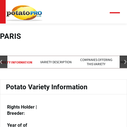
Skip
to
main
Menu
content
PARIS
COMPANIES OFFERING
VARIETY DESCRIPTION
NEW
ARIETY INFORMATION
THIS VARIETY
Potato Variety Information
Rights Holder |
Breeder:
Year of of