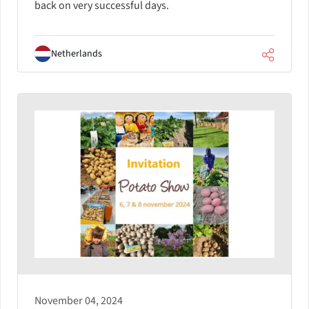
back on very successful days.
Netherlands
November 04, 2024