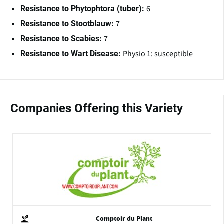
6
Resistance to Phytophtora (tuber):
7
Resistance to Stootblauw:
7
Resistance to Scabies:
Physio 1: susceptible
Resistance to Wart Disease:
Companies Offering this Variety
Comptoir du Plant