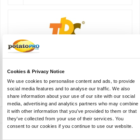
The Potato Company
Cookies & Privacy Notice
We use cookies to personalise content and ads, to provide
View Company Directory
social media features and to analyse our traffic. We also
share information about your use of our site with our social
media, advertising and analytics partners who may combine
it with other information that you’ve provided to them or that
News for this Potato Variety
they’ve collected from your use of their services. You
consent to our cookies if you continue to use our website.