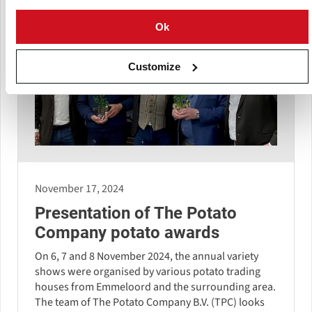
Ok
Customize
November 17, 2024
Presentation of The Potato
Company potato awards
On 6, 7 and 8 November 2024, the annual variety
shows were organised by various potato trading
houses from Emmeloord and the surrounding area.
The team of The Potato Company B.V. (TPC) looks