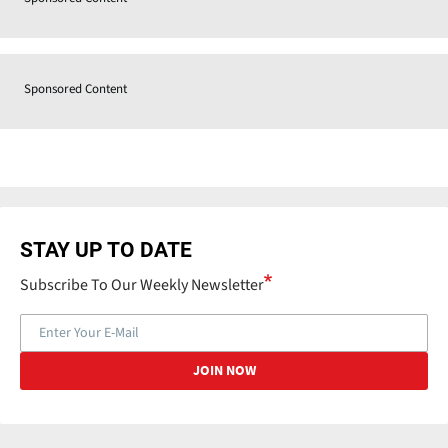
Sponsored Content
STAY UP TO DATE
Subscribe To Our Weekly Newsletter