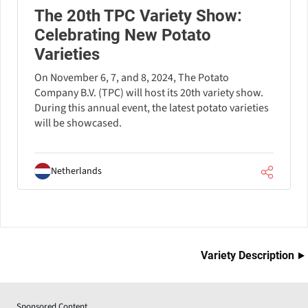
The 20th TPC Variety Show:
Celebrating New Potato
Varieties
On November 6, 7, and 8, 2024, The Potato
Company B.V. (TPC) will host its 20th variety show.
During this annual event, the latest potato varieties
will be showcased.
Netherlands
Variety Description
Sponsored Content