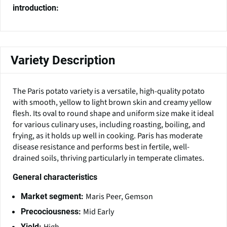
introduction:
Variety Description
The Paris potato variety is a versatile, high-quality potato
with smooth, yellow to light brown skin and creamy yellow
flesh. Its oval to round shape and uniform size make it ideal
for various culinary uses, including roasting, boiling, and
frying, as it holds up well in cooking. Paris has moderate
disease resistance and performs best in fertile, well-
drained soils, thriving particularly in temperate climates.
General characteristics
Maris Peer, Gemson
Market segment:
Mid Early
Precociousness:
Yield: