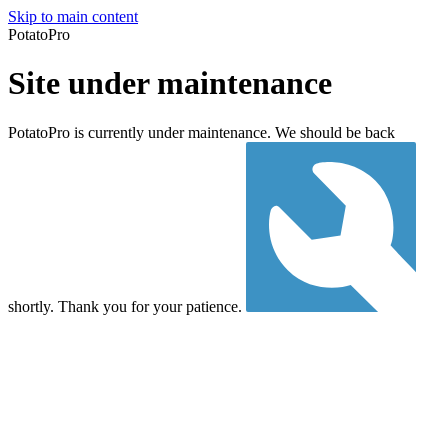
Skip to main content
PotatoPro
Site under maintenance
PotatoPro is currently under maintenance. We should be back
shortly. Thank you for your patience.