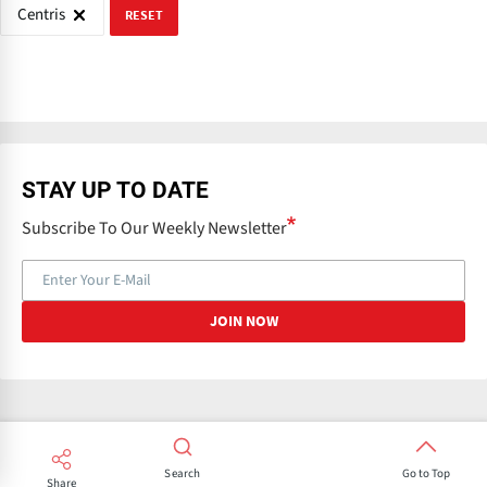
Centris
RESET
STAY UP TO DATE
Subscribe To Our Weekly Newsletter
Search
Go to Top
Share