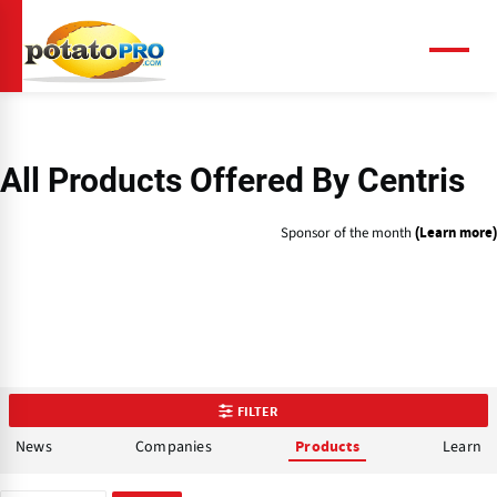
Skip
to
main
Menu
content
All Products Offered By Centris
Sponsor of the month
(Learn more)
FILTER
News
Companies
Learn
Products