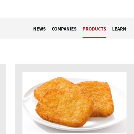
NEWS
COMPANIES
PRODUCTS
LEARN