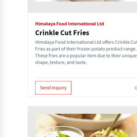
Himalaya Food International Ltd
Crinkle Cut Fries
Himalaya Food International Ltd offers Crinkle Cu
Fries as part of their frozen potato product range.
These fries are a popular item due to their unique
shape, texture, and taste.
Send Inquiry