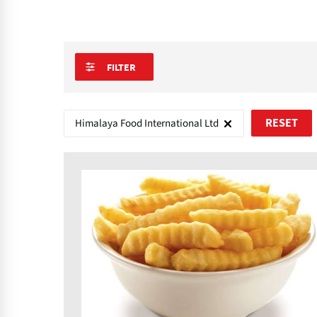
FILTER
Himalaya Food International Ltd
RESET