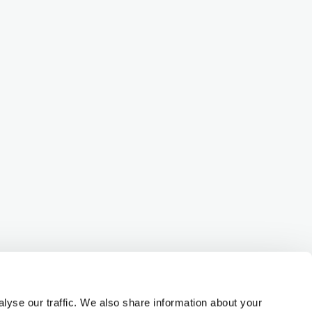
lyse our traffic. We also share information about your