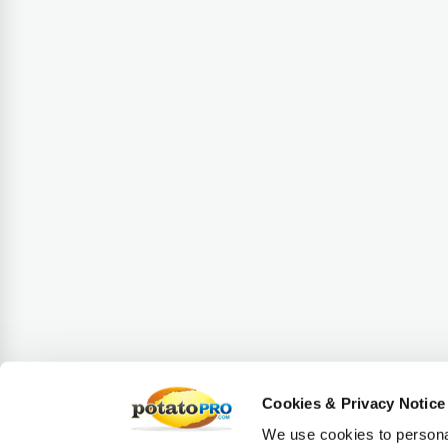
Cookies & Privacy Notice
We use cookies to personal