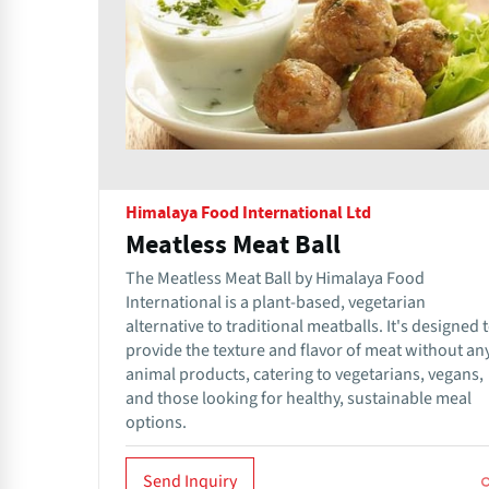
Himalaya Food International Ltd
Meatless Meat Ball
The Meatless Meat Ball by Himalaya Food
International is a plant-based, vegetarian
alternative to traditional meatballs. It's designed 
provide the texture and flavor of meat without an
animal products, catering to vegetarians, vegans,
and those looking for healthy, sustainable meal
options.
Send Inquiry