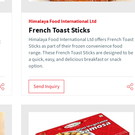
Himalaya Food International Ltd
French Toast Sticks
Himalaya Food International Ltd offers French Toast
t
Sticks as part of their frozen convenience food
range. These French Toast Sticks are designed to be
a quick, easy, and delicious breakfast or snack
option.
Send Inquiry