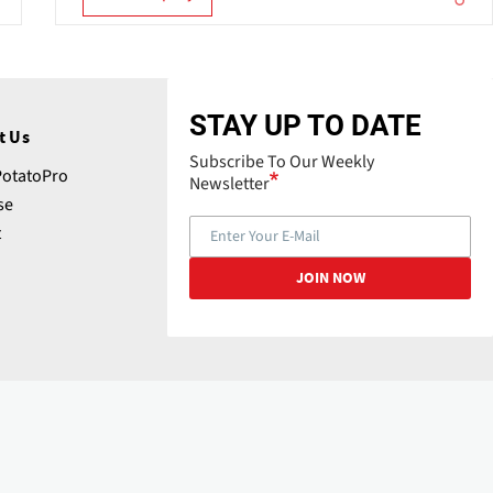
STAY UP TO DATE
t Us
Subscribe To Our Weekly
PotatoPro
Newsletter
se
t