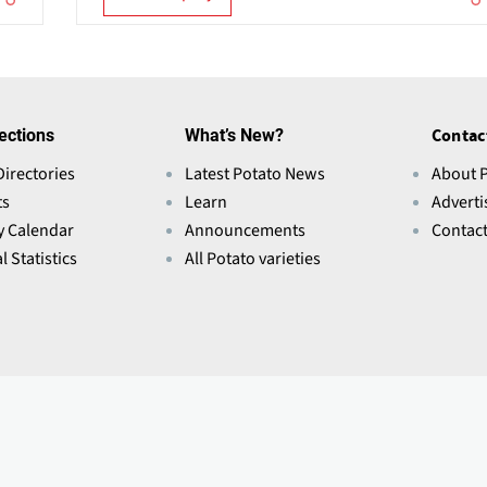
ections
What’s New?
Contac
Directories
Latest Potato News
About 
ts
Learn
Adverti
y Calendar
Announcements
Contac
l Statistics
All Potato varieties