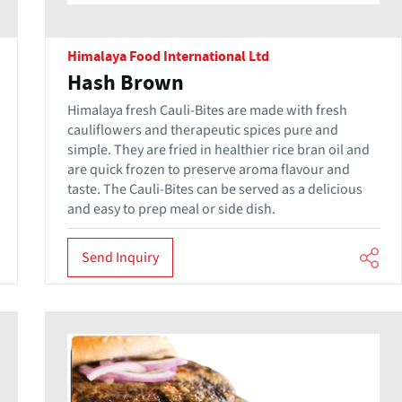
Himalaya Food International Ltd
Hash Brown
Himalaya fresh Cauli-Bites are made with fresh
cauliflowers and therapeutic spices pure and
simple. They are fried in healthier rice bran oil and
are quick frozen to preserve aroma flavour and
taste. The Cauli-Bites can be served as a delicious
and easy to prep meal or side dish.
Send Inquiry