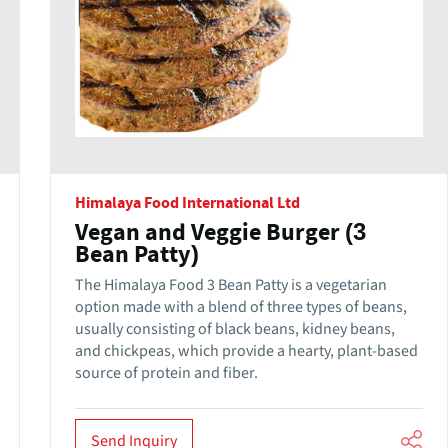
Himalaya Food International Ltd
Vegan and Veggie Burger (3
Bean Patty)
The Himalaya Food 3 Bean Patty is a vegetarian
option made with a blend of three types of beans,
usually consisting of black beans, kidney beans,
and chickpeas, which provide a hearty, plant-based
source of protein and fiber.
Send Inquiry