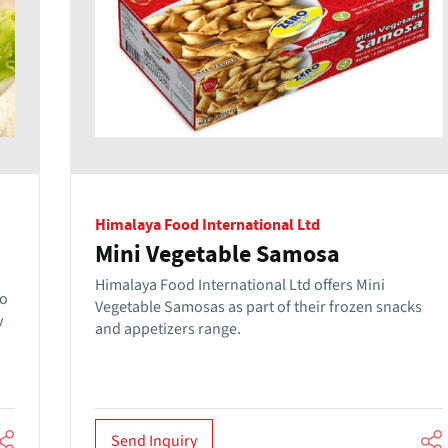
Himalaya Food International Ltd
Mini Vegetable Samosa
Himalaya Food International Ltd offers Mini
to
Vegetable Samosas as part of their frozen snacks
y
and appetizers range.
Send Inquiry