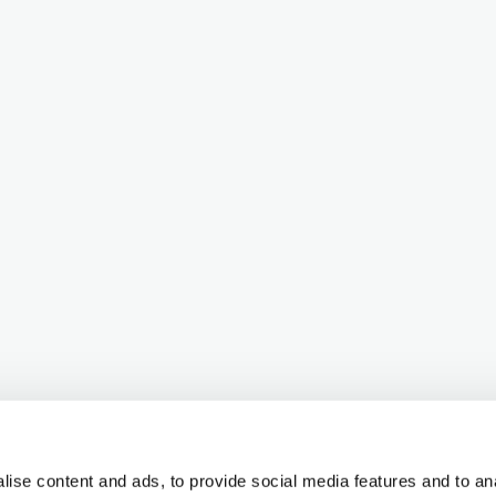
ise content and ads, to provide social media features and to ana