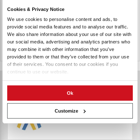
Uzbekistan producing potatoes and investing in the
Cookies & Privacy Notice
production of potato flakes and frozen french fries. They
are also supplying seed potatoes imported from european
We use cookies to personalise content and ads, to
countries.
provide social media features and to analyse our traffic.
We also share information about your use of our site with
our social media, advertising and analytics partners who
may combine it with other information that you’ve
Uzbekistan
provided to them or that they’ve collected from your use
of their services. You consent to our cookies if you
continue to use our website.
Ok
Customize