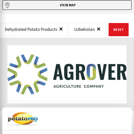
VIEW MAP
Dehydrated Potato Products
Uzbekistan
RESET
Agrover
Agrover is a fast growing agribusiness company in