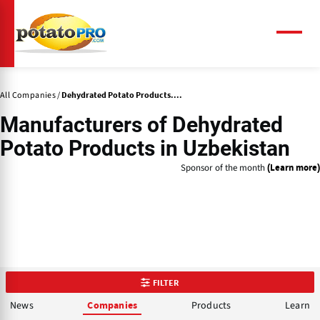
Skip
to
main
Menu
content
All Companies
Dehydrated Potato Products....
Manufacturers of
Dehydrated
Potato Products
in Uzbekistan
Sponsor of the month
(Learn more)
FILTER
News
Products
Learn
Companies