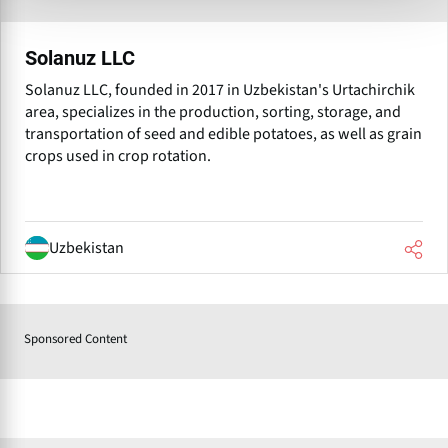
Solanuz LLC
Solanuz LLC, founded in 2017 in Uzbekistan's Urtachirchik
area, specializes in the production, sorting, storage, and
transportation of seed and edible potatoes, as well as grain
crops used in crop rotation.
Uzbekistan
Sponsored Content