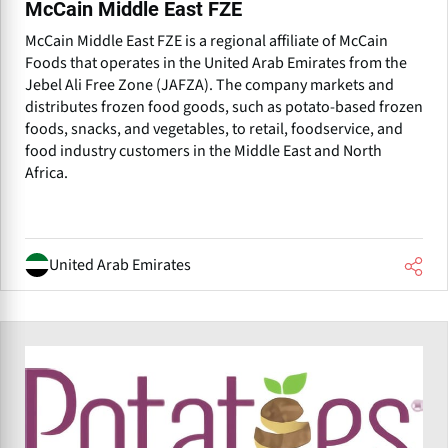
McCain Middle East FZE
McCain Middle East FZE is a regional affiliate of McCain
Foods that operates in the United Arab Emirates from the
Jebel Ali Free Zone (JAFZA). The company markets and
distributes frozen food goods, such as potato-based frozen
foods, snacks, and vegetables, to retail, foodservice, and
food industry customers in the Middle East and North
Africa.
United Arab Emirates