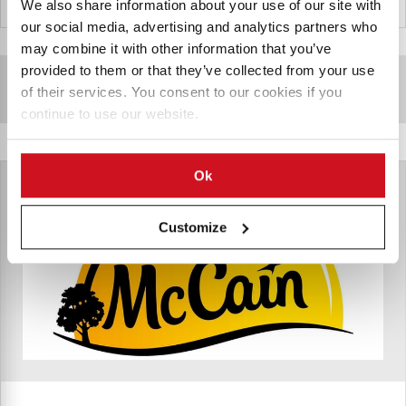
United Arab Emirates
We also share information about your use of our site with
our social media, advertising and analytics partners who
may combine it with other information that you’ve
provided to them or that they’ve collected from your use
Sponsored Content
of their services. You consent to our cookies if you
continue to use our website.
Ok
Customize