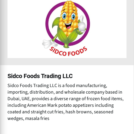
Sidco Foods Trading LLC
Sidco Foods Trading LLC is a food manufacturing,
importing, distribution, and wholesale company based in
Dubai, UAE, provides a diverse range of frozen food items,
including American Mark potato appetizers including
coated and straight cut fries, hash browns, seasoned
wedges, masala fries