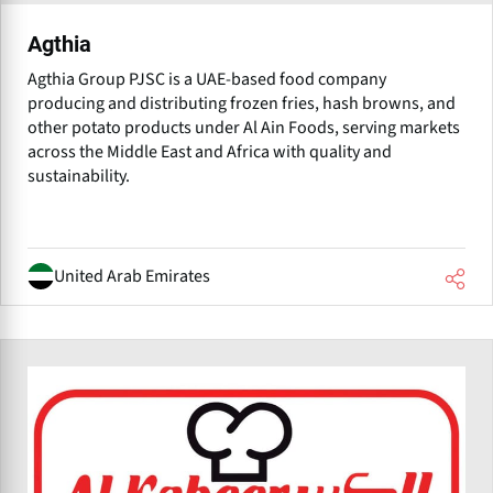
Agthia
Agthia Group PJSC is a UAE-based food company
producing and distributing frozen fries, hash browns, and
other potato products under Al Ain Foods, serving markets
across the Middle East and Africa with quality and
sustainability.
United Arab Emirates