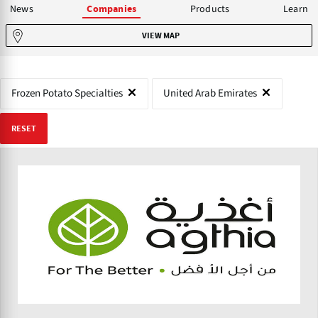
News
Products
Learn
Companies
VIEW MAP
Frozen Potato Specialties
United Arab Emirates
RESET