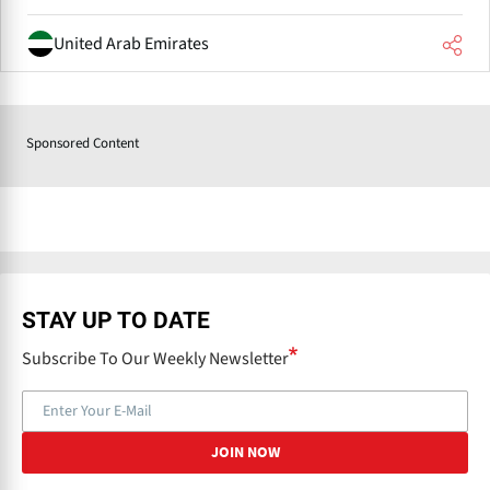
United Arab Emirates
Sponsored Content
STAY UP TO DATE
Subscribe To Our Weekly Newsletter