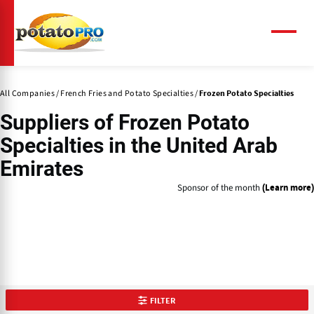
Skip
to
main
Menu
content
All Companies
French Fries and Potato Specialties
Frozen Potato Specialties
Suppliers of
Frozen Potato
Specialties
in the United Arab
Emirates
Sponsor of the month
(Learn more)
FILTER