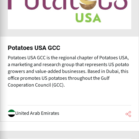
Potatoes USA GCC
Potatoes USA GCC is the regional chapter of Potatoes USA,
a marketing and research group that represents US potato
growers and value-added businesses. Based in Dubai, this
office promotes US potatoes throughout the Gulf
Cooperation Council (GCC).
United Arab Emirates