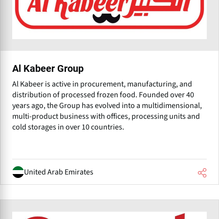
Al Kabeer Group
Al Kabeer is active in procurement, manufacturing, and
distribution of processed frozen food. Founded over 40
years ago, the Group has evolved into a multidimensional,
multi-product business with offices, processing units and
cold storages in over 10 countries.
United Arab Emirates