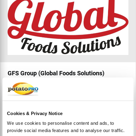
GFS Group (Global Foods Solutions)
GFS Group, based in Rotterdam, supplies frozen and
processed potato products including French fries, wedges,
hash browns, and coated fries. Serving retail, wholesale,
and foodservice, they offer global sourcing, private label,
and export-ready solutions.
Cookies & Privacy Notice
We use cookies to personalise content and ads, to
provide social media features and to analyse our traffic.