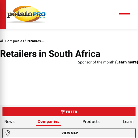
Skip
to
main
Menu
content
All Companies
Retailers....
Retailers
in South Africa
Sponsor of the month
(Learn more)
FILTER
News
Products
Learn
Companies
VIEW MAP