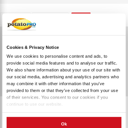
Retailers
South Africa
RESET
Cookies & Privacy Notice
We use cookies to personalise content and ads, to
provide social media features and to analyse our traffic.
We also share information about your use of our site with
our social media, advertising and analytics partners who
may combine it with other information that you’ve
provided to them or that they’ve collected from your use
of their services. You consent to our cookies if you
continue to use our website.
Food Lovers Market (Pty) Limited
Food Lover's Market is a Grocery Chain based in South
Africa.
Ok