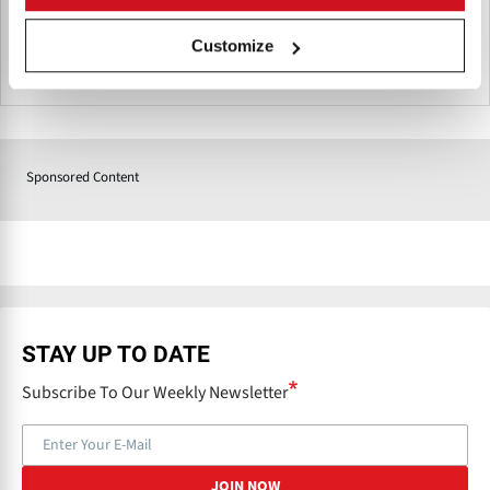
Customize
South Africa
Sponsored Content
STAY UP TO DATE
Subscribe To Our Weekly Newsletter