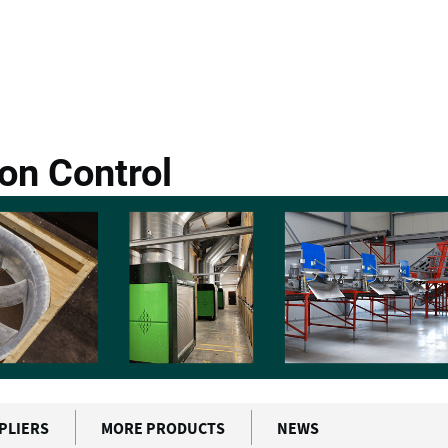
ch Vision Control
on Control
PLIERS
MORE PRODUCTS
NEWS