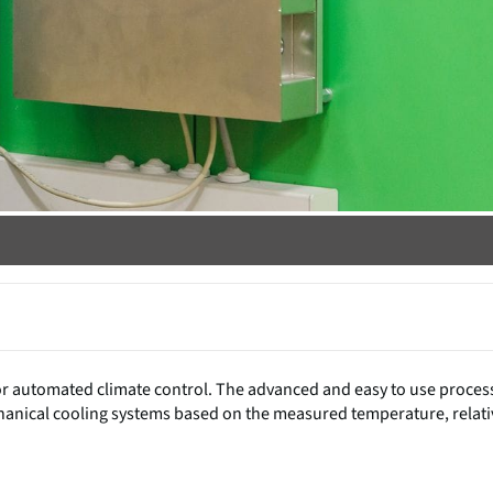
or automated climate control. The advanced and easy to use proces
chanical cooling systems based on the measured temperature, relati