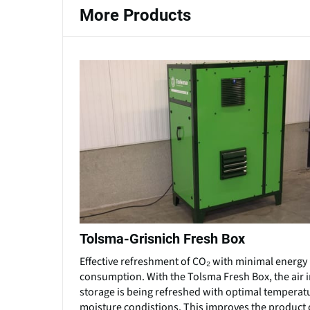
More Products
Tolsma-Grisnich Fresh Box
Effective refreshment of CO₂ with minimal energy
consumption. With the Tolsma Fresh Box, the air i
storage is being refreshed with optimal temperat
moisture condistions. This improves the product q