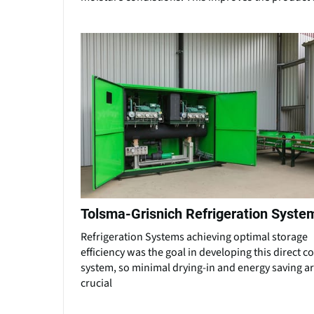
Tolsma-Grisnich Refrigeration Syste
Refrigeration Systems achieving optimal storage
efficiency was the goal in developing this direct c
system, so minimal drying-in and energy saving a
crucial