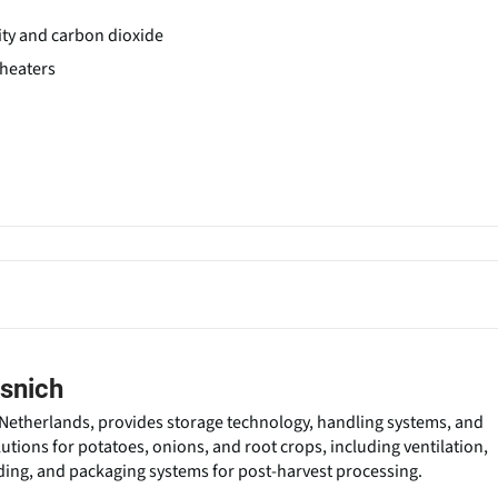
ity and carbon dioxide
 heaters
snich
Netherlands, provides storage technology, handling systems, and
lutions for potatoes, onions, and root crops, including ventilation,
ading, and packaging systems for post-harvest processing.