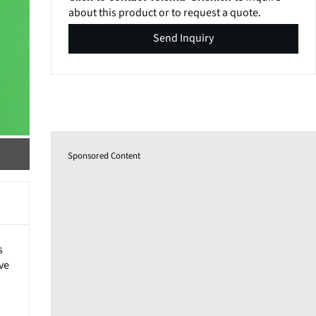
about this product or to request a quote.
Send Inquiry
Sponsored Content
s
ve