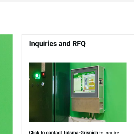
Inquiries and RFQ
to inquire
Click to contact Tolsma-Grisnich