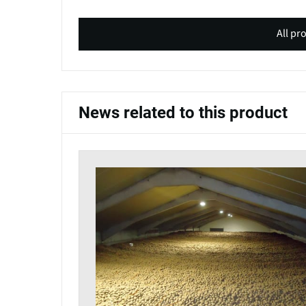
All pr
News related to this product