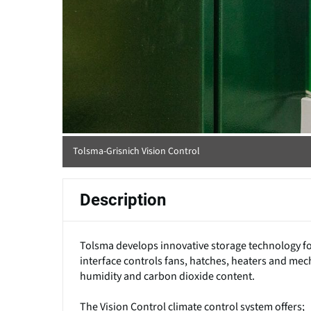
Tolsma-Grisnich Vision Control
Description
Tolsma develops innovative storage technology f
interface controls fans, hatches, heaters and me
humidity and carbon dioxide content.
The Vision Control climate control system offers;