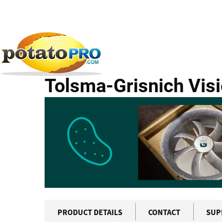
Skip
to
main
All Products
Potato Supply Chain
Tolsma-Grisni
content
Tolsma-Grisnich Visi
PRODUCT DETAILS
CONTACT
SUP