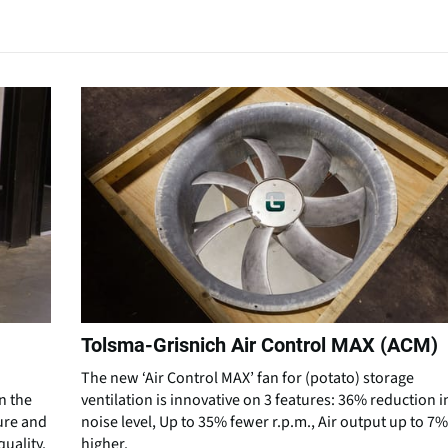
Tolsma-Grisnich Air Control MAX (ACM)
The new ‘Air Control MAX’ fan for (potato) storage
n the
ventilation is innovative on 3 features: 36% reduction i
ure and
noise level, Up to 35% fewer r.p.m., Air output up to 7%
uality.
higher.