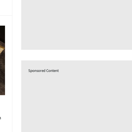
Sponsored Content
n