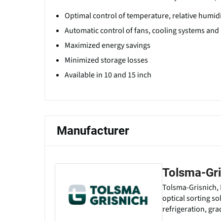
Optimal control of temperature, relative humid
Automatic control of fans, cooling systems and
Maximized energy savings
Minimized storage losses
Available in 10 and 15 inch
Manufacturer
Tolsma-Gri
Tolsma-Grisnich, 
optical sorting so
refrigeration, gr