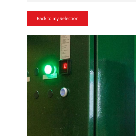
Back to my Selection