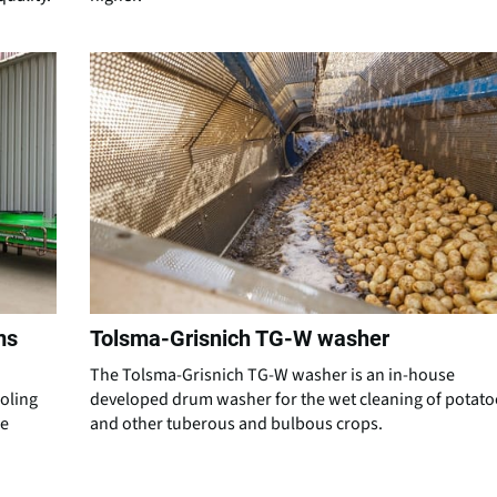
ms
Tolsma-Grisnich TG-W washer
The Tolsma-Grisnich TG-W washer is an in-house
ooling
developed drum washer for the wet cleaning of potato
re
and other tuberous and bulbous crops.