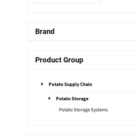
Brand
Product Group
Potato Supply Chain
Potato Storage
Potato Storage Systems