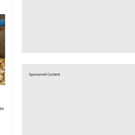
Sponsored Content
es