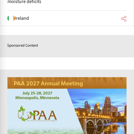
moisture deficits
Ireland
Sponsored Content