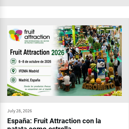
July 28, 2026
España: Fruit Attraction con la