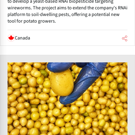
to develop a yeast-based RNAi biopesticide targeting
wireworms. The project aims to extend the company's RNAi
platform to soil-dwelling pests, offering a potential new
tool for potato growers.
Canada