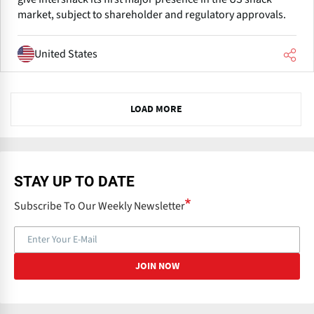
market, subject to shareholder and regulatory approvals.
United States
P
LOAD MORE
r
e
v
N
e
STAY UP TO DATE
x
Subscribe To Our Weekly Newsletter
t