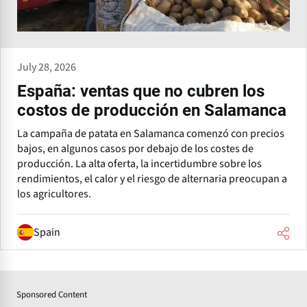
July 28, 2026
España: ventas que no cubren los
costos de producción en Salamanca
La campaña de patata en Salamanca comenzó con precios
bajos, en algunos casos por debajo de los costes de
producción. La alta oferta, la incertidumbre sobre los
rendimientos, el calor y el riesgo de alternaria preocupan a
los agricultores.
Spain
Sponsored Content