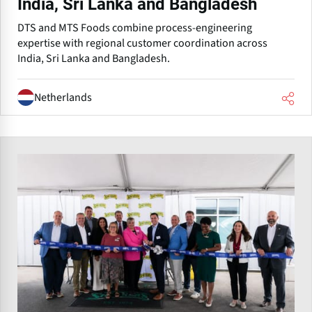
India, Sri Lanka and Bangladesh
DTS and MTS Foods combine process-engineering
expertise with regional customer coordination across
India, Sri Lanka and Bangladesh.
Netherlands