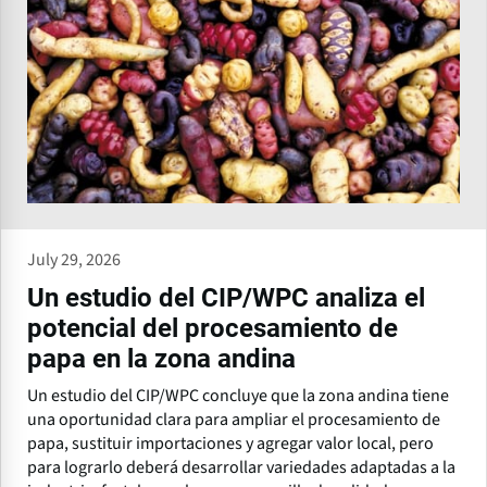
July 29, 2026
Un estudio del CIP/WPC analiza el
potencial del procesamiento de
papa en la zona andina
Un estudio del CIP/WPC concluye que la zona andina tiene
una oportunidad clara para ampliar el procesamiento de
papa, sustituir importaciones y agregar valor local, pero
para lograrlo deberá desarrollar variedades adaptadas a la