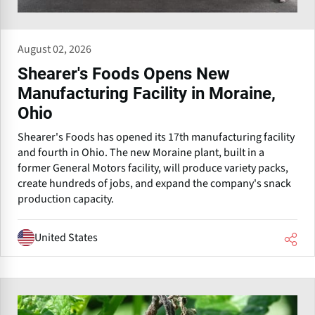
August 02, 2026
Shearer's Foods Opens New
Manufacturing Facility in Moraine,
Ohio
Shearer's Foods has opened its 17th manufacturing facility
and fourth in Ohio. The new Moraine plant, built in a
former General Motors facility, will produce variety packs,
create hundreds of jobs, and expand the company's snack
production capacity.
United States