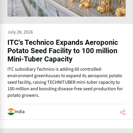
July 28, 2026
ITC's Technico Expands Aeroponic
Potato Seed Facility to 100 million
Mini-Tuber Capacity
ITC subsidiary Technico is adding 60 controlled-
environment greenhouses to expand its aeroponic potato
seed facility, raising TECHNITUBER mini-tuber capacity to
100 million and boosting disease-free seed production for
potato growers.
India