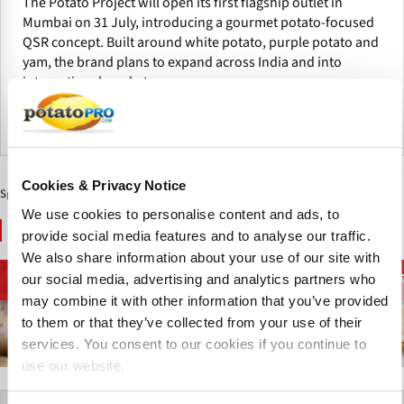
The Potato Project will open its first flagship outlet in
Mumbai on 31 July, introducing a gourmet potato-focused
QSR concept. Built around white potato, purple potato and
yam, the brand plans to expand across India and into
international markets.
India
Cookies & Privacy Notice
Sponsored Content
We use cookies to personalise content and ads, to
You May Also Like
provide social media features and to analyse our traffic.
We also share information about your use of our site with
Processing
French Fries and
our social media, advertising and analytics partners who
Potato Supply chain
Equipment
Potato Specialties
may combine it with other information that you’ve provided
to them or that they’ve collected from your use of their
services. You consent to our cookies if you continue to
use our website.