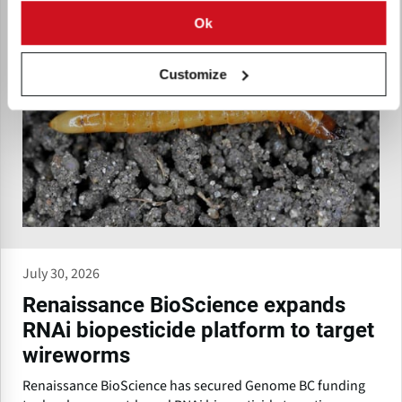
Ok
Customize
July 30, 2026
Renaissance BioScience expands
RNAi biopesticide platform to target
wireworms
Renaissance BioScience has secured Genome BC funding