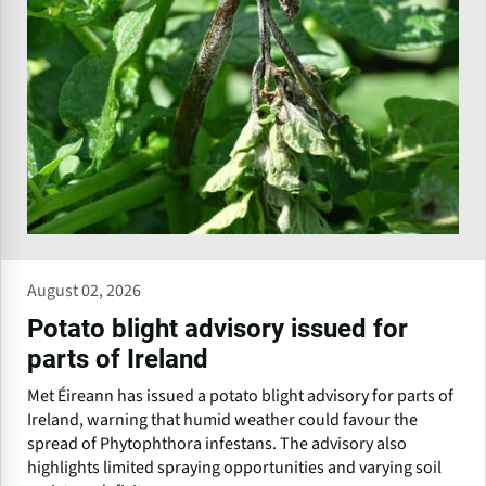
August 02, 2026
Potato blight advisory issued for
parts of Ireland
Met Éireann has issued a potato blight advisory for parts of
Ireland, warning that humid weather could favour the
spread of Phytophthora infestans. The advisory also
highlights limited spraying opportunities and varying soil