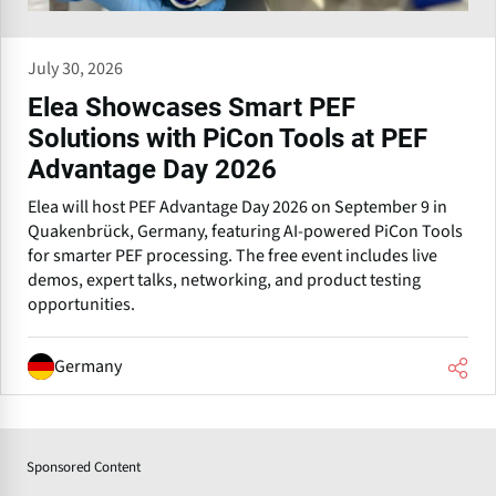
July 30, 2026
Elea Showcases Smart PEF
Solutions with PiCon Tools at PEF
Advantage Day 2026
Elea will host PEF Advantage Day 2026 on September 9 in
Quakenbrück, Germany, featuring AI-powered PiCon Tools
for smarter PEF processing. The free event includes live
demos, expert talks, networking, and product testing
opportunities.
Germany
Sponsored Content