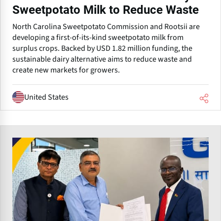
Sweetpotato Milk to Reduce Waste
North Carolina Sweetpotato Commission and Rootsii are
developing a first-of-its-kind sweetpotato milk from
surplus crops. Backed by USD 1.82 million funding, the
sustainable dairy alternative aims to reduce waste and
create new markets for growers.
United States