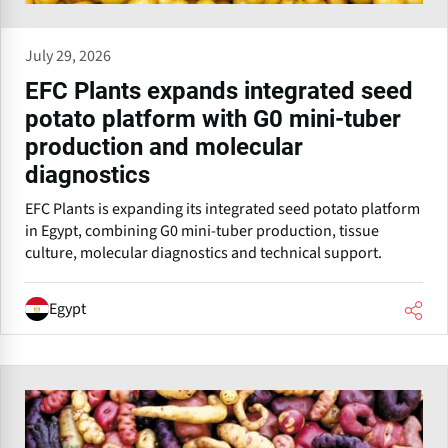
July 29, 2026
EFC Plants expands integrated seed
potato platform with G0 mini-tuber
production and molecular
diagnostics
EFC Plants is expanding its integrated seed potato platform
in Egypt, combining G0 mini-tuber production, tissue
culture, molecular diagnostics and technical support.
Egypt