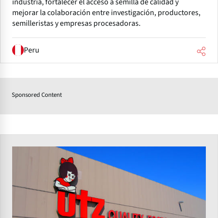
industria, fortalecer el acceso a semilla de calidad y
mejorar la colaboración entre investigación, productores,
semilleristas y empresas procesadoras.
Peru
Sponsored Content