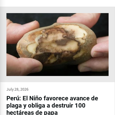
July 28, 2026
Perú: El Niño favorece avance de
plaga y obliga a destruir 100
hectáreas de papa