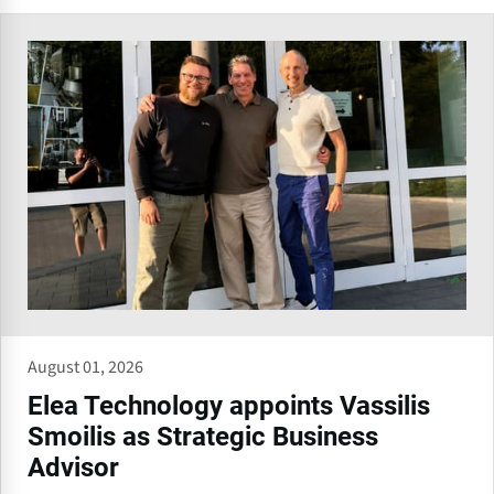
August 01, 2026
Elea Technology appoints Vassilis
Smoilis as Strategic Business
Advisor