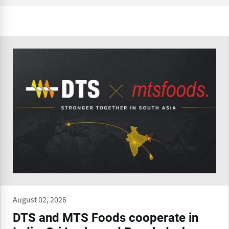
August 02, 2026
DTS and MTS Foods cooperate in