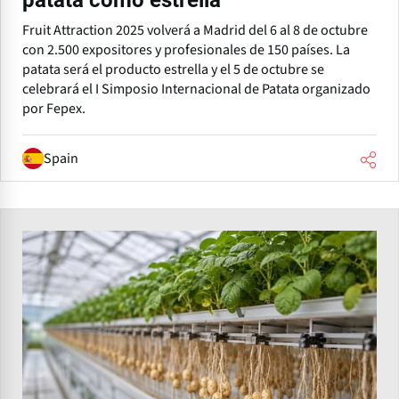
patata como estrella
Fruit Attraction 2025 volverá a Madrid del 6 al 8 de octubre
con 2.500 expositores y profesionales de 150 países. La
patata será el producto estrella y el 5 de octubre se
celebrará el I Simposio Internacional de Patata organizado
por Fepex.
Spain