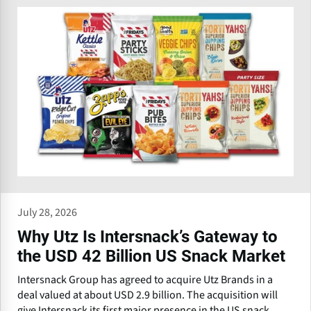
July 28, 2026
Why Utz Is Intersnack’s Gateway to
the USD 42 Billion US Snack Market
Intersnack Group has agreed to acquire Utz Brands in a
deal valued at about USD 2.9 billion. The acquisition will
give Intersnack its first major presence in the US snack