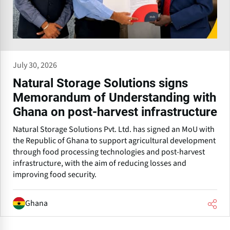
July 30, 2026
Natural Storage Solutions signs
Memorandum of Understanding with
Ghana on post-harvest infrastructure
Natural Storage Solutions Pvt. Ltd. has signed an MoU with
the Republic of Ghana to support agricultural development
through food processing technologies and post-harvest
infrastructure, with the aim of reducing losses and
improving food security.
Ghana