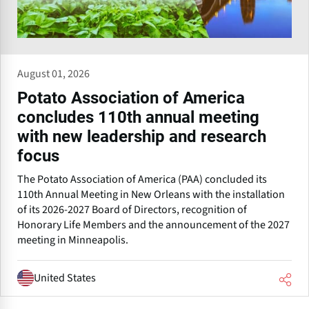
August 01, 2026
Potato Association of America
concludes 110th annual meeting
with new leadership and research
focus
The Potato Association of America (PAA) concluded its
110th Annual Meeting in New Orleans with the installation
of its 2026-2027 Board of Directors, recognition of
Honorary Life Members and the announcement of the 2027
meeting in Minneapolis.
United States