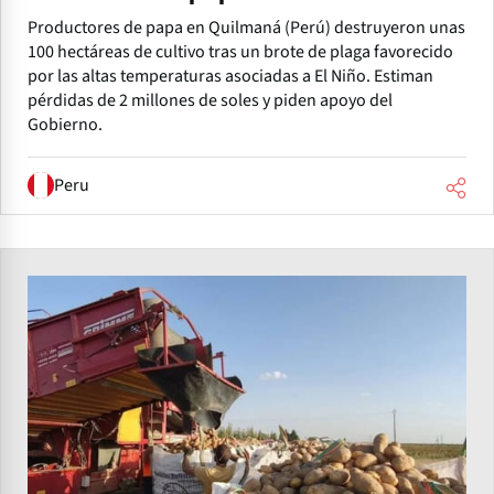
Productores de papa en Quilmaná (Perú) destruyeron unas
100 hectáreas de cultivo tras un brote de plaga favorecido
por las altas temperaturas asociadas a El Niño. Estiman
pérdidas de 2 millones de soles y piden apoyo del
Gobierno.
Peru