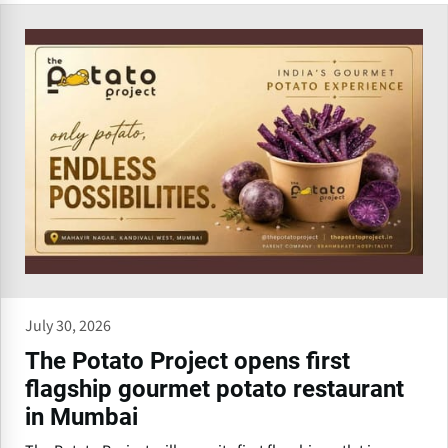
July 30, 2026
The Potato Project opens first
flagship gourmet potato restaurant
in Mumbai