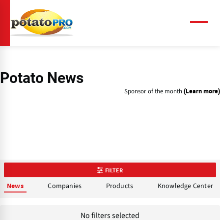
Skip
to
main
Menu
content
Potato News
Sponsor of the month
(Learn more)
FILTER
Companies
Products
Knowledge Center
News
No filters selected