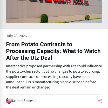
July 28, 2026
From Potato Contracts to
Processing Capacity: What to Watch
After the Utz Deal
Intersnack’s proposed partnership with Utz could influence
the potato-chip sector, but no changes to potato sourcing,
supplier contracts or processing capacity have been
announced. Utz’s manufacturing plans disclosed before
the deal remain unchanged.
United States