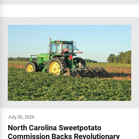
July 30, 2026
North Carolina Sweetpotato
Commission Backs Revolutionary