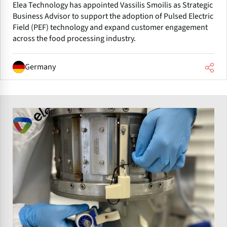
Elea Technology has appointed Vassilis Smoilis as Strategic
Business Advisor to support the adoption of Pulsed Electric
Field (PEF) technology and expand customer engagement
across the food processing industry.
Germany