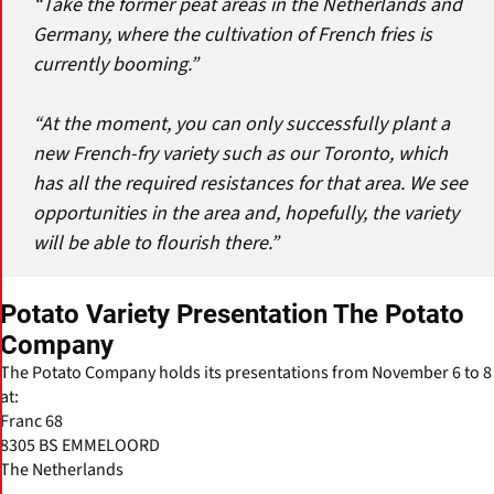
“Take the former peat areas in the Netherlands and
Germany, where the cultivation of French fries is
currently booming.”
“At the moment, you can only successfully plant a
new French-fry variety such as our Toronto, which
has all the required resistances for that area. We see
opportunities in the area and, hopefully, the variety
will be able to flourish there.”
Potato Variety Presentation The Potato
Company
The Potato Company holds its presentations from November 6 to 8
at:
Franc 68
8305 BS EMMELOORD
The Netherlands