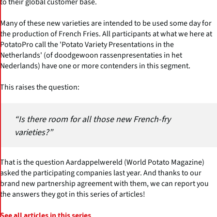
to their global customer base.
Many of these new varieties are intended to be used some day for
the production of French Fries. All participants at what we here at
PotatoPro call the 'Potato Variety Presentations in the
Netherlands' (of doodgewoon rassenpresentaties in het
Nederlands) have one or more contenders in this segment.
This raises the question:
“Is there room for all those new French-fry
varieties?”
That is the question Aardappelwereld (World Potato Magazine)
asked the participating companies last year. And thanks to our
brand new partnership agreement with them, we can report you
the answers they got in this series of articles!
See all articles in this series