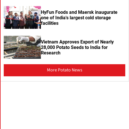
HyFun Foods and Maersk inaugurate
one of India's largest cold storage
facilities
Vietnam Approves Export of Nearly
28,000 Potato Seeds to India for
Research
More Potato News