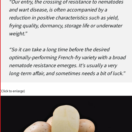
“Our entry, the crossing of resistance to nematodes
and wart disease, is often accompanied by a
reduction in positive characteristics such as yield,
frying quality, dormancy, storage life or underwater
weight.”
“So it can take a long time before the desired
optimally-performing French-fry variety with a broad
nematode resistance emerges. It's usually a very
long-term affair, and sometimes needs a bit of luck.”
(Click to enlarge)