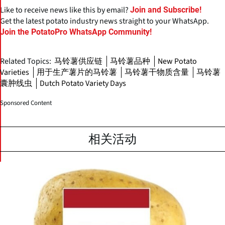
Like to receive news like this by email?
Join and Subscribe!
Get the latest potato industry news straight to your WhatsApp.
Join the PotatoPro WhatsApp Community!
Related Topics:
马铃薯供应链
马铃薯品种
New Potato
Varieties
用于生产薯片的马铃薯
马铃薯干物质含量
马铃薯
囊肿线虫
Dutch Potato Variety Days
Sponsored Content
相关活动