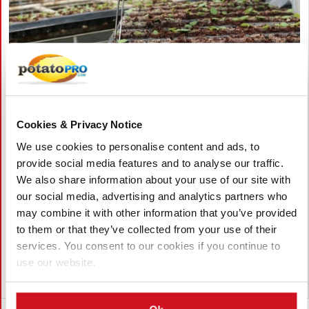
八月 06, 2026
Cookies & Privacy Notice
Vietnam Approves Export of Nearly
We use cookies to personalise content and ads, to
28,000 Potato Seeds to India for
provide social media features and to analyse our traffic.
Research
We also share information about your use of our site with
our social media, advertising and analytics partners who
Lam Dong, Viet Nam, approved the export of 27,952 potato
may combine it with other information that you’ve provided
seeds from 23 breeding lines to India for research. The
to them or that they’ve collected from your use of their
shipment by the Potato, Vegetable and Flower Research Center
supports breeding, variety testing, and potato innovation.
services. You consent to our cookies if you continue to
use our website.
越南