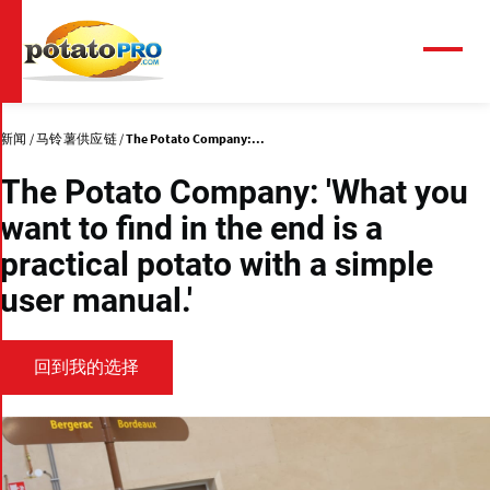
跳
转
到
菜
单
主
要
内
新闻
马铃薯供应链
The Potato Company:...
容
The Potato Company: 'What you
want to find in the end is a
practical potato with a simple
user manual.'
回到我的选择