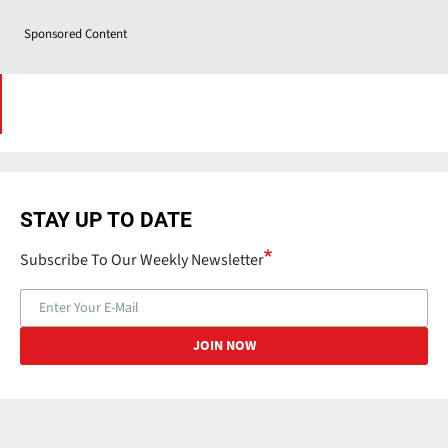
Sponsored Content
STAY UP TO DATE
Subscribe To Our Weekly Newsletter