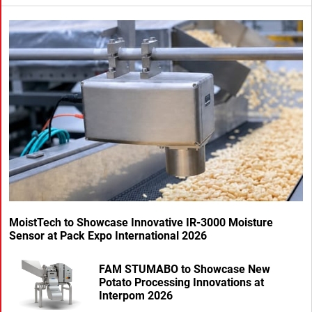
MoistTech to Showcase Innovative IR-3000 Moisture
Sensor at Pack Expo International 2026
FAM STUMABO to Showcase New
Potato Processing Innovations at
Interpom 2026