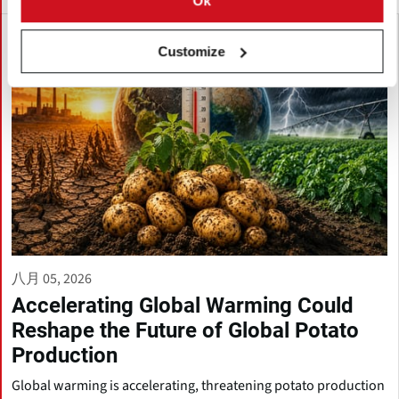
Ok
Customize
八月 05, 2026
Accelerating Global Warming Could
Reshape the Future of Global Potato
Production
Global warming is accelerating, threatening potato production