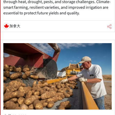
through heat, drought, pests, and storage challenges. Climate-
smart farming, resilient varieties, and improved irrigation are
essential to protect future yields and quality.
加拿大