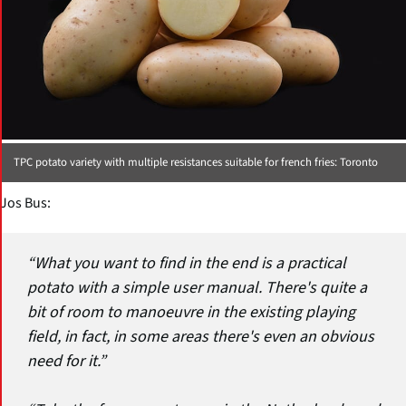
TPC potato variety with multiple resistances suitable for french fries: Toronto
Jos Bus:
“What you want to find in the end is a practical
potato with a simple user manual. There's quite a
bit of room to manoeuvre in the existing playing
field, in fact, in some areas there's even an obvious
need for it.”