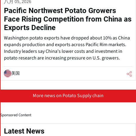
八月 05, 2026
Pacific Northwest Potato Growers
Face Rising Competition from China as
Exports Decline
Washington potato exports have dropped about 10% as China
expands production and exports across Pacific Rim markets.
Industry leaders say China's lower costs and investment in
potato research are increasing pressure on U.S. growers.
美国
More news on Potato Supply chain
Sponsored Content
Latest News