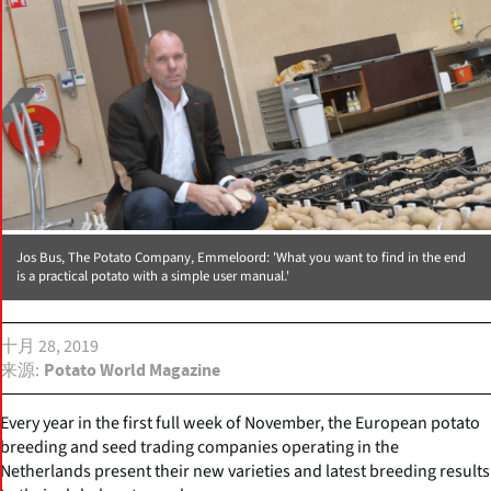
Jos Bus, The Potato Company, Emmeloord: 'What you want to find in the end
is a practical potato with a simple user manual.'
十月 28, 2019
来源
Potato World Magazine
Every year in the first full week of November, the European potato
breeding and seed trading companies operating in the
Netherlands present their new varieties and latest breeding results