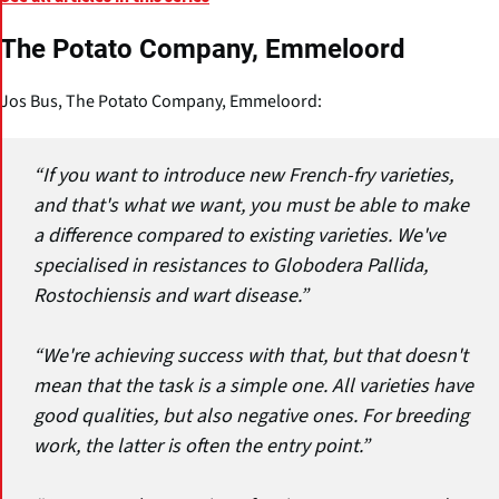
The Potato Company, Emmeloord
Jos Bus, The Potato Company, Emmeloord:
“If you want to introduce new French-fry varieties,
and that's what we want, you must be able to make
a difference compared to existing varieties. We've
specialised in resistances to Globodera Pallida,
Rostochiensis and wart disease.”
“We're achieving success with that, but that doesn't
mean that the task is a simple one. All varieties have
good qualities, but also negative ones. For breeding
work, the latter is often the entry point.”