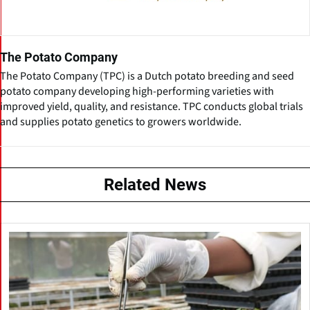
The Potato Company
The Potato Company (TPC) is a Dutch potato breeding and seed
potato company developing high-performing varieties with
improved yield, quality, and resistance. TPC conducts global trials
and supplies potato genetics to growers worldwide.
Related News