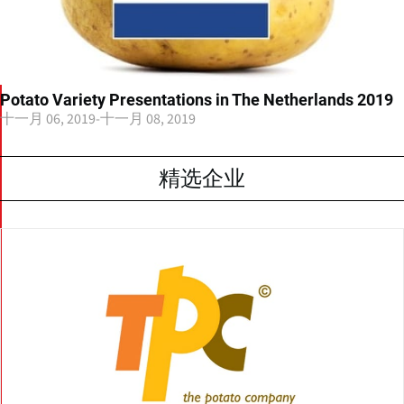
Potato Variety Presentations in The Netherlands 2019
十一月 06, 2019
-
十一月 08, 2019
精选企业