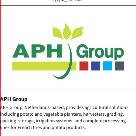
APH Group
APH Group, Netherlands-based, provides agricultural solutions
including potato and vegetable planters, harvesters, grading,
packing, storage, irrigation systems, and complete processing
lines for French fries and potato products.