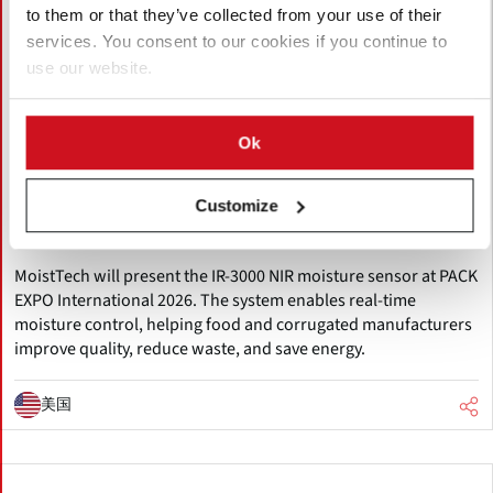
to them or that they’ve collected from your use of their
services. You consent to our cookies if you continue to
use our website.
八月 06, 2026
Ok
MoistTech to Showcase Innovative IR-
3000 Moisture Sensor at Pack Expo
Customize
International 2026
MoistTech will present the IR-3000 NIR moisture sensor at PACK
EXPO International 2026. The system enables real-time
moisture control, helping food and corrugated manufacturers
improve quality, reduce waste, and save energy.
美国