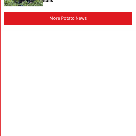
soils
More Potato News