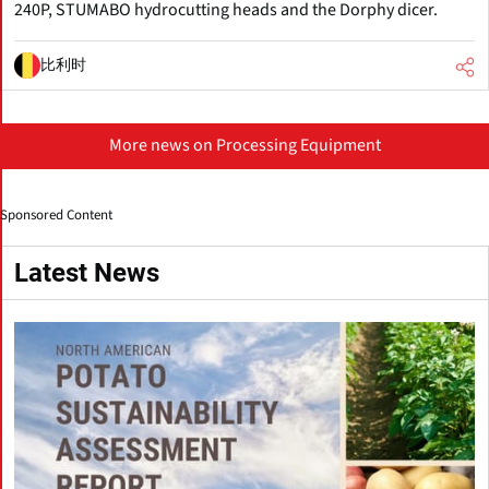
240P, STUMABO hydrocutting heads and the Dorphy dicer.
比利时
More news on Processing Equipment
Sponsored Content
Latest News