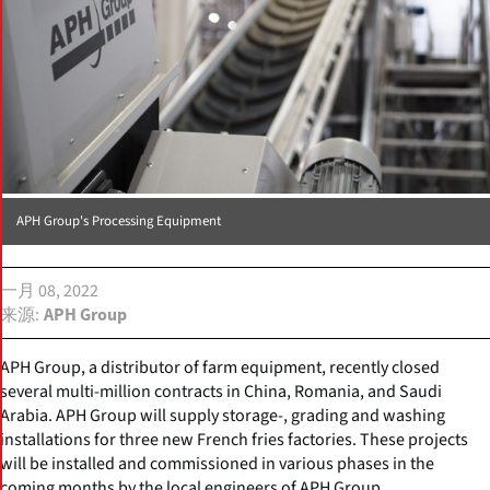
APH Group's Processing Equipment
一月 08, 2022
来源
APH Group
APH Group, a distributor of farm equipment, recently closed
several multi-million contracts in China, Romania, and Saudi
Arabia. APH Group will supply storage-, grading and washing
installations for three new French fries factories. These projects
will be installed and commissioned in various phases in the
coming months by the local engineers of APH Group.