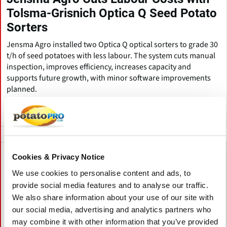
Tolsma-Grisnich Optica Q Seed Potato
Sorters
Jensma Agro installed two Optica Q optical sorters to grade 30
t/h of seed potatoes with less labour. The system cuts manual
inspection, improves efficiency, increases capacity and
supports future growth, with minor software improvements
planned.
荷兰
Cookies & Privacy Notice
We use cookies to personalise content and ads, to
provide social media features and to analyse our traffic.
We also share information about your use of our site with
our social media, advertising and analytics partners who
may combine it with other information that you’ve provided