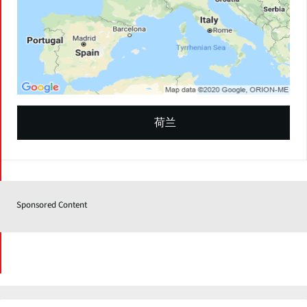
荷兰
Sponsored Content