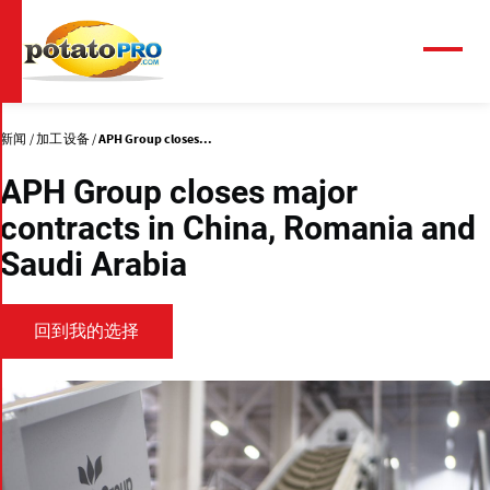
跳
转
到
菜
单
主
要
内
新闻
加工设备
APH Group closes...
容
APH Group closes major
contracts in China, Romania and
Saudi Arabia
回到我的选择