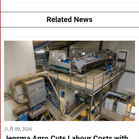
Related News
八月 09, 2026
Jensma Agro Cuts Labour Costs with