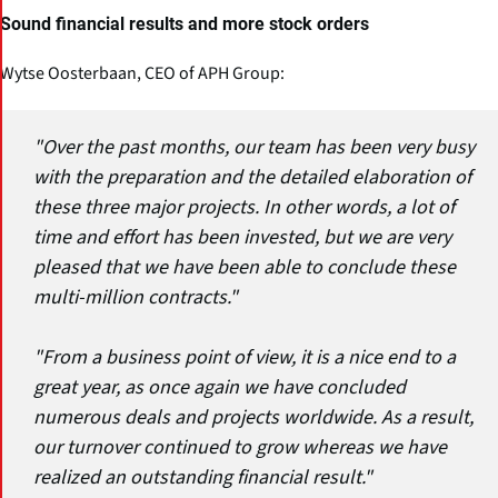
Sound financial results and more stock orders
Wytse Oosterbaan, CEO of APH Group:
"Over the past months, our team has been very busy
with the preparation and the detailed elaboration of
these three major projects. In other words, a lot of
time and effort has been invested, but we are very
pleased that we have been able to conclude these
multi-million contracts."
"From a business point of view, it is a nice end to a
great year, as once again we have concluded
numerous deals and projects worldwide. As a result,
our turnover continued to grow whereas we have
realized an outstanding financial result."