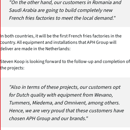
"On the other hand, our customers in Romania and
Saudi Arabia are going to build completely new
French fries factories to meet the local demand."
In both countries, it will be the first French fries factories in the
country. All equipment and installations that APH Group will
deliver are made in the Netherlands:
Steven Koop is looking forward to the follow-up and completion of
the projects:
"Also in terms of these projects, our customers opt
for Dutch quality with equipment from Wevano,
Tummers, Miedema, and Omnivent, among others.
Hence, we are very proud that these customers have
chosen APH Group and our brands."