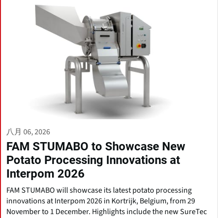
八月 06, 2026
FAM STUMABO to Showcase New
Potato Processing Innovations at
Interpom 2026
FAM STUMABO will showcase its latest potato processing
innovations at Interpom 2026 in Kortrijk, Belgium, from 29
November to 1 December. Highlights include the new SureTec