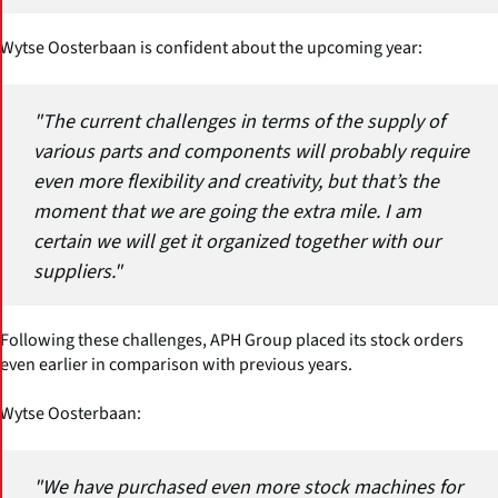
Wytse Oosterbaan is confident about the upcoming year:
"The current challenges in terms of the supply of
various parts and components will probably require
even more flexibility and creativity, but that’s the
moment that we are going the extra mile. I am
certain we will get it organized together with our
suppliers."
Following these challenges, APH Group placed its stock orders
even earlier in comparison with previous years.
Wytse Oosterbaan:
"We have purchased even more stock machines for