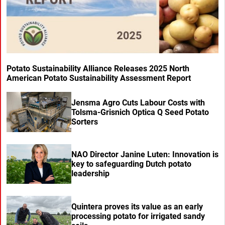
Potato Sustainability Alliance Releases 2025 North
American Potato Sustainability Assessment Report
Jensma Agro Cuts Labour Costs with
Tolsma-Grisnich Optica Q Seed Potato
Sorters
NAO Director Janine Luten: Innovation is
key to safeguarding Dutch potato
leadership
Quintera proves its value as an early
processing potato for irrigated sandy