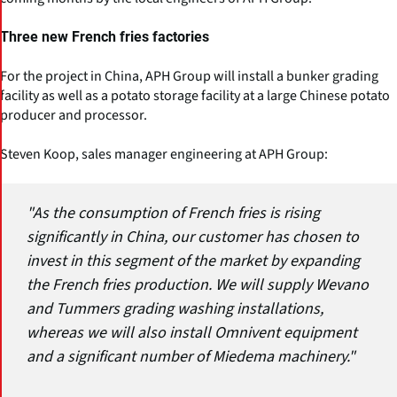
Three new French fries factories
For the project in China, APH Group will install a bunker grading
facility as well as a potato storage facility at a large Chinese potato
producer and processor.
Steven Koop, sales manager engineering at APH Group:
"As the consumption of French fries is rising
significantly in China, our customer has chosen to
invest in this segment of the market by expanding
the French fries production. We will supply Wevano
and Tummers grading washing installations,
whereas we will also install Omnivent equipment
and a significant number of Miedema machinery."