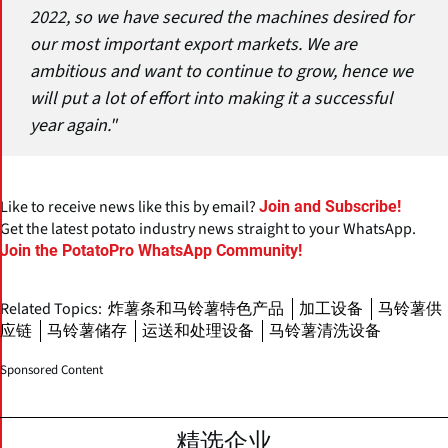
2022, so we have secured the machines desired for
our most important export markets. We are
ambitious and want to continue to grow, hence we
will put a lot of effort into making it a successful
year again."
Like to receive news like this by email?
Join and Subscribe!
Get the latest potato industry news straight to your WhatsApp.
Join the PotatoPro WhatsApp Community!
Related Topics:
炸薯条和马铃薯特色产品
加工设备
马铃薯供
应链
马铃薯储存
运送和处理设备
马铃薯清洗设备
Sponsored Content
精选企业