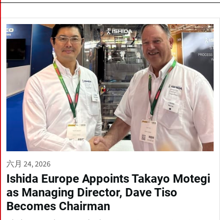
六月 24, 2026
Ishida Europe Appoints Takayo Motegi
as Managing Director, Dave Tiso
Becomes Chairman