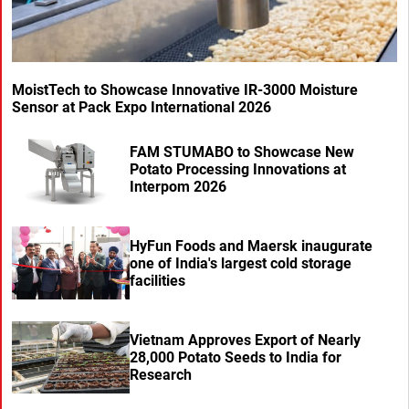
MoistTech to Showcase Innovative IR-3000 Moisture
Sensor at Pack Expo International 2026
FAM STUMABO to Showcase New
Potato Processing Innovations at
Interpom 2026
HyFun Foods and Maersk inaugurate
one of India's largest cold storage
facilities
Vietnam Approves Export of Nearly
28,000 Potato Seeds to India for
Research