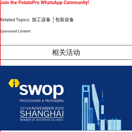
Join the PotatoPro WhatsApp Community!
Related Topics:
加工设备
包装设备
Sponsored Content
相关活动