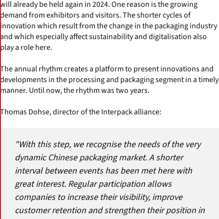
will already be held again in 2024. One reason is the growing
demand from exhibitors and visitors. The shorter cycles of
innovation which result from the change in the packaging industry
and which especially affect sustainability and digitalisation also
play a role here.
The annual rhythm creates a platform to present innovations and
developments in the processing and packaging segment in a timely
manner. Until now, the rhythm was two years.
Thomas Dohse, director of the Interpack alliance:
"With this step, we recognise the needs of the very
dynamic Chinese packaging market. A shorter
interval between events has been met here with
great interest. Regular participation allows
companies to increase their visibility, improve
customer retention and strengthen their position in