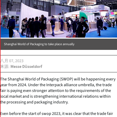
Shanghai World of Packaging to take place annually
八月 07, 2023
来源
Messe Düsseldorf
The Shanghai World of Packaging (SWOP) will be happening every
year from 2024. Under the Interpack alliance umbrella, the trade
fair is paying even stronger attention to the requirements of the
local market and is strengthening international relations within
the processing and packaging industry.
Even before the start of swop 2023, it was clear that the trade fair