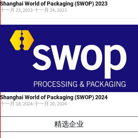
Shanghai World of Packaging (SWOP) 2023
十一月 23, 2023
-
十一月 24, 2023
Shanghai World of Packaging (SWOP) 2024
十一月 18, 2024
-
十一月 20, 2024
精选企业