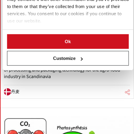
to them or that they’ve collected from your use of their
services. You consent to our cookies if you continue to
五月 25, 2026
use our website.
Allround Vegetable Processing
appoints Manter Nordic as
Scandinavian dealer
Ok
Allround Vegetable Processing, a Netherlands-based
manufacturer of potato and vegetable processing machinery
Customize
has appointed Denmark-based Manter Nordic ApS, a supplier
of processing and packaging technology for the agro-food
industry in Scandinavia
丹麦