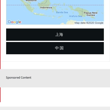
上海
中 国
Sponsored Content