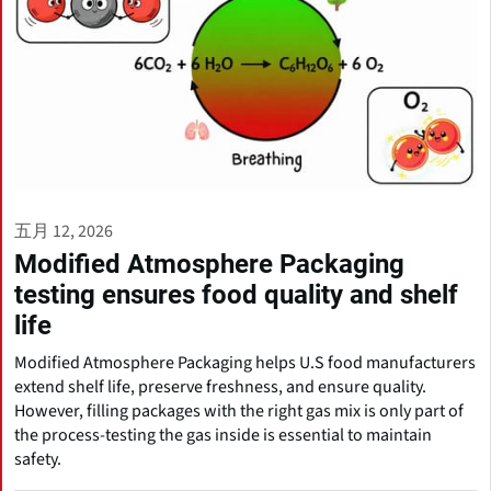
五月 12, 2026
Modified Atmosphere Packaging
testing ensures food quality and shelf
life
Modified Atmosphere Packaging helps U.S food manufacturers
extend shelf life, preserve freshness, and ensure quality.
However, filling packages with the right gas mix is only part of
the process-testing the gas inside is essential to maintain
safety.