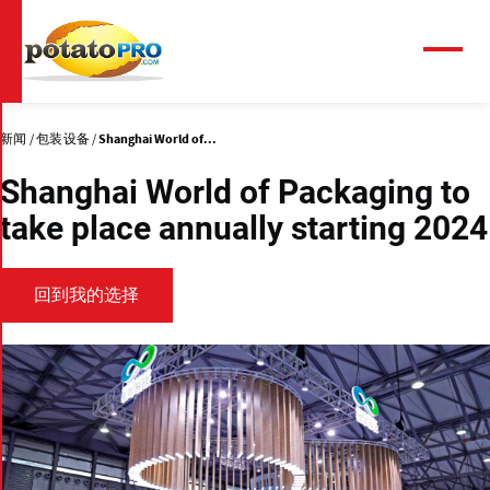
跳
转
到
菜
单
主
要
内
新闻
包装设备
Shanghai World of...
容
Shanghai World of Packaging to
take place annually starting 2024
回到我的选择