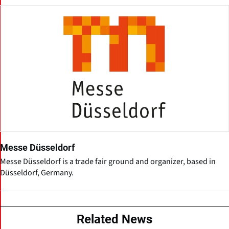
Messe Düsseldorf
Messe Düsseldorf is a trade fair ground and organizer, based in
Düsseldorf, Germany.
Related News