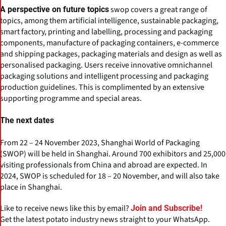
swop covers a great range of
A perspective on future topics
topics, among them artificial intelligence, sustainable packaging,
smart factory, printing and labelling, processing and packaging
components, manufacture of packaging containers, e-commerce
and shipping packages, packaging materials and design as well as
personalised packaging. Users receive innovative omnichannel
packaging solutions and intelligent processing and packaging
production guidelines. This is complimented by an extensive
supporting programme and special areas.
The next dates
From 22 – 24 November 2023, Shanghai World of Packaging
(SWOP) will be held in Shanghai. Around 700 exhibitors and 25,000
visiting professionals from China and abroad are expected. In
2024, SWOP is scheduled for 18 – 20 November, and will also take
place in Shanghai.
Like to receive news like this by email?
Join and Subscribe!
Get the latest potato industry news straight to your WhatsApp.