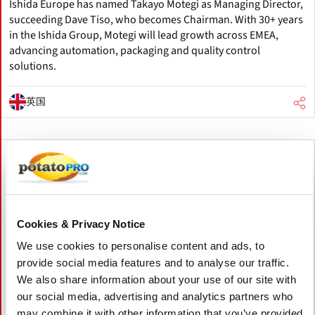
Ishida Europe has named Takayo Motegi as Managing Director,
succeeding Dave Tiso, who becomes Chairman. With 30+ years
in the Ishida Group, Motegi will lead growth across EMEA,
advancing automation, packaging and quality control
solutions.
英国
Cookies & Privacy Notice
We use cookies to personalise content and ads, to
provide social media features and to analyse our traffic.
We also share information about your use of our site with
our social media, advertising and analytics partners who
may combine it with other information that you’ve provided