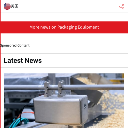
美国
More news on Packaging Equipment
Sponsored Content
Latest News