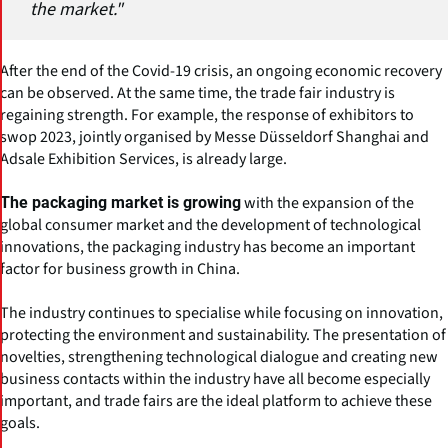
the market."
After the end of the Covid-19 crisis, an ongoing economic recovery
can be observed. At the same time, the trade fair industry is
regaining strength. For example, the response of exhibitors to
swop 2023, jointly organised by Messe Düsseldorf Shanghai and
Adsale Exhibition Services, is already large.
with the expansion of the
The packaging market is growing
global consumer market and the development of technological
innovations, the packaging industry has become an important
factor for business growth in China.
The industry continues to specialise while focusing on innovation,
protecting the environment and sustainability. The presentation of
novelties, strengthening technological dialogue and creating new
business contacts within the industry have all become especially
important, and trade fairs are the ideal platform to achieve these
goals.