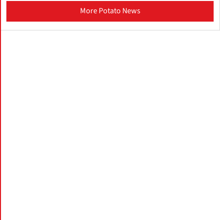
More Potato News