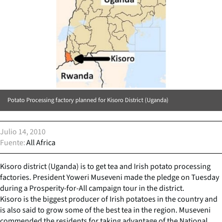
Potato Processing factory planned for Kisoro District (Uganda)
Julio 14, 2010
Fuente
All Africa
Kisoro district (Uganda) is to get tea and Irish potato processing
factories. President Yoweri Museveni made the pledge on Tuesday
during a Prosperity-for-All campaign tour in the district.
Kisoro is the biggest producer of Irish potatoes in the country and
is also said to grow some of the best tea in the region. Museveni
commended the residents for taking advantage of the National