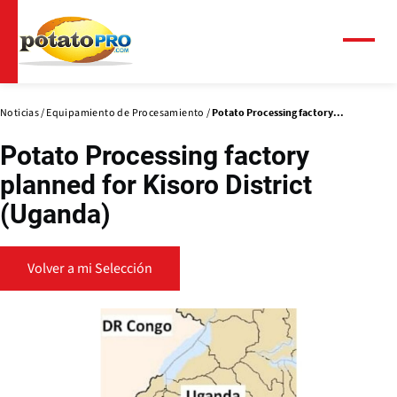
Pasar
al
contenido
Menú
principal
Noticias
Equipamiento de Procesamiento
Potato Processing factory...
Potato Processing factory
planned for Kisoro District
(Uganda)
Volver a mi Selección