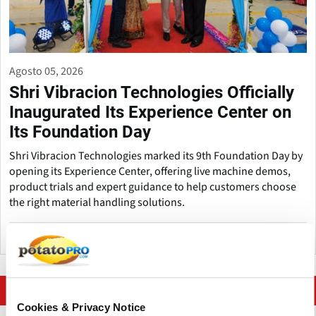
Agosto 05, 2026
Shri Vibracion Technologies Officially
Inaugurated Its Experience Center on
Its Foundation Day
Shri Vibracion Technologies marked its 9th Foundation Day by
opening its Experience Center, offering live machine demos,
product trials and expert guidance to help customers choose
the right material handling solutions.
India
More news on Processing Equipment
Cookies & Privacy Notice