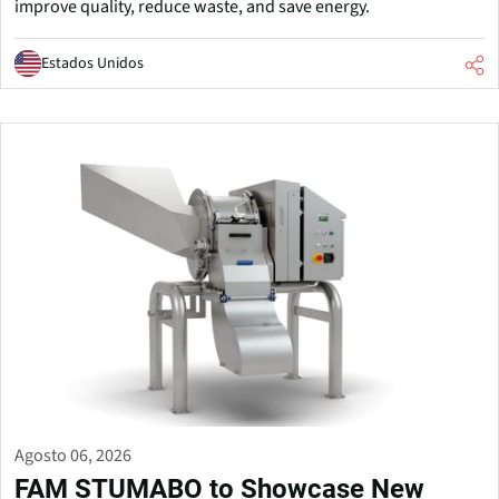
improve quality, reduce waste, and save energy.
Estados Unidos
Agosto 06, 2026
FAM STUMABO to Showcase New