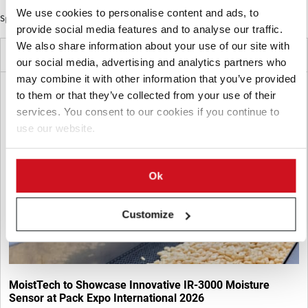
We use cookies to personalise content and ads, to
Sponsored Content
provide social media features and to analyse our traffic.
We also share information about your use of our site with
Latest News
our social media, advertising and analytics partners who
may combine it with other information that you’ve provided
to them or that they’ve collected from your use of their
services. You consent to our cookies if you continue to
use our website.
Ok
Customize
MoistTech to Showcase Innovative IR-3000 Moisture
Sensor at Pack Expo International 2026