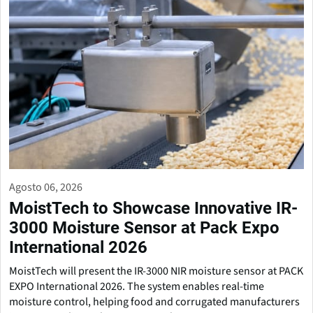
Agosto 06, 2026
MoistTech to Showcase Innovative IR-
3000 Moisture Sensor at Pack Expo
International 2026
MoistTech will present the IR-3000 NIR moisture sensor at PACK
EXPO International 2026. The system enables real-time
moisture control, helping food and corrugated manufacturers