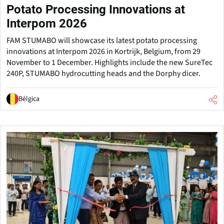
Potato Processing Innovations at
Interpom 2026
FAM STUMABO will showcase its latest potato processing
innovations at Interpom 2026 in Kortrijk, Belgium, from 29
November to 1 December. Highlights include the new SureTec
240P, STUMABO hydrocutting heads and the Dorphy dicer.
Bélgica