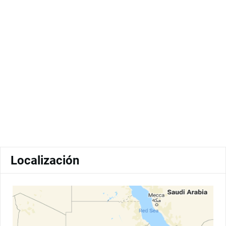
Localización