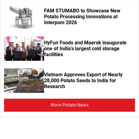
FAM STUMABO to Showcase New
Potato Processing Innovations at
Interpom 2026
HyFun Foods and Maersk inaugurate
one of India's largest cold storage
facilities
Vietnam Approves Export of Nearly
28,000 Potato Seeds to India for
Research
More Potato News