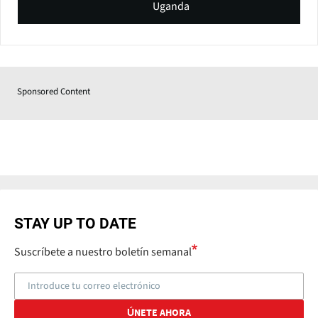
Uganda
Sponsored Content
STAY UP TO DATE
Suscríbete a nuestro boletín semanal