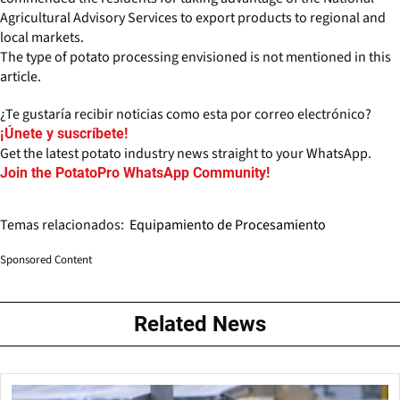
Agricultural Advisory Services to export products to regional and
local markets.
The type of potato processing envisioned is not mentioned in this
article.
¿Te gustaría recibir noticias como esta por correo electrónico?
¡Únete y suscríbete!
Get the latest potato industry news straight to your WhatsApp.
Join the PotatoPro WhatsApp Community!
Temas relacionados:
Equipamiento de Procesamiento
Sponsored Content
Related News