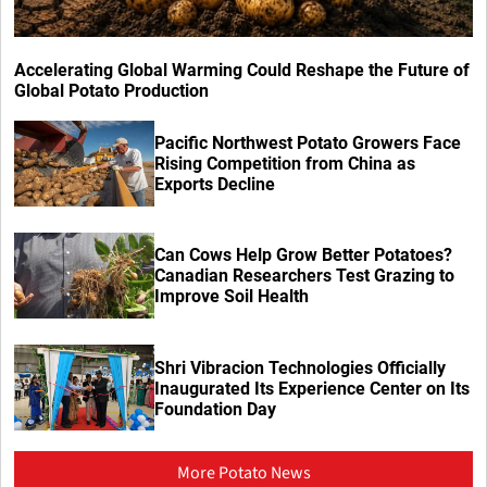
Accelerating Global Warming Could Reshape the Future of
Global Potato Production
Pacific Northwest Potato Growers Face
Rising Competition from China as
Exports Decline
Can Cows Help Grow Better Potatoes?
Canadian Researchers Test Grazing to
Improve Soil Health
Shri Vibracion Technologies Officially
Inaugurated Its Experience Center on Its
Foundation Day
More Potato News