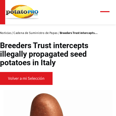
Pasar
al
contenido
Menú
principal
Noticias
Cadena de Suministro de Papas
Breeders Trust intercepts...
Breeders Trust intercepts
illegally propagated seed
potatoes in Italy
Volver a mi Selección