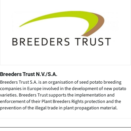
Breeders Trust N.V./S.A.
Breeders Trust S.A. is an organisation of seed potato breeding
companies in Europe involved in the development of new potato
varieties. Breeders Trust supports the implementation and
enforcement of their Plant Breeders Rights protection and the
prevention of the illegal trade in plant propagation material.