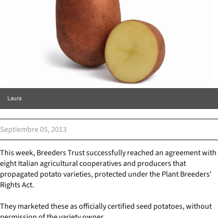
Laura
Septiembre 05, 2013
This week, Breeders Trust successfully reached an agreement with
eight Italian agricultural cooperatives and producers that
propagated potato varieties, protected under the Plant Breeders'
Rights Act.
They marketed these as officially certified seed potatoes, without
permission of the variety owner.