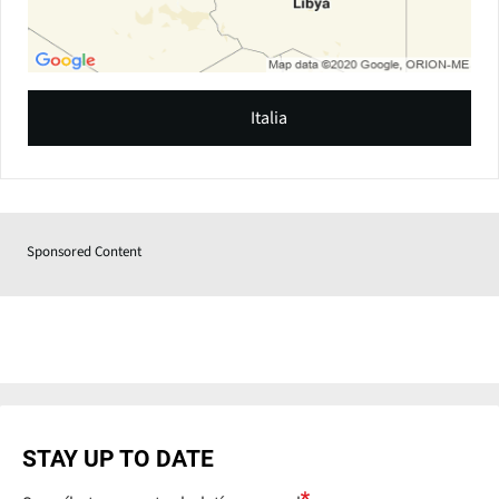
Italia
Sponsored Content
STAY UP TO DATE