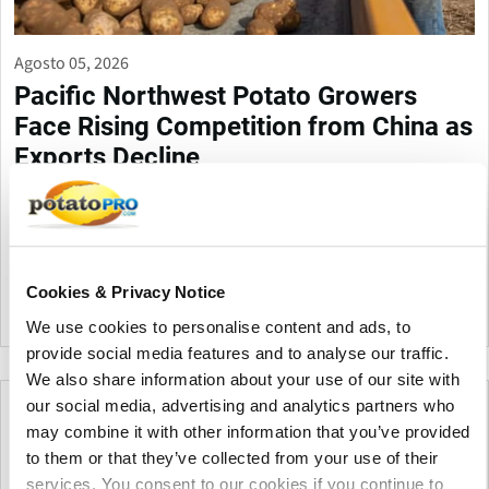
Agosto 05, 2026
Pacific Northwest Potato Growers
Face Rising Competition from China as
Exports Decline
Washington potato exports have dropped about 10% as China
expands production and exports across Pacific Rim markets.
Industry leaders say China's lower costs and investment in
potato research are increasing pressure on U.S. growers.
Cookies & Privacy Notice
Estados Unidos
We use cookies to personalise content and ads, to
provide social media features and to analyse our traffic.
We also share information about your use of our site with
our social media, advertising and analytics partners who
may combine it with other information that you’ve provided
to them or that they’ve collected from your use of their
services. You consent to our cookies if you continue to