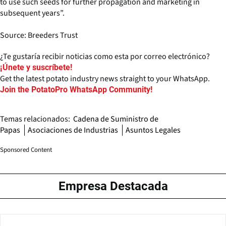
to use such seeds for further propagation and marketing in
subsequent years”.
Source: Breeders Trust
¿Te gustaría recibir noticias como esta por correo electrónico?
¡Únete y suscríbete!
Get the latest potato industry news straight to your WhatsApp.
Join the PotatoPro WhatsApp Community!
Temas relacionados:
Cadena de Suministro de
Papas
Asociaciones de Industrias
Asuntos Legales
Sponsored Content
Empresa Destacada