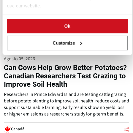
use our website.
Ok
Customize
Agosto 05, 2026
Can Cows Help Grow Better Potatoes?
Canadian Researchers Test Grazing to
Improve Soil Health
Researchers in Prince Edward Island are testing cattle grazing
before potato planting to improve soil health, reduce costs and
support sustainable farming. Early results show no yield loss
or higher emissions as researchers study long-term benefits.
Canadá