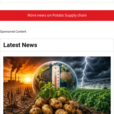
More news on Potato Supply chain
Sponsored Content
Latest News