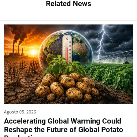
Related News
Agosto 05, 2026
Accelerating Global Warming Could
Reshape the Future of Global Potato