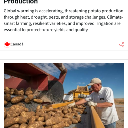
Production
Global warming is accelerating, threatening potato production
through heat, drought, pests, and storage challenges. Climate-
smart farming, resilient varieties, and improved irrigation are
essential to protect future yields and quality.
Canadá