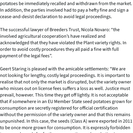
potatoes be immediately recalled and withdrawn from the market.
In addition, the parties involved had to pay a hefty fine and sign a
cease-and-desist declaration to avoid legal proceedings.
The successful lawyer of Breeders Trust, Nicola Novaro: “the
involved agricultural cooperation’s have realized and
acknowledged that they have violated the Plant variety rights. In
order to avoid costly procedures they all paid a fine with full
payment of the legal fees”.
Geert Staring is pleased with the amicable settlements: “We are
not looking for lengthy, costly legal proceedings. It is important to
realise that not only the market is disrupted, but the variety owner
who misses out on license fees suffers a loss as well. Justice must
prevail, however. This time they get off lightly. It is not acceptable
that if somewhere in an EU Member State seed potatoes grown for
consumption are secretly registered for official certification
without the permission of the variety owner and that this remains
unpunished. In this case, the seeds (Class A) were exported in 2011
to be once more grown for consumption. It is expressly forbidden