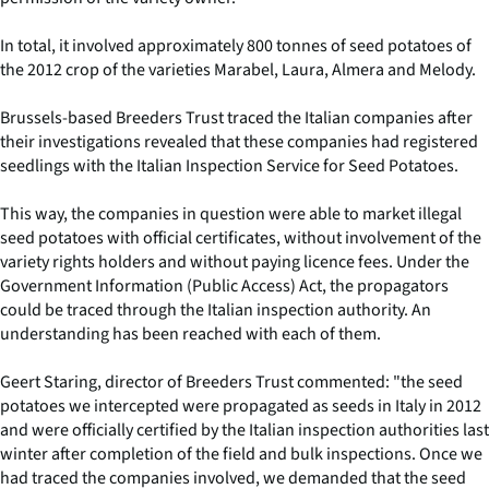
In total, it involved approximately 800 tonnes of seed potatoes of
the 2012 crop of the varieties Marabel, Laura, Almera and Melody.
Brussels-based Breeders Trust traced the Italian companies after
their investigations revealed that these companies had registered
seedlings with the Italian Inspection Service for Seed Potatoes.
This way, the companies in question were able to market illegal
seed potatoes with official certificates, without involvement of the
variety rights holders and without paying licence fees. Under the
Government Information (Public Access) Act, the propagators
could be traced through the Italian inspection authority. An
understanding has been reached with each of them.
Geert Staring, director of Breeders Trust commented: "the seed
potatoes we intercepted were propagated as seeds in Italy in 2012
and were officially certified by the Italian inspection authorities last
winter after completion of the field and bulk inspections. Once we
had traced the companies involved, we demanded that the seed