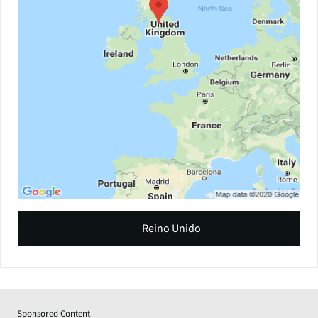
Reino Unido
Sponsored Content