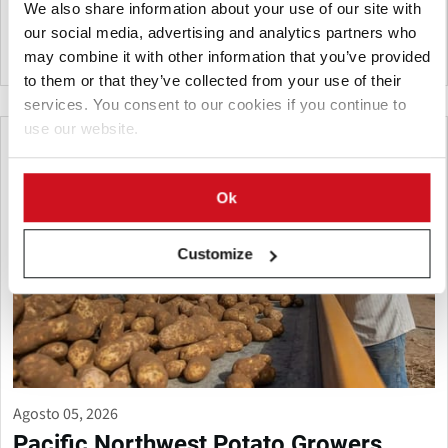
We also share information about your use of our site with
essential to protect future yields and quality.
our social media, advertising and analytics partners who
may combine it with other information that you’ve provided
Canadá
to them or that they’ve collected from your use of their
services. You consent to our cookies if you continue to
use our website.
Ok
Customize
Agosto 05, 2026
Pacific Northwest Potato Growers