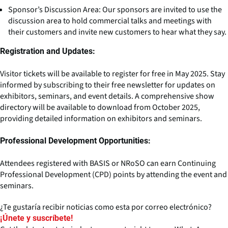
Sponsor’s Discussion Area: Our sponsors are invited to use the
discussion area to hold commercial talks and meetings with
their customers and invite new customers to hear what they say.
Registration and Updates:
Visitor tickets will be available to register for free in May 2025. Stay
informed by subscribing to their free newsletter for updates on
exhibitors, seminars, and event details. A comprehensive show
directory will be available to download from October 2025,
providing detailed information on exhibitors and seminars.
Professional Development Opportunities:
Attendees registered with BASIS or NRoSO can earn Continuing
Professional Development (CPD) points by attending the event and
seminars.
¿Te gustaría recibir noticias como esta por correo electrónico?
¡Únete y suscríbete!