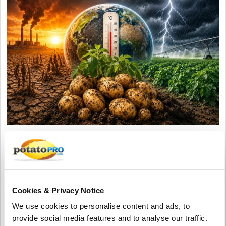
Agosto 05, 2026
Accelerating Global Warming Could
Reshape the Future of Global Potato
Production
Cookies & Privacy Notice
Global warming is accelerating, threatening potato production
We use cookies to personalise content and ads, to
through heat, drought, pests, and storage challenges. Climate-
provide social media features and to analyse our traffic.
smart farming, resilient varieties, and improved irrigation are