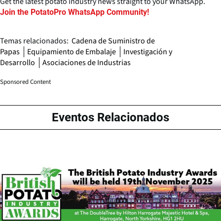
Get the latest potato industry news straight to your WhatsApp.
Join the PotatoPro WhatsApp Community!
Temas relacionados:
Cadena de Suministro de
Papas
Equipamiento de Embalaje
Investigación y
Desarrollo
Asociaciones de Industrias
Sponsored Content
Eventos Relacionados