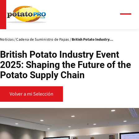
Pasar
al
contenido
Menú
principal
Noticias
Cadena de Suministro de Papas
British Potato Industry...
British Potato Industry Event
2025: Shaping the Future of the
Potato Supply Chain
Volver a mi Selección