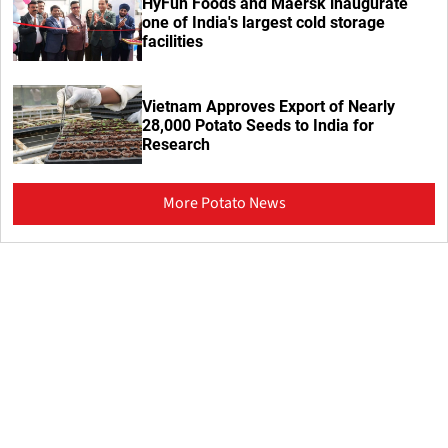
HyFun Foods and Maersk inaugurate
one of India's largest cold storage
facilities
Vietnam Approves Export of Nearly
28,000 Potato Seeds to India for
Research
More Potato News