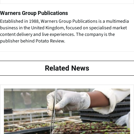
Warners Group Publications
Established in 1988, Warners Group Publications is a multimedia
business in the United Kingdom, focused on specialised market
content delivery and live experiences. The company is the
publisher behind Potato Review.
Related News