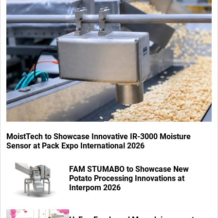
MoistTech to Showcase Innovative IR-3000 Moisture
Sensor at Pack Expo International 2026
FAM STUMABO to Showcase New
Potato Processing Innovations at
Interpom 2026