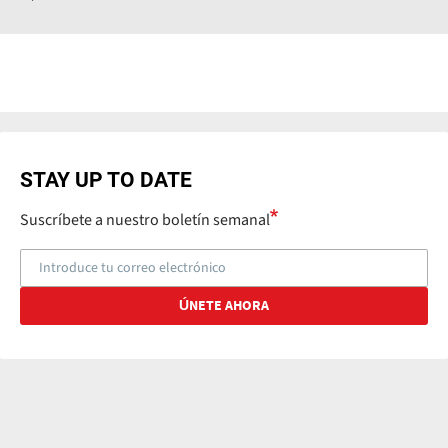
STAY UP TO DATE
Suscríbete a nuestro boletín semanal