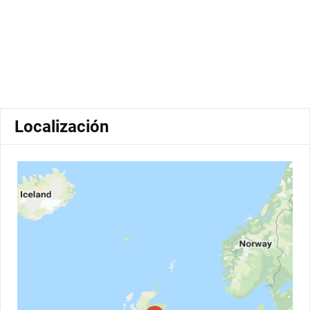
Localización