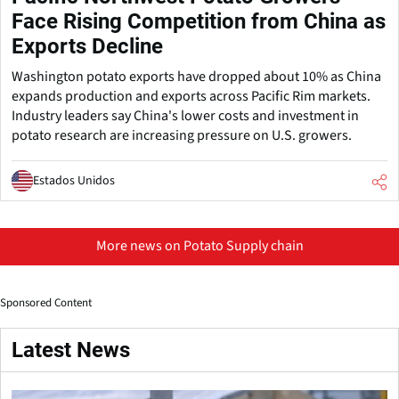
Face Rising Competition from China as
Exports Decline
Washington potato exports have dropped about 10% as China
expands production and exports across Pacific Rim markets.
Industry leaders say China's lower costs and investment in
potato research are increasing pressure on U.S. growers.
Estados Unidos
More news on Potato Supply chain
Sponsored Content
Latest News