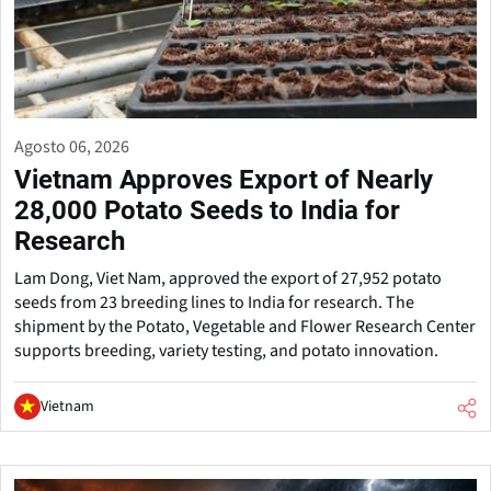
Agosto 06, 2026
Vietnam Approves Export of Nearly
28,000 Potato Seeds to India for
Research
Lam Dong, Viet Nam, approved the export of 27,952 potato
seeds from 23 breeding lines to India for research. The
shipment by the Potato, Vegetable and Flower Research Center
supports breeding, variety testing, and potato innovation.
Vietnam