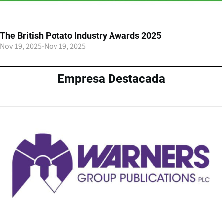
The British Potato Industry Awards 2025
Nov 19, 2025
-
Nov 19, 2025
Empresa Destacada