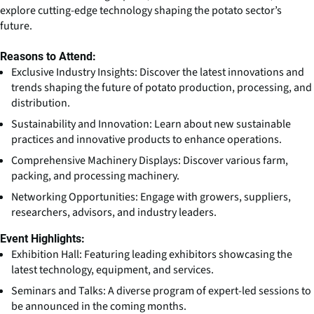
explore cutting-edge technology shaping the potato sector’s
future.
Reasons to Attend:
Exclusive Industry Insights: Discover the latest innovations and
trends shaping the future of potato production, processing, and
distribution.
Sustainability and Innovation: Learn about new sustainable
practices and innovative products to enhance operations.
Comprehensive Machinery Displays: Discover various farm,
packing, and processing machinery.
Networking Opportunities: Engage with growers, suppliers,
researchers, advisors, and industry leaders.
Event Highlights:
Exhibition Hall: Featuring leading exhibitors showcasing the
latest technology, equipment, and services.
Seminars and Talks: A diverse program of expert-led sessions to
be announced in the coming months.