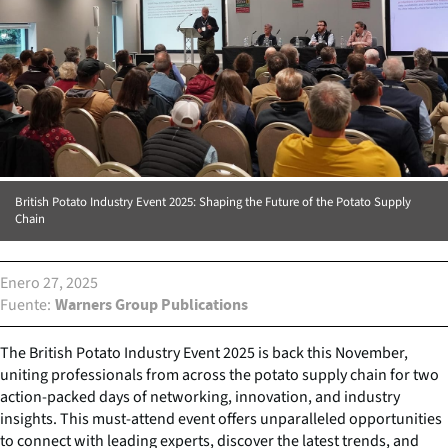
British Potato Industry Event 2025: Shaping the Future of the Potato Supply
Chain
Enero 27, 2025
Fuente
Warners Group Publications
The British Potato Industry Event 2025 is back this November,
uniting professionals from across the potato supply chain for two
action-packed days of networking, innovation, and industry
insights. This must-attend event offers unparalleled opportunities
to connect with leading experts, discover the latest trends, and