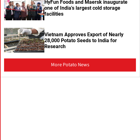
HyFun Foods and Maersk inaugurate
one of India's largest cold storage
facilities
Vietnam Approves Export of Nearly
28,000 Potato Seeds to India for
Research
More Potato News