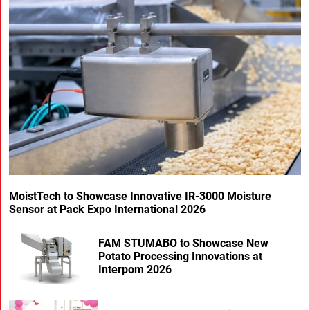
MoistTech to Showcase Innovative IR-3000 Moisture
Sensor at Pack Expo International 2026
FAM STUMABO to Showcase New
Potato Processing Innovations at
Interpom 2026