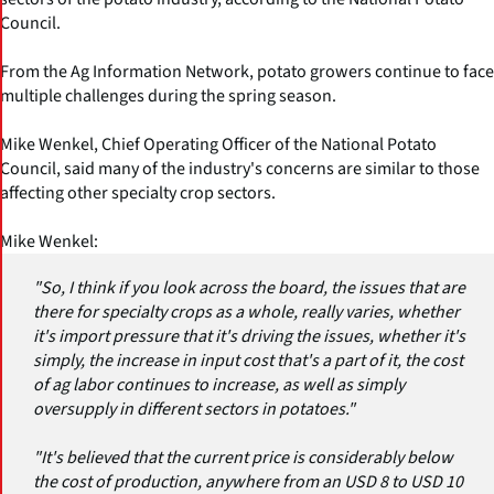
Council.
From the Ag Information Network, potato growers continue to face
multiple challenges during the spring season.
Mike Wenkel, Chief Operating Officer of the National Potato
Council, said many of the industry's concerns are similar to those
affecting other specialty crop sectors.
Mike Wenkel:
"So, I think if you look across the board, the issues that are
there for specialty crops as a whole, really varies, whether
it's import pressure that it's driving the issues, whether it's
simply, the increase in input cost that's a part of it, the cost
of ag labor continues to increase, as well as simply
oversupply in different sectors in potatoes."
"It's believed that the current price is considerably below
the cost of production, anywhere from an USD 8 to USD 10