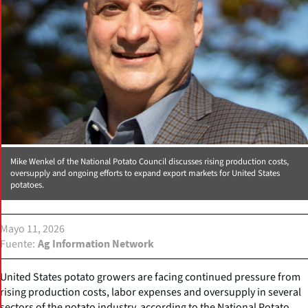
Mike Wenkel of the National Potato Council discusses rising production costs,
oversupply and ongoing efforts to expand export markets for United States
potatoes.
Mayo 11, 2026
Fuente
Ag Information Network
United States potato growers are facing continued pressure from
rising production costs, labor expenses and oversupply in several
sectors of the potato industry, according to the National Potato