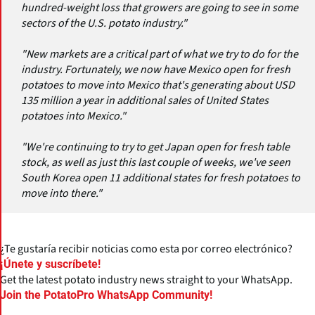
hundred-weight loss that growers are going to see in some
sectors of the U.S. potato industry."
"New markets are a critical part of what we try to do for the
industry. Fortunately, we now have Mexico open for fresh
potatoes to move into Mexico that's generating about USD
135 million a year in additional sales of United States
potatoes into Mexico."
"We're continuing to try to get Japan open for fresh table
stock, as well as just this last couple of weeks, we've seen
South Korea open 11 additional states for fresh potatoes to
move into there."
¿Te gustaría recibir noticias como esta por correo electrónico?
¡Únete y suscríbete!
Get the latest potato industry news straight to your WhatsApp.
Join the PotatoPro WhatsApp Community!