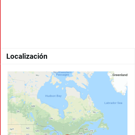
Localización