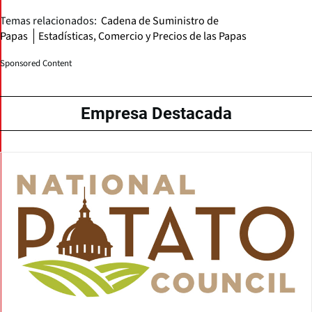
Temas relacionados:
Cadena de Suministro de
Papas
Estadísticas, Comercio y Precios de las Papas
Sponsored Content
Empresa Destacada