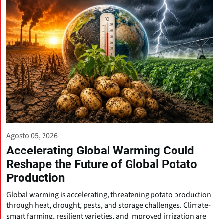
Agosto 05, 2026
Accelerating Global Warming Could
Reshape the Future of Global Potato
Production
Global warming is accelerating, threatening potato production
through heat, drought, pests, and storage challenges. Climate-
smart farming, resilient varieties, and improved irrigation are