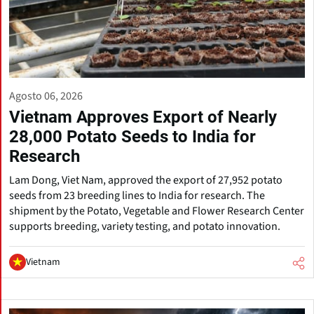
Agosto 06, 2026
Vietnam Approves Export of Nearly
28,000 Potato Seeds to India for
Research
Lam Dong, Viet Nam, approved the export of 27,952 potato
seeds from 23 breeding lines to India for research. The
shipment by the Potato, Vegetable and Flower Research Center
supports breeding, variety testing, and potato innovation.
Vietnam