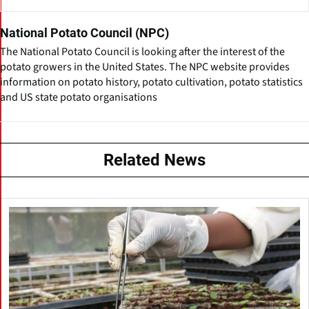
National Potato Council (NPC)
The National Potato Council is looking after the interest of the
potato growers in the United States. The NPC website provides
information on potato history, potato cultivation, potato statistics
and US state potato organisations
Related News