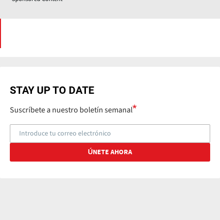
STAY UP TO DATE
Suscríbete a nuestro boletín semanal