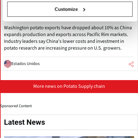
Pacific Northwest Potato Growers
Face Rising Competition from China as
Customize
Exports Decline
Washington potato exports have dropped about 10% as China
expands production and exports across Pacific Rim markets.
Industry leaders say China's lower costs and investment in
potato research are increasing pressure on U.S. growers.
Estados Unidos
More news on Potato Supply chain
Sponsored Content
Latest News