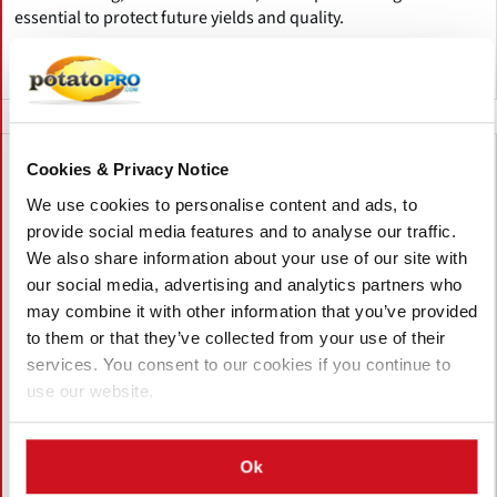
essential to protect future yields and quality.
Canadá
Cookies & Privacy Notice
We use cookies to personalise content and ads, to
provide social media features and to analyse our traffic.
We also share information about your use of our site with
our social media, advertising and analytics partners who
may combine it with other information that you’ve provided
to them or that they’ve collected from your use of their
services. You consent to our cookies if you continue to
use our website.
Agosto 05, 2026
Ok