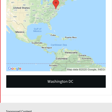
Washington DC
Sponsored Content