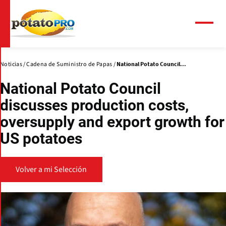
Pasar
al
contenido
Menú
principal
Noticias
Cadena de Suministro de Papas
National Potato Council...
National Potato Council
discusses production costs,
oversupply and export growth for
US potatoes
Volver a mi Selección