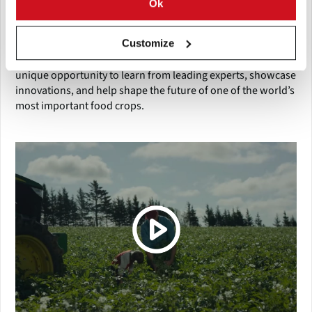
Ok
The 110th Annual Meeting of the Potato Association of
Customize
America stands as a premier global forum for anyone
involved in potato research, production, or trade. It offers a
unique opportunity to learn from leading experts, showcase
innovations, and help shape the future of one of the world’s
most important food crops.
(Click picture to watch video)