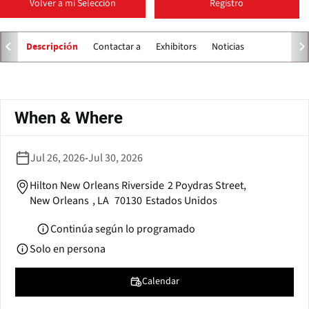
Volver a mi Selección
Registro
p
e
n
Contactar a
Exhibitors
Noticias
Descripción
s
i
n
Solapas
a
principales
When & Where
n
e
w
Jul 26, 2026
-
Jul 30, 2026
w
i
Hilton New Orleans Riverside
2 Poydras Street,
n
New Orleans
,
LA
70130
Estados Unidos
d
o
Continúa según lo programado
w
Solo en persona
)
Calendar