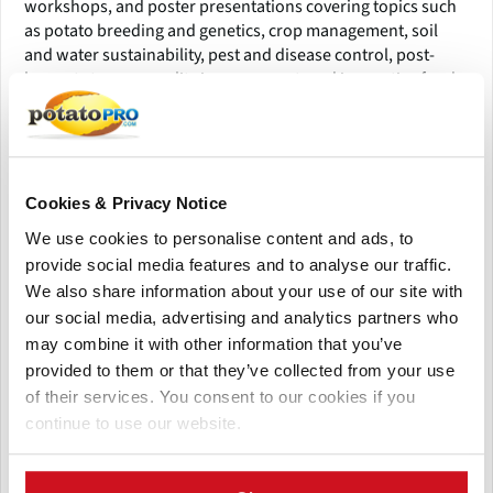
workshops, and poster presentations covering topics such
as potato breeding and genetics, crop management, soil
and water sustainability, pest and disease control, post-
harvest storage, quality improvement, and innovative food
processing.
An integral part of the meeting is the Industry and Exhibitor
Showcase, where leading agricultural companies and
technology providers will present the latest solutions in
Cookies & Privacy Notice
equipment, seed production, biotechnology, precision
We use cookies to personalise content and ads, to
agriculture, and supply-chain management. This platform
provide social media features and to analyse our traffic.
provides valuable business connections and opportunities
We also share information about your use of our site with
for collaboration across research and commercial sectors.
our social media, advertising and analytics partners who
Networking will be at the heart of the PAA 2026 experience,
may combine it with other information that you’ve
with a series of social events, receptions, and local
provided to them or that they’ve collected from your use
excursions designed to foster collaboration and celebrate
of their services. You consent to our cookies if you
the spirit of New Orleans. Attendees will enjoy an engaging
continue to use our website.
mix of professional development, knowledge exchange, and
cultural immersion—making the conference both
informative and memorable.