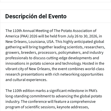
Descripción del Evento
The 110th Annual Meeting of The Potato Association of
America (PAA) 2026 will be held from July 26 to 30, 2026, in
New Orleans, Louisiana, USA. This highly anticipated global
gathering will bring together leading scientists, researchers,
growers, breeders, processors, policymakers, and industry
professionals to discuss cutting-edge developments and
innovations in potato science and technology. Hosted in the
vibrant city of New Orleans, the event combines world-class
research presentations with rich networking opportunities
and cultural experiences.
The 110th edition marks a significant milestone in PAA’s
long-standing commitment to advancing the global potato
industry. The conference will feature a comprehensive
program of scientific sessions, keynote addresses,