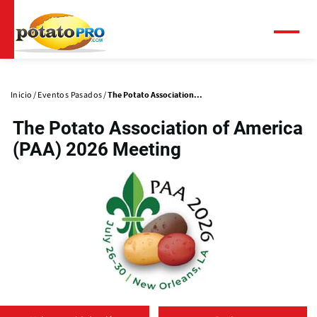
Pasar
al
contenido
Menú
principal
Solapas
principales
Inicio
Eventos Pasados
The Potato Association...
The Potato Association of America
(PAA) 2026 Meeting​
(
o