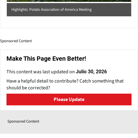
Highlights: Potato Association of America Meeting
Sponsored Content
Make This Page Even Better!
This content was last updated on
Julio 30, 2026
Have a helpful detail to contribute? Catch something that
should be corrected?
Please Update
Sponsored Content