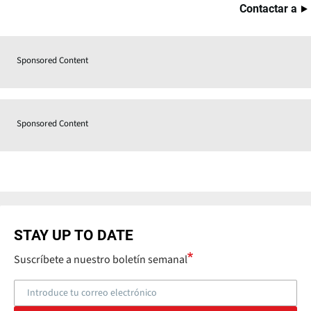
Contactar a
Sponsored Content
Sponsored Content
STAY UP TO DATE
Suscríbete a nuestro boletín semanal