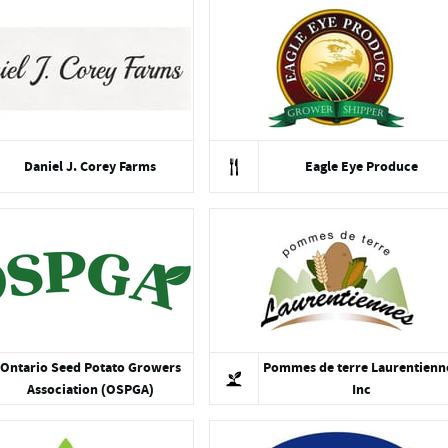
Daniel J. Corey Farms
Eagle Eye Produce
Ontario Seed Potato Growers
Pommes de terre Laurentienn
Association (OSPGA)
Inc