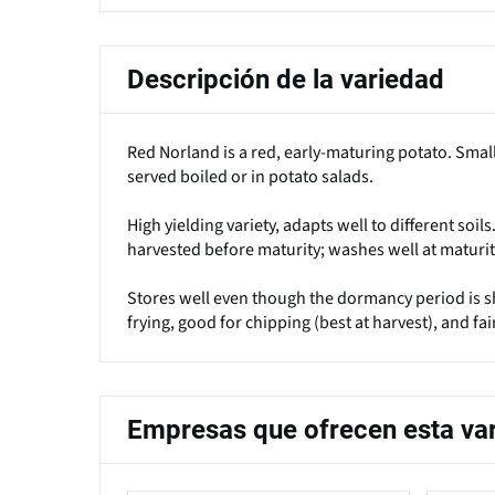
Descripción de la variedad
Red Norland is a red, early-maturing potato. Smal
served boiled or in potato salads.
High yielding variety, adapts well to different soil
harvested before maturity; washes well at maturit
Stores well even though the dormancy period is sho
frying, good for chipping (best at harvest), and fai
Empresas que ofrecen esta va