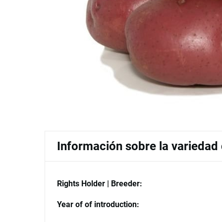
Información sobre la variedad
Rights Holder | Breeder:
Year of of introduction: