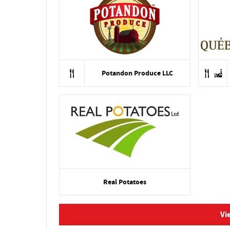
Potandon Produce LLC
Real Potatoes
Vi