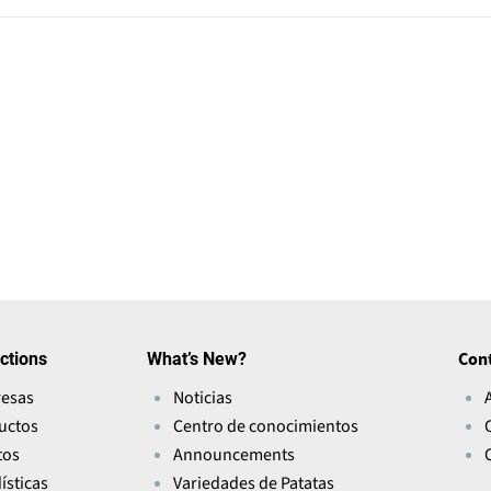
ctions
What’s New?
Con
esas
Noticias
uctos
Centro de conocimientos
tos
Announcements
ísticas
Variedades de Patatas