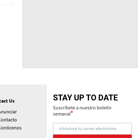
STAY UP TO DATE
tact Us
Suscríbete a nuestro boletín
Anunciar
semanal
Contacto
Conócenos