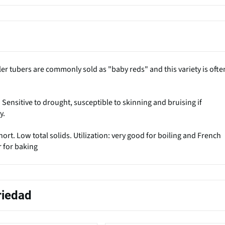
ler tubers are commonly sold as "baby reds" and this variety is ofte
s. Sensitive to drought, susceptible to skinning and bruising if
y.
rt. Low total solids. Utilization: very good for boiling and French
r for baking
riedad