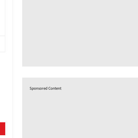
Sponsored Content