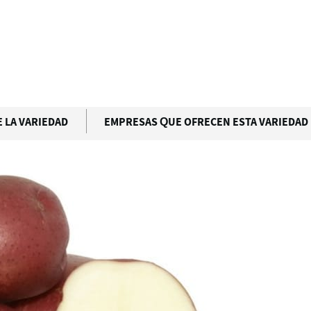
D
 LA VARIEDAD
EMPRESAS QUE OFRECEN ESTA VARIEDAD