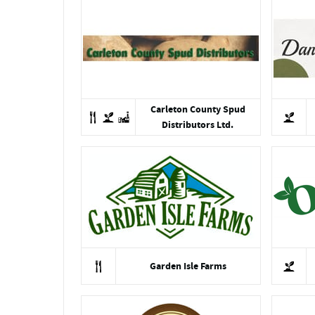
Carleton County Spud
Distributors Ltd.
Garden Isle Farms