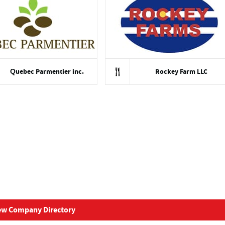
Quebec Parmentier inc.
Rockey Farm LLC
ew Company Directory