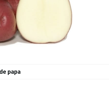
 de papa