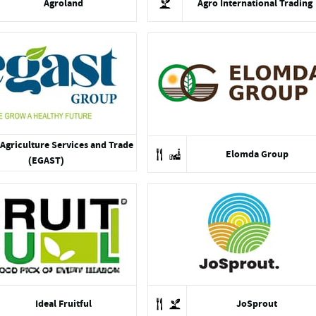
Agroland
Agro International Trading
Agriculture Services and Trade
Elomda Group
(EGAST)
Ideal Fruitful
JoSprout