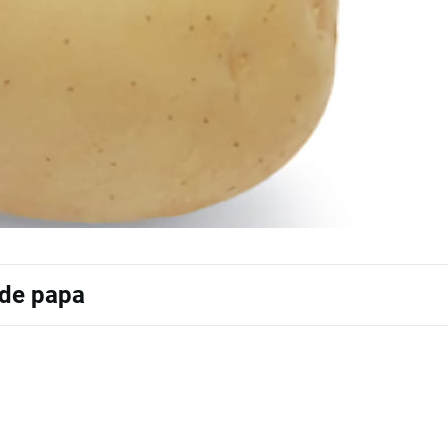
 de papa