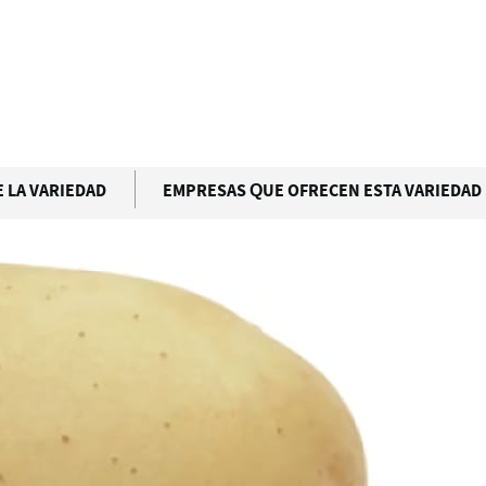
 LA VARIEDAD
EMPRESAS QUE OFRECEN ESTA VARIEDAD