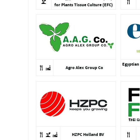
for Plants Tissue Culture (EFC)
Egyptian 
Agro Alex Group Co
HZPC Holland BV