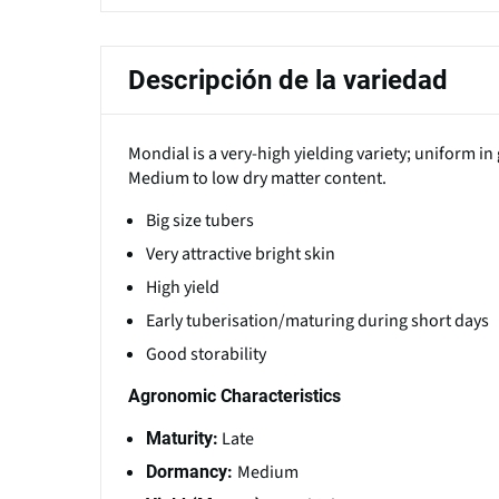
Descripción de la variedad
Mondial is a very-high yielding variety; uniform i
Medium to low dry matter content.
Big size tubers
Very attractive bright skin
High yield
Early tuberisation/maturing during short days
Good storability
Agronomic Characteristics
Late
Maturity:
Medium
Dormancy: