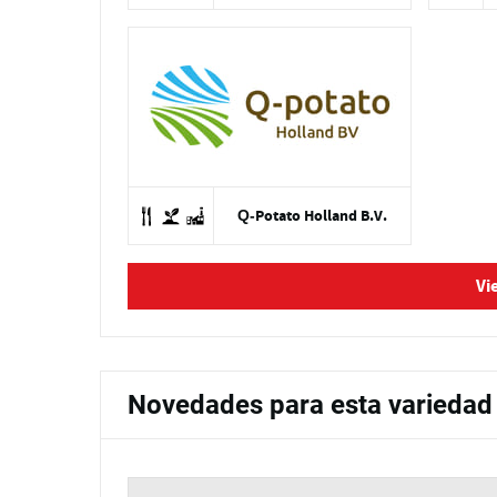
Q-Potato Holland B.V.
Vi
Novedades para esta variedad