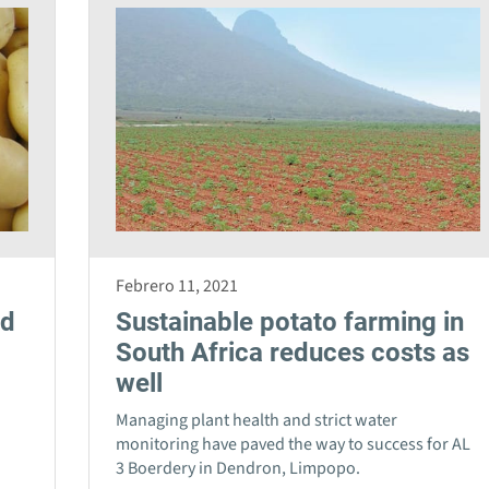
Febrero 11, 2021
nd
Sustainable potato farming in
South Africa reduces costs as
well
Managing plant health and strict water
monitoring have paved the way to success for AL
3 Boerdery in Dendron, Limpopo.