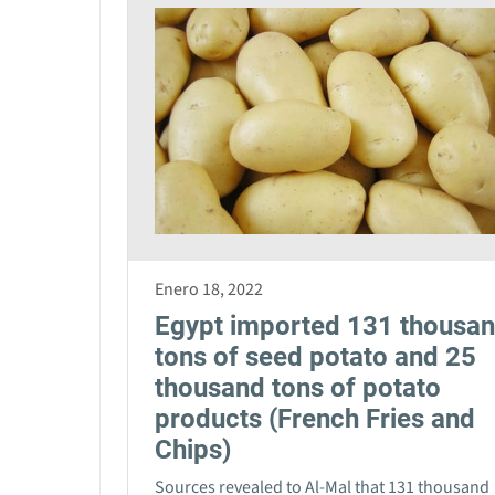
Enero 18, 2022
Egypt imported 131 thousa
tons of seed potato and 25
thousand tons of potato
products (French Fries and
Chips)
Sources revealed to Al-Mal that 131 thousand