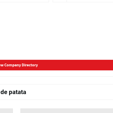
ew Company Directory
 de patata