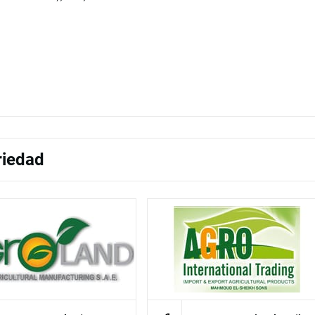
riedad