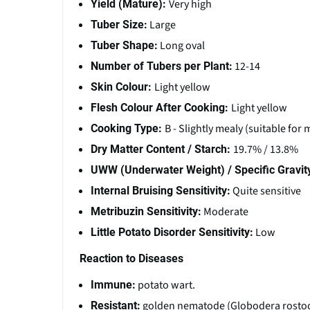
Very high
Yield (Mature):
Large
Tuber Size:
Long oval
Tuber Shape:
12-14
Number of Tubers per Plant:
Light yellow
Skin Colour:
Light yellow
Flesh Colour After Cooking:
B - Slightly mealy (suitable for
Cooking Type:
19.7% / 13.8%
Dry Matter Content / Starch:
UWW (Underwater Weight) / Specific Gravit
Quite sensitive
Internal Bruising Sensitivity:
Moderate
Metribuzin Sensitivity:
Low
Little Potato Disorder Sensitivity:
Reaction to Diseases
potato wart.
Immune:
golden nematode (Globodera rostoch
Resistant: