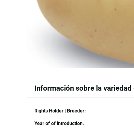
Información sobre la variedad
Rights Holder | Breeder:
Year of of introduction: