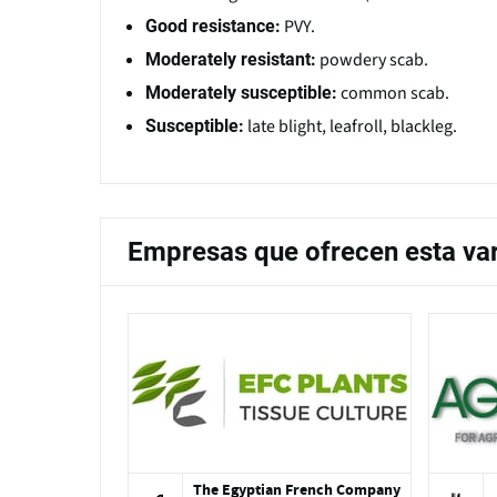
PVY.
Good resistance:
powdery scab.
Moderately resistant:
common scab.
Moderately susceptible:
late blight, leafroll, blackleg.
Susceptible:
Empresas que ofrecen esta va
The Egyptian French Company