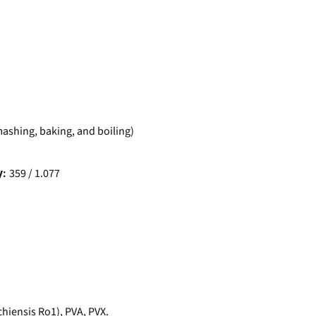
 mashing, baking, and boiling)
359 / 1.077
y:
iensis Ro1), PVA, PVX.