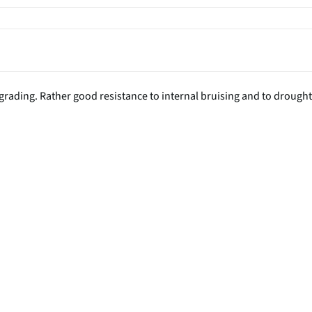
n grading. Rather good resistance to internal bruising and to drought