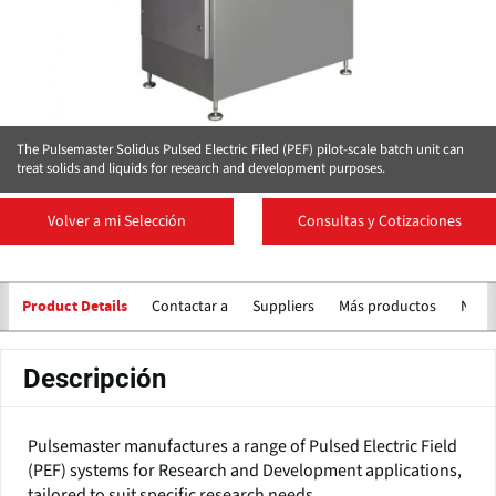
The Pulsemaster Solidus Pulsed Electric Filed (PEF) pilot-scale batch unit can
treat solids and liquids for research and development purposes.
Volver a mi Selección
Consultas y Cotizaciones
Contactar a
Suppliers
Más productos
Notic
Product Details
Descripción
Pulsemaster manufactures a range of Pulsed Electric Field
(PEF) systems for Research and Development applications,
tailored to suit specific research needs.