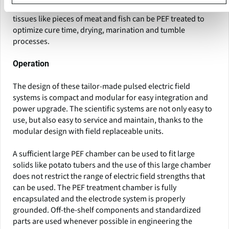
solids like fruits, plants and vegetables. Intact animal
tissues like pieces of meat and fish can be PEF treated to
optimize cure time, drying, marination and tumble
processes.
Operation
The design of these tailor-made pulsed electric field
systems is compact and modular for easy integration and
power upgrade. The scientific systems are not only easy to
use, but also easy to service and maintain, thanks to the
modular design with field replaceable units.
A sufficient large PEF chamber can be used to fit large
solids like potato tubers and the use of this large chamber
does not restrict the range of electric field strengths that
can be used. The PEF treatment chamber is fully
encapsulated and the electrode system is properly
grounded. Off-the-shelf components and standardized
parts are used whenever possible in engineering the