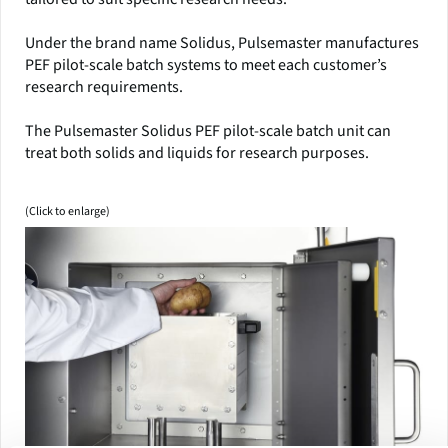
Under the brand name Solidus, Pulsemaster manufactures
PEF pilot-scale batch systems to meet each customer’s
research requirements.
The Pulsemaster Solidus PEF pilot-scale batch unit can
treat both solids and liquids for research purposes.
(Click to enlarge)