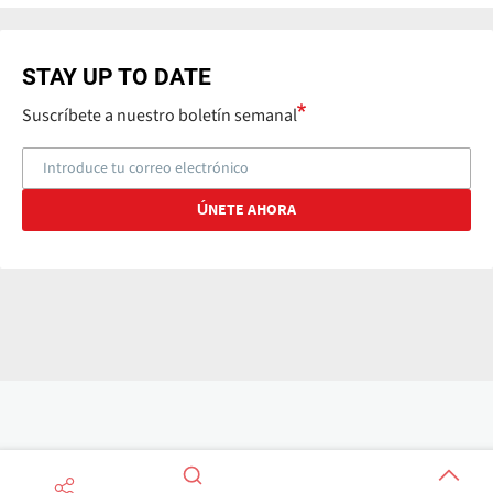
STAY UP TO DATE
Suscríbete a nuestro boletín semanal