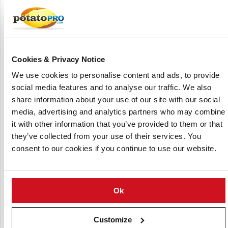
The Pulsemaster Solidus PEF batch system allows you to determine
the impact of pulsed electric field treatment on plant cell viability in
intact solid plant tissue, such as potatoes.
The Pulsemaster Solidus applies a (cell) disintegration
Cookies & Privacy Notice
method based on pulsed electric fields: a non-thermal cell
We use cookies to personalise content and ads, to provide
membrane permeabilization treatment, to enhance
social media features and to analyse our traffic. We also
process optimisation in food industry.
share information about your use of our site with our social
Pulsemaster offers this versatile Solidus pilot-scale batch
media, advertising and analytics partners who may combine
unit
or
.
for sale
trial rental
it with other information that you’ve provided to them or that
they’ve collected from your use of their services. You
Range of applications
consent to our cookies if you continue to use our website.
Pulsemaster’s Solidus PEF batch system allows you to
determine the impact of PEF on plant cell viability in intact
solid plant tissues or whole organs, like potatoes, sugar
Ok
beets and carrots.
Customize
However, the use of this Solidus batch unit is not limited to