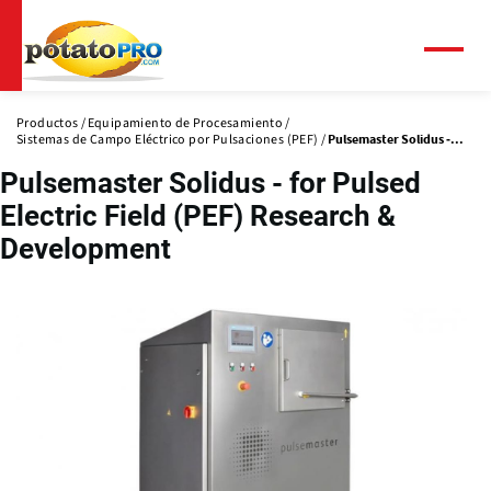
Pasar
al
contenido
Menú
principal
Productos
Equipamiento de Procesamiento
Sistemas de Campo Eléctrico por Pulsaciones (PEF)
Pulsemaster Solidus -...
Pulsemaster Solidus - for Pulsed
Electric Field (PEF) Research &
Development