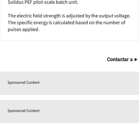
Solidus PEF pilot-scale batch unit.
The electric field strength is adjusted by the output voltage.
The specific energy is calculated based on the number of
pulses applied.
Contactar a
Sponsored Content
Sponsored Content