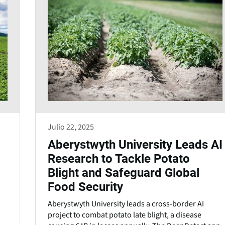
Julio 22, 2025
Aberystwyth University Leads AI
Research to Tackle Potato
Blight and Safeguard Global
Food Security
Aberystwyth University leads a cross-border AI
project to combat potato late blight, a disease