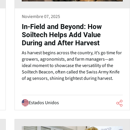
Noviembre 07, 2025
In-Field and Beyond: How
Soiltech Helps Add Value
During and After Harvest
As harvest begins across the country, it’s go time for
growers, agronomists, and farm managers—an
ideal moment to showcase the versatility of the
Soiltech Beacon, often called the Swiss Army Knife
of ag sensors, shining brightest during harvest.
Estados Unidos