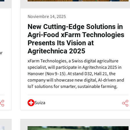
Noviembre 14, 2025
New Cutting-Edge Solutions in
Agri-Food xFarm Technologies
Presents Its Vision at
Agritechnica 2025
ar
xFarm Technologies, a Swiss digital agriculture
specialist, will participate in Agritechnica 2025 in
Hanover (Nov 9–15). At stand D32, Hall 21, the
company will showcase new digital, AI-driven and
IoT solutions for smarter, sustainable farming.
Suiza