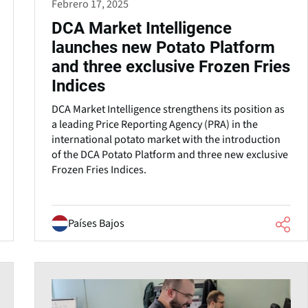
Febrero 17, 2025
DCA Market Intelligence
launches new Potato Platform
and three exclusive Frozen Fries
Indices
DCA Market Intelligence strengthens its position as
a leading Price Reporting Agency (PRA) in the
international potato market with the introduction
of the DCA Potato Platform and three new exclusive
Frozen Fries Indices.
Países Bajos