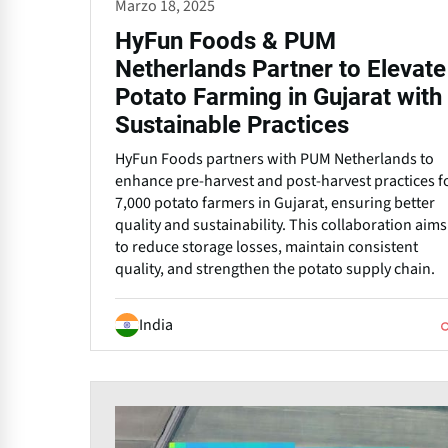
Marzo 18, 2025
HyFun Foods & PUM
Netherlands Partner to Elevate
Potato Farming in Gujarat with
Sustainable Practices
HyFun Foods partners with PUM Netherlands to
enhance pre-harvest and post-harvest practices f
7,000 potato farmers in Gujarat, ensuring better
quality and sustainability. This collaboration aims
to reduce storage losses, maintain consistent
quality, and strengthen the potato supply chain.
India