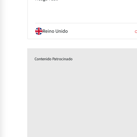
Reino Unido
Contenido Patrocinado