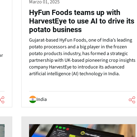
Marzo 01, 2025
HyFun Foods teams up with
HarvestEye to use AI to drive its
potato business
Gujarat-based HyFun Foods, one of India’s leading
potato processors and a big player in the frozen
potato products industry, has formed a strategic
or
partnership with UK-based pioneering crop insights
company HarvestEye to introduce its advanced
artificial intelligence (AI) technology in India.
India