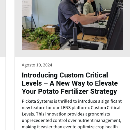
Agosto 19, 2024
Introducing Custom Critical
Levels – A New Way to Elevate
Your Potato Fertilizer Strategy
Picketa Systems is thrilled to introduce a significant
new feature for our LENS platform: Custom Critical
Levels. This innovation provides agronomists
unprecedented control over nutrient management,
making it easier than ever to optimize crop health