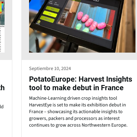
Septiembre 10, 2024
PotatoEurope: Harvest Insights
th
tool to make debut in France
Machine-Learning driven crop insights tool
HarvestEye is set to make its exhibition debut in
ld
France – showcasing its actionable insights to
growers, packers and processors as interest
continues to grow across Northwestern Europe.