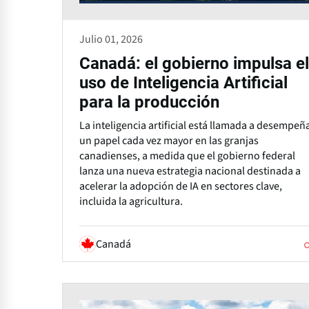
Julio 01, 2026
Canadá: el gobierno impulsa el
uso de Inteligencia Artificial
para la producción
La inteligencia artificial está llamada a desempeñ
un papel cada vez mayor en las granjas
canadienses, a medida que el gobierno federal
lanza una nueva estrategia nacional destinada a
acelerar la adopción de IA en sectores clave,
incluida la agricultura.
Canadá