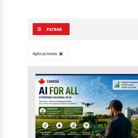
FILTRAR
Aplicaciones