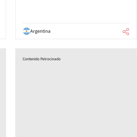
Argentina
Contenido Patrocinado