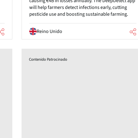
causing €4B in losses annually. The DeepDetect app
will help farmers detect infections early, cutting
pesticide use and boosting sustainable farming.
Reino Unido
Contenido Patrocinado