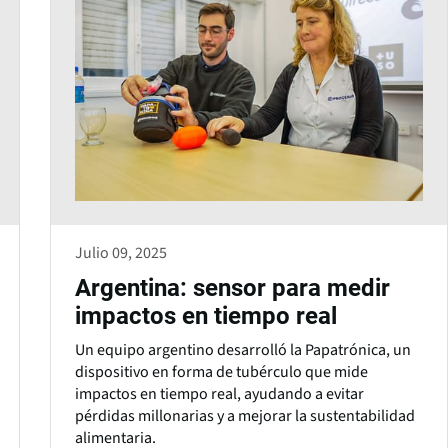
Julio 09, 2025
Argentina: sensor para medir
impactos en tiempo real
Un equipo argentino desarrolló la Papatrónica, un
dispositivo en forma de tubérculo que mide
impactos en tiempo real, ayudando a evitar
pérdidas millonarias y a mejorar la sustentabilidad
alimentaria.