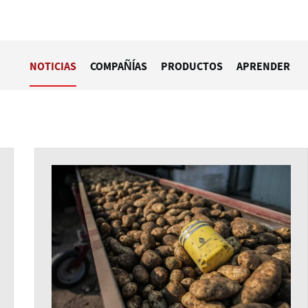
NOTICIAS
COMPAÑÍAS
PRODUCTOS
APRENDER