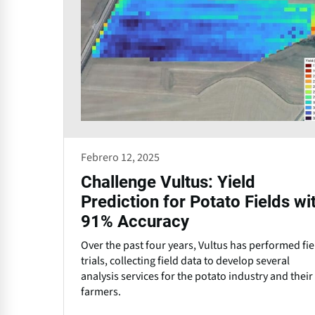
Febrero 12, 2025
Challenge Vultus: Yield
Prediction for Potato Fields wi
91% Accuracy
Over the past four years, Vultus has performed fie
trials, collecting field data to develop several
analysis services for the potato industry and their
farmers.