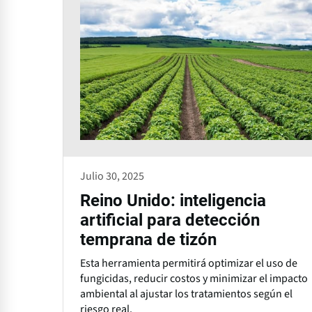
Julio 30, 2025
Reino Unido: inteligencia
artificial para detección
temprana de tizón
Esta herramienta permitirá optimizar el uso de
fungicidas, reducir costos y minimizar el impacto
ambiental al ajustar los tratamientos según el
riesgo real.