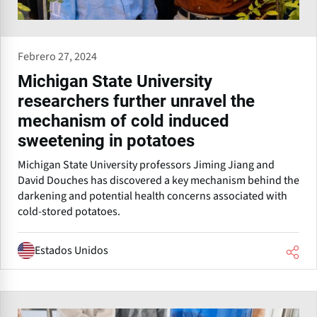
Febrero 27, 2024
Michigan State University
researchers further unravel the
mechanism of cold induced
sweetening in potatoes
Michigan State University professors Jiming Jiang and
David Douches has discovered a key mechanism behind the
darkening and potential health concerns associated with
cold-stored potatoes.
Estados Unidos