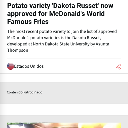
Potato variety 'Dakota Russet' now
approved for McDonald's World
Famous Fries
The most recent potato variety to join the list of approved
McDonald’s potato varieties is the Dakota Russet,
developed at North Dakota State University by Asunta
Thompson
Estados Unidos
Contenido Patrocinado