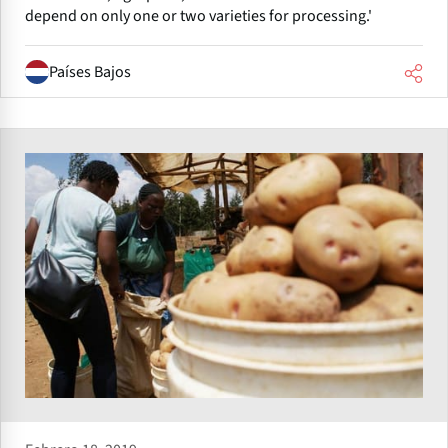
depend on only one or two varieties for processing.'
Países Bajos