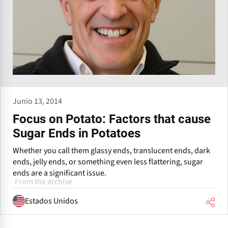
Junio 13, 2014
Focus on Potato: Factors that cause
Sugar Ends in Potatoes
Whether you call them glassy ends, translucent ends, dark
ends, jelly ends, or something even less flattering, sugar
ends are a significant issue.
From the archive
Estados Unidos