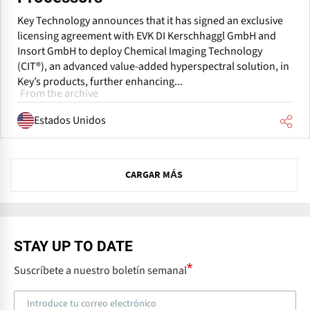
Key Technology announces that it has signed an exclusive
licensing agreement with EVK DI Kerschhaggl GmbH and
Insort GmbH to deploy Chemical Imaging Technology
(CIT®), an advanced value-added hyperspectral solution, in
Key’s products, further enhancing...
From the archive
Estados Unidos
N
CARGAR MÁS
e
x
t
STAY UP TO DATE
Suscríbete a nuestro boletín semanal