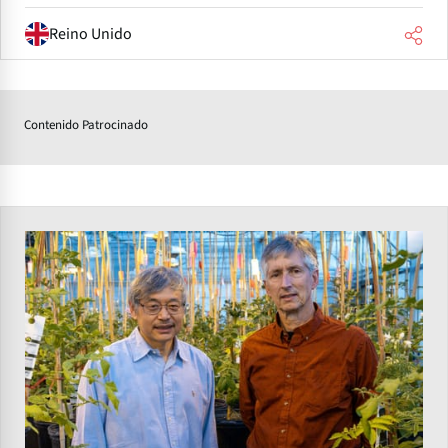
Reino Unido
Contenido Patrocinado