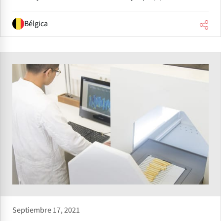
Bélgica
Septiembre 17, 2021