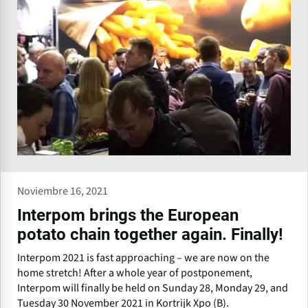
Noviembre 16, 2021
Interpom brings the European
potato chain together again. Finally!
Interpom 2021 is fast approaching – we are now on the
home stretch! After a whole year of postponement,
Interpom will finally be held on Sunday 28, Monday 29, and
Tuesday 30 November 2021 in Kortrijk Xpo (B).