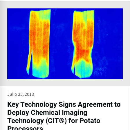
Julio 25, 2013
Key Technology Signs Agreement to
Deploy Chemical Imaging
Technology (CIT®) for Potato
Processors