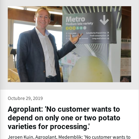
Octubre 29, 2019
Agroplant: 'No customer wants to
depend on only one or two potato
varieties for processing.'
Jeroen Kuin, Agroplant, Medemblik: 'No customer wants to