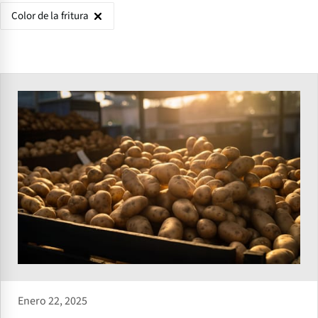
Color de la fritura
Enero 22, 2025