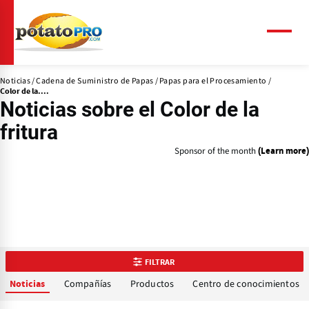
Pasar
al
contenido
Menú
principal
Noticias
Cadena de Suministro de Papas
Papas para el Procesamiento
Color de la....
Noticias sobre el
Color de la
fritura
Sponsor of the month
(Learn more)
FILTRAR
Compañías
Productos
Centro de conocimientos
Noticias