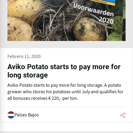
Febrero 11, 2020
Aviko Potato starts to pay more for
long storage
Aviko Potato starts to pay more for long storage. A potato
grower who stores his potatoes until July and qualifies for
all bonuses receives € 220,- per ton.
Países Bajos