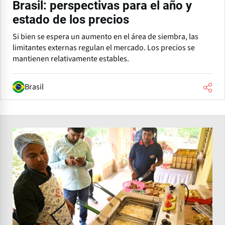
Brasil: perspectivas para el año y
estado de los precios
Si bien se espera un aumento en el área de siembra, las
limitantes externas regulan el mercado. Los precios se
mantienen relativamente estables.
Brasil