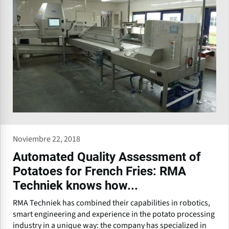
Noviembre 22, 2018
Automated Quality Assessment of
Potatoes for French Fries: RMA
Techniek knows how...
RMA Techniek has combined their capabilities in robotics,
smart engineering and experience in the potato processing
industry in a unique way: the company has specialized in