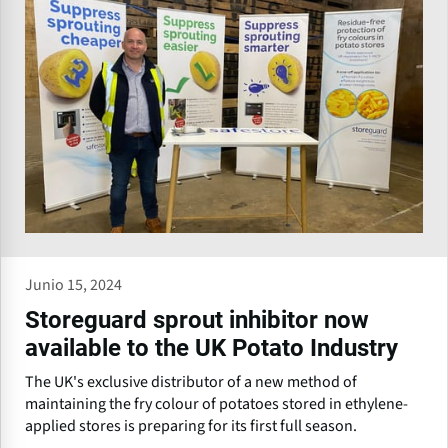
Junio 15, 2024
Storeguard sprout inhibitor now
available to the UK Potato Industry
The UK's exclusive distributor of a new method of
maintaining the fry colour of potatoes stored in ethylene-
applied stores is preparing for its first full season.