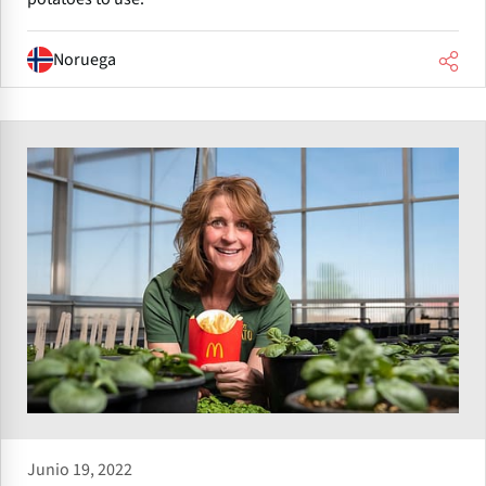
Noruega
Junio 19, 2022