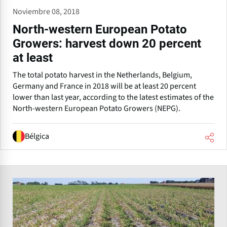
Noviembre 08, 2018
North-western European Potato
Growers: harvest down 20 percent
at least
The total potato harvest in the Netherlands, Belgium,
Germany and France in 2018 will be at least 20 percent
lower than last year, according to the latest estimates of the
North-western European Potato Growers (NEPG).
Bélgica