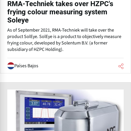
RMA-Techniek takes over HZPC's
frying colour measuring system
Soleye
As of September 2021, RMA-Techniek will take over the
product SolEye. SolEye is a product to objectively measure
frying colour, developed by Solentum B.V. (a former
subsidiary of HZPC Holding).
Países Bajos