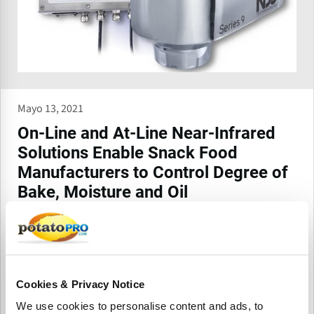
Mayo 13, 2021
On-Line and At-Line Near-Infrared
Solutions Enable Snack Food
Manufacturers to Control Degree of
Bake, Moisture and Oil
Simultaneously
NDC Technologies, a leading global provider of precision
measurement and control solutions, proudly offers the
Series 9 online food gauge and InfraLab e-Series at-line
analyzer to companies looking for accurate and reliable
Cookies & Privacy Notice
control of key constituents in the manufacturing process.
We use cookies to personalise content and ads, to