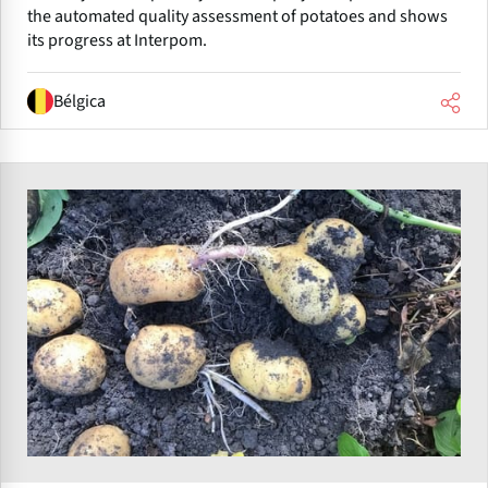
the automated quality assessment of potatoes and shows
its progress at Interpom.
Bélgica