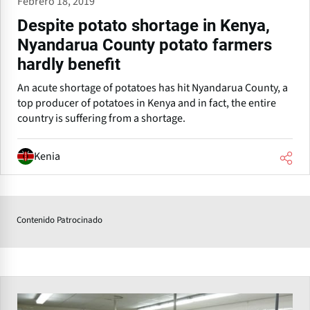
Febrero 18, 2019
Despite potato shortage in Kenya,
Nyandarua County potato farmers
hardly benefit
An acute shortage of potatoes has hit Nyandarua County, a
top producer of potatoes in Kenya and in fact, the entire
country is suffering from a shortage.
Kenia
Contenido Patrocinado