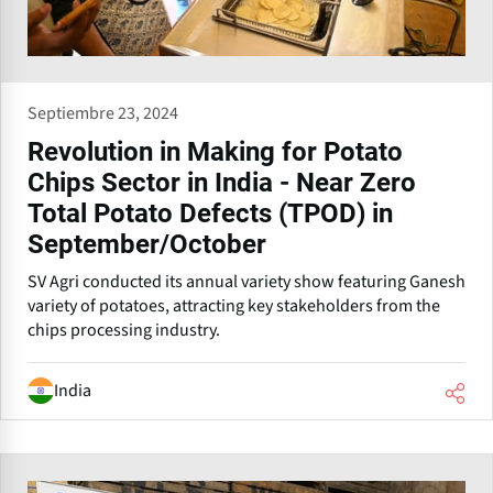
Septiembre 23, 2024
Revolution in Making for Potato
Chips Sector in India - Near Zero
Total Potato Defects (TPOD) in
September/October
SV Agri conducted its annual variety show featuring Ganesh
variety of potatoes, attracting key stakeholders from the
chips processing industry.
India