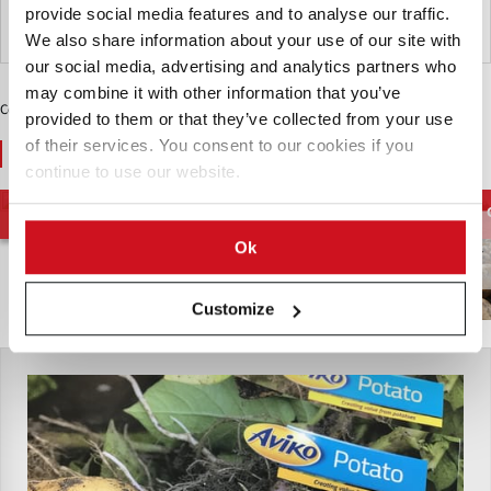
provide social media features and to analyse our traffic.
Reino Unido
We also share information about your use of our site with
our social media, advertising and analytics partners who
may combine it with other information that you’ve
Contenido Patrocinado
provided to them or that they’ve collected from your use
of their services. You consent to our cookies if you
You May Also Like
continue to use our website.
Papas para el
Contenido de Materia
Cadena de
Procesamiento
Seca de la Patata
Suministro de Papas
Ok
Customize