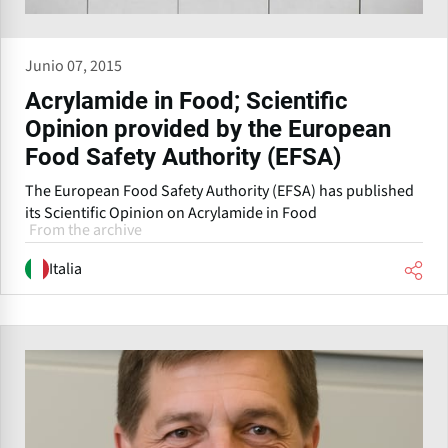
Junio 07, 2015
Acrylamide in Food; Scientific
Opinion provided by the European
Food Safety Authority (EFSA)
The European Food Safety Authority (EFSA) has published
its Scientific Opinion on Acrylamide in Food
From the archive
Italia