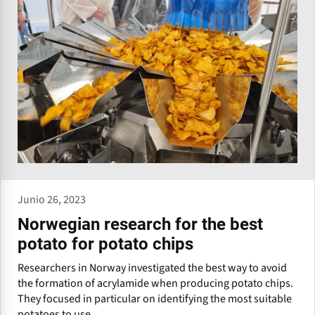
Junio 26, 2023
Norwegian research for the best
potato for potato chips
Researchers in Norway investigated the best way to avoid
the formation of acrylamide when producing potato chips.
They focused in particular on identifying the most suitable
potatoes to use.