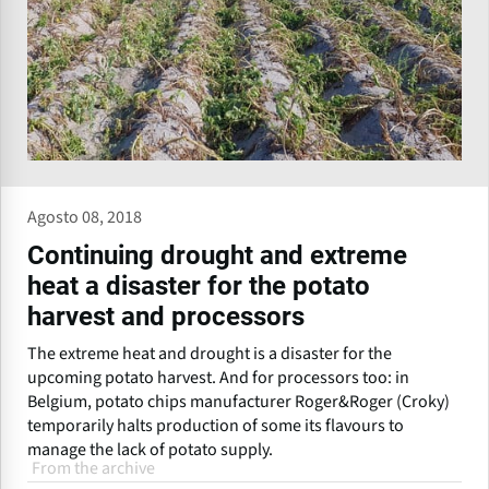
Agosto 08, 2018
Continuing drought and extreme
heat a disaster for the potato
harvest and processors
The extreme heat and drought is a disaster for the
upcoming potato harvest. And for processors too: in
Belgium, potato chips manufacturer Roger&Roger (Croky)
temporarily halts production of some its flavours to
manage the lack of potato supply.
From the archive