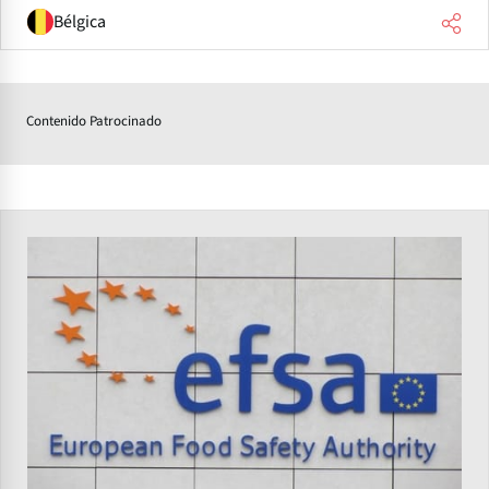
Bélgica
Contenido Patrocinado