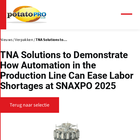
Overslaan
en
naar
Menu
de
inhoud
gaan
Nieuws
Verpakken
TNA Solutions to...
TNA Solutions to Demonstrate
How Automation in the
Production Line Can Ease Labor
Shortages at SNAXPO 2025
Terug naar selectie