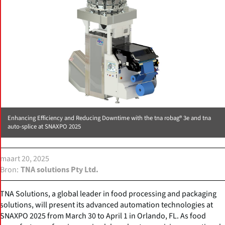
Enhancing Efficiency and Reducing Downtime with the tna robag® 3e and tna
auto-splice at SNAXPO 2025
maart 20, 2025
Bron
TNA solutions Pty Ltd.
TNA Solutions, a global leader in food processing and packaging
solutions, will present its advanced automation technologies at
SNAXPO 2025 from March 30 to April 1 in Orlando, FL. As food