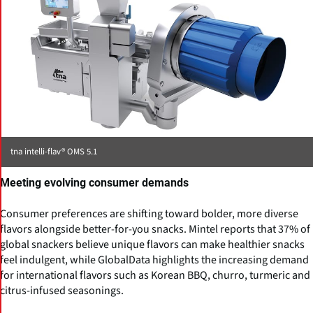
tna intelli-flav® OMS 5.1
Meeting evolving consumer demands
Consumer preferences are shifting toward bolder, more diverse
flavors alongside better-for-you snacks. Mintel reports that 37% of
global snackers believe unique flavors can make healthier snacks
feel indulgent, while GlobalData highlights the increasing demand
for international flavors such as Korean BBQ, churro, turmeric and
citrus-infused seasonings.