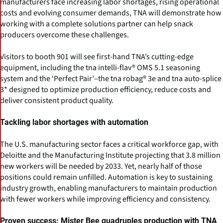
manufacturers face increasing labor shortages, rising operational
costs and evolving consumer demands, TNA will demonstrate how
working with a complete solutions partner can help snack
producers overcome these challenges.
Visitors to booth 901 will see first-hand TNA’s cutting-edge
equipment, including the tna intelli-flav® OMS 5.1 seasoning
system and the ‘Perfect Pair’–the tna robag® 3e and tna auto-splice
3* designed to optimize production efficiency, reduce costs and
deliver consistent product quality.
Tackling labor shortages with automation
The U.S. manufacturing sector faces a critical workforce gap, with
Deloitte and the Manufacturing Institute projecting that 3.8 million
new workers will be needed by 2033. Yet, nearly half of those
positions could remain unfilled. Automation is key to sustaining
industry growth, enabling manufacturers to maintain production
with fewer workers while improving efficiency and consistency.
Proven success: Mister Bee quadruples production with TNA