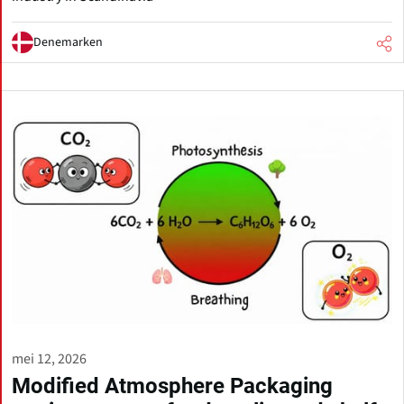
Denemarken
mei 12, 2026
Modified Atmosphere Packaging