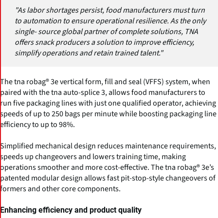
"As labor shortages persist, food manufacturers must turn
to automation to ensure operational resilience. As the only
single- source global partner of complete solutions, TNA
offers snack producers a solution to improve efficiency,
simplify operations and retain trained talent."
The tna robag® 3e vertical form, fill and seal (VFFS) system, when
paired with the tna auto-splice 3, allows food manufacturers to
run five packaging lines with just one qualified operator, achieving
speeds of up to 250 bags per minute while boosting packaging line
efficiency to up to 98%.
Simplified mechanical design reduces maintenance requirements,
speeds up changeovers and lowers training time, making
operations smoother and more cost-effective. The tna robag® 3e’s
patented modular design allows fast pit-stop-style changeovers of
formers and other core components.
Enhancing efficiency and product quality