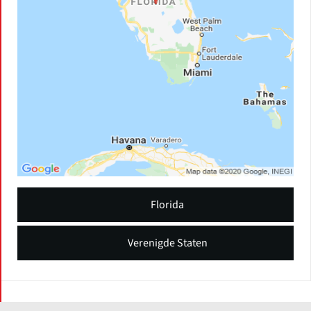
Florida
Verenigde Staten