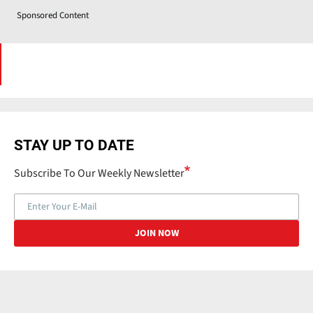
Sponsored Content
STAY UP TO DATE
Subscribe To Our Weekly Newsletter