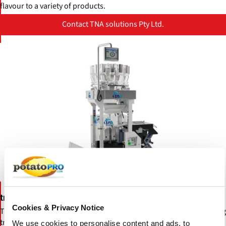
flavour to a variety of products.
Contact TNA solutions Pty Ltd.
tna robag® 3e
Cookies & Privacy Notice
The new tna robag® 3e is the latest iteration of the industry-leading
tna robag® packaging series. The new tna robag® 3e takes control
We use cookies to personalise content and ads, to