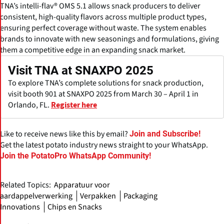
TNA’s intelli-flav® OMS 5.1 allows snack producers to deliver
consistent, high-quality flavors across multiple product types,
ensuring perfect coverage without waste. The system enables
brands to innovate with new seasonings and formulations, giving
them a competitive edge in an expanding snack market.
Visit TNA at SNAXPO 2025
To explore TNA’s complete solutions for snack production,
visit booth 901 at SNAXPO 2025 from March 30 – April 1 in
Orlando, FL.
Register here
Like to receive news like this by email?
Join and Subscribe!
Get the latest potato industry news straight to your WhatsApp.
Join the PotatoPro WhatsApp Community!
Related Topics:
Apparatuur voor
aardappelverwerking
Verpakken
Packaging
Innovations
Chips en Snacks