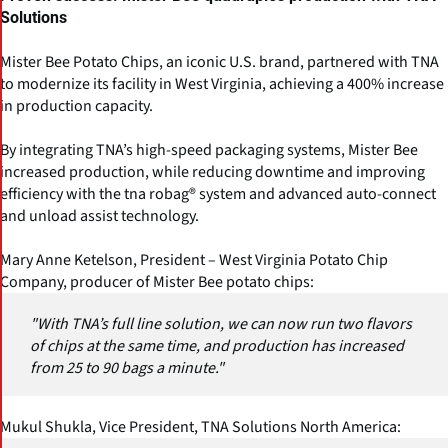
Solutions
Mister Bee Potato Chips, an iconic U.S. brand, partnered with TNA
to modernize its facility in West Virginia, achieving a 400% increase
in production capacity.
By integrating TNA’s high-speed packaging systems, Mister Bee
increased production, while reducing downtime and improving
efficiency with the tna robag® system and advanced auto-connect
and unload assist technology.
Mary Anne Ketelson, President – West Virginia Potato Chip
Company, producer of Mister Bee potato chips:
"With TNA’s full line solution, we can now run two flavors
of chips at the same time, and production has increased
from 25 to 90 bags a minute."
Mukul Shukla, Vice President, TNA Solutions North America: