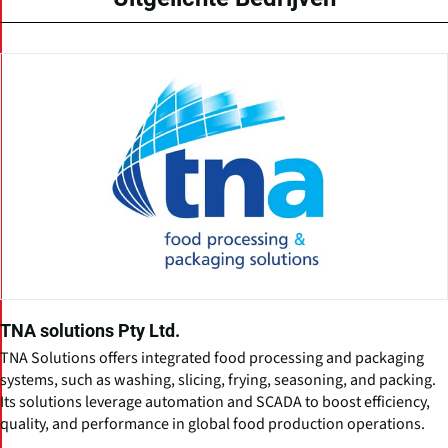
TNA solutions Pty Ltd.
TNA Solutions offers integrated food processing and packaging
systems, such as washing, slicing, frying, seasoning, and packing.
Its solutions leverage automation and SCADA to boost efficiency,
quality, and performance in global food production operations.