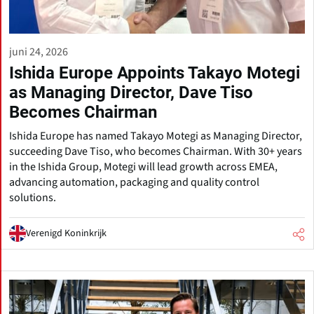
juni 24, 2026
Ishida Europe Appoints Takayo Motegi
as Managing Director, Dave Tiso
Becomes Chairman
Ishida Europe has named Takayo Motegi as Managing Director,
succeeding Dave Tiso, who becomes Chairman. With 30+ years
in the Ishida Group, Motegi will lead growth across EMEA,
advancing automation, packaging and quality control
solutions.
Verenigd Koninkrijk