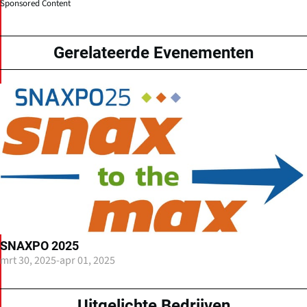
Sponsored Content
Gerelateerde Evenementen
SNAXPO 2025
mrt 30, 2025
-
apr 01, 2025
Uitgelichte Bedrijven