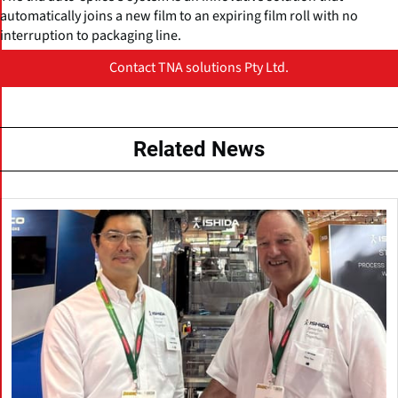
automatically joins a new film to an expiring film roll with no
interruption to packaging line.
Contact TNA solutions Pty Ltd.
Related News