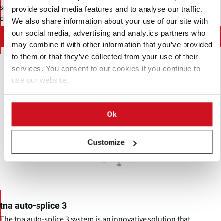
sophistication to an unprecedented level with real-time
provide social media features and to analyse our traffic.
communication software and smart diagnostics.
We also share information about your use of our site with
our social media, advertising and analytics partners who
Contact TNA solutions Pty Ltd.
may combine it with other information that you’ve provided
to them or that they’ve collected from your use of their
services. You consent to our cookies if you continue to
use our website.
Ok
Customize
tna auto-splice 3
The tna auto-splice 3 system is an innovative solution that