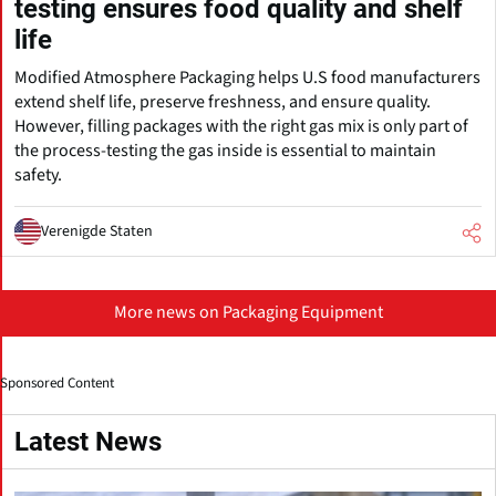
testing ensures food quality and shelf
life
Modified Atmosphere Packaging helps U.S food manufacturers
extend shelf life, preserve freshness, and ensure quality.
However, filling packages with the right gas mix is only part of
the process-testing the gas inside is essential to maintain
safety.
Verenigde Staten
More news on Packaging Equipment
Sponsored Content
Latest News