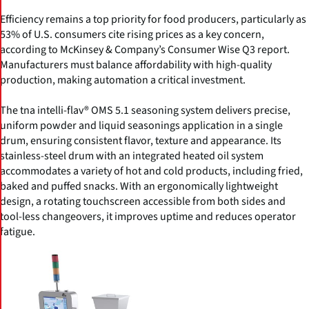
Efficiency remains a top priority for food producers, particularly as
53% of U.S. consumers cite rising prices as a key concern,
according to McKinsey & Company’s Consumer Wise Q3 report.
Manufacturers must balance affordability with high-quality
production, making automation a critical investment.
The tna intelli-flav® OMS 5.1 seasoning system delivers precise,
uniform powder and liquid seasonings application in a single
drum, ensuring consistent flavor, texture and appearance. Its
stainless-steel drum with an integrated heated oil system
accommodates a variety of hot and cold products, including fried,
baked and puffed snacks. With an ergonomically lightweight
design, a rotating touchscreen accessible from both sides and
tool-less changeovers, it improves uptime and reduces operator
fatigue.