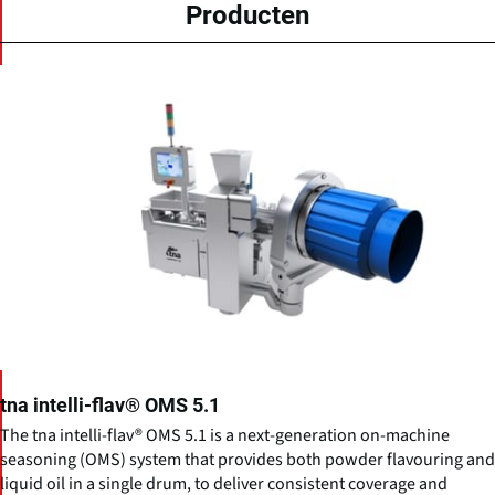
Producten
tna intelli-flav® OMS 5.1
The tna intelli-flav® OMS 5.1 is a next-generation on-machine
seasoning (OMS) system that provides both powder flavouring and
liquid oil in a single drum, to deliver consistent coverage and