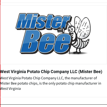
West Virginia Potato Chip Company LLC (Mister Bee)
West Virginia Potato Chip Company LLC, the manufacturer of
Mister Bee potato chips, is the only potato chip manufacturer in
West Virginia