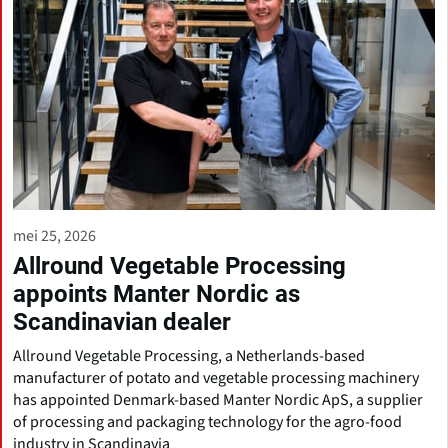
mei 25, 2026
Allround Vegetable Processing
appoints Manter Nordic as
Scandinavian dealer
Allround Vegetable Processing, a Netherlands-based
manufacturer of potato and vegetable processing machinery
has appointed Denmark-based Manter Nordic ApS, a supplier
of processing and packaging technology for the agro-food
industry in Scandinavia