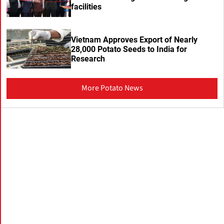
facilities
Vietnam Approves Export of Nearly
28,000 Potato Seeds to India for
Research
More Potato News