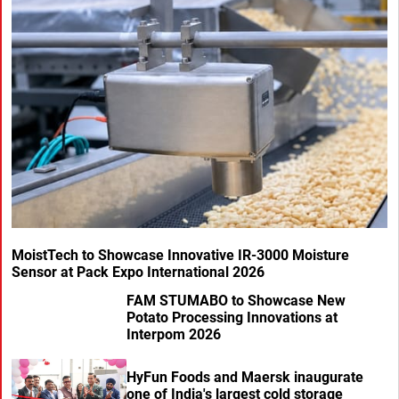
MoistTech to Showcase Innovative IR-3000 Moisture
Sensor at Pack Expo International 2026
FAM STUMABO to Showcase New
Potato Processing Innovations at
Interpom 2026
HyFun Foods and Maersk inaugurate
one of India's largest cold storage