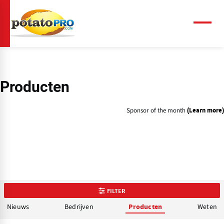
Overslaan
en
naar
Menu
de
inhoud
gaan
Producten
Sponsor of the month
(Learn more)
FILTER
Nieuws
Bedrijven
Weten
Producten