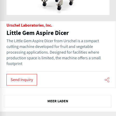
Urschel Laboratories, Inc.
Little Gem Aspire Dicer
The Little Gem Aspire Dicer from Urschel is a compact
cutting machine developed for fruit and vegetable
processing applications. Designed for facilities where
production space is limited, the machine offers a small
footprint
Send Inquiry
N
MEER LADEN
e
x
t