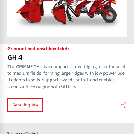
Grimme Landmaschinenfabrik
GH 4
The GRIMME GH 4 is a compact 4-row ridging hiller for small
to medium fields, forming large ridges with low power use.
It adapts to soils, supports weed control, and enables
chemical-free ridging with GH Eco.
Send Inquiry
Sponsored Content