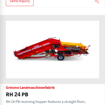
Send Inquiry
Grimme Landmaschinenfabrik
RH 24 PB
RH 24 PB receiving hopper features a straight floor,