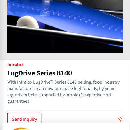
Intralox
LugDrive Series 8140
With Intralox LugDrive™ Series 8140 belting, food industry
manufacturers can now purchase high-quality, hygienic
lug-driven belts supported by Intralox’s expertise and
guarantees.
Send Inquiry