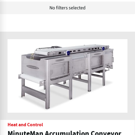
No filters selected
Heat and Control
MinuteMan Accumulation Conveyor