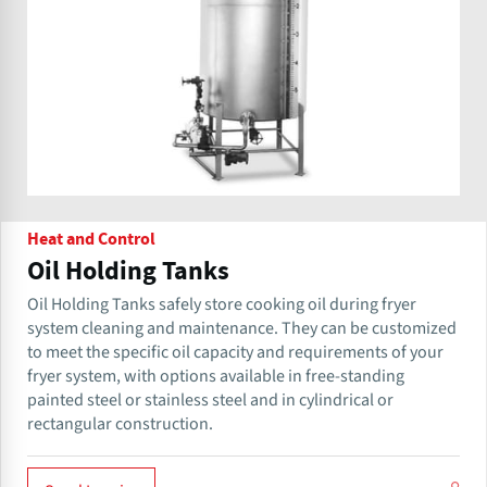
Heat and Control
Oil Holding Tanks
Oil Holding Tanks safely store cooking oil during fryer
system cleaning and maintenance. They can be customized
to meet the specific oil capacity and requirements of your
fryer system, with options available in free-standing
painted steel or stainless steel and in cylindrical or
rectangular construction.