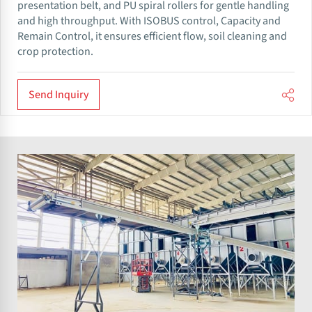
presentation belt, and PU spiral rollers for gentle handling
and high throughput. With ISOBUS control, Capacity and
Remain Control, it ensures efficient flow, soil cleaning and
crop protection.
Send Inquiry