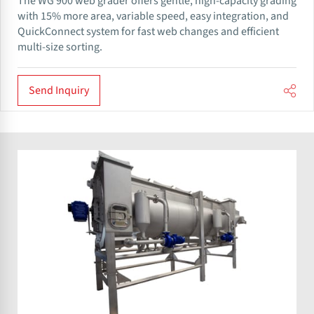
The WG 900 web grader offers gentle, high-capacity grading
with 15% more area, variable speed, easy integration, and
QuickConnect system for fast web changes and efficient
multi-size sorting.
Send Inquiry