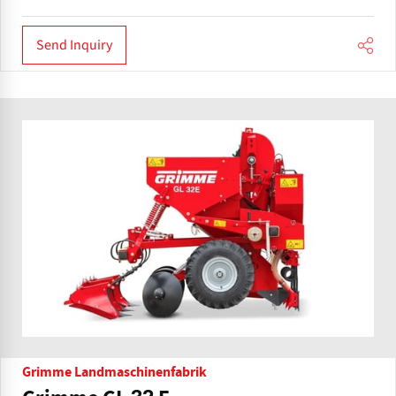
Send Inquiry
Grimme Landmaschinenfabrik