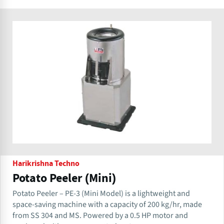
Harikrishna Techno
Potato Peeler (Mini)
Potato Peeler – PE-3 (Mini Model) is a lightweight and
space-saving machine with a capacity of 200 kg/hr, made
from SS 304 and MS. Powered by a 0.5 HP motor and