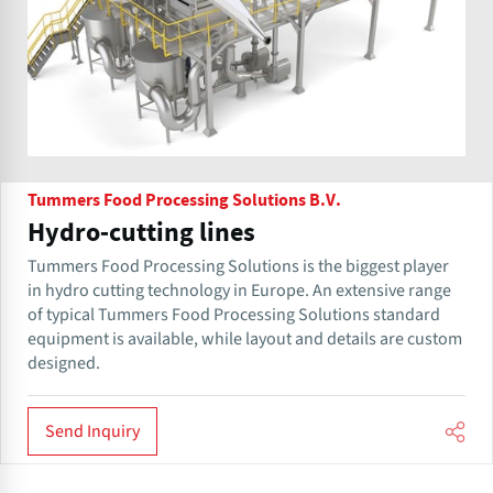
Tummers Food Processing Solutions B.V.
Hydro-cutting lines
Tummers Food Processing Solutions is the biggest player
in hydro cutting technology in Europe. An extensive range
of typical Tummers Food Processing Solutions standard
equipment is available, while layout and details are custom
designed.
Send Inquiry