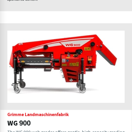
Grimme Landmaschinenfabrik
WG 900