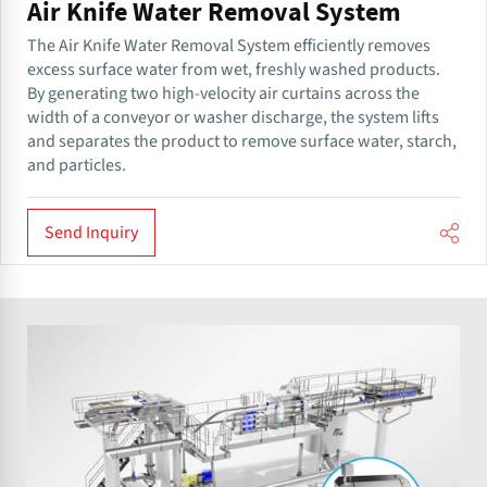
Air Knife Water Removal System
The Air Knife Water Removal System efficiently removes
excess surface water from wet, freshly washed products.
By generating two high-velocity air curtains across the
width of a conveyor or washer discharge, the system lifts
and separates the product to remove surface water, starch,
and particles.
Send Inquiry