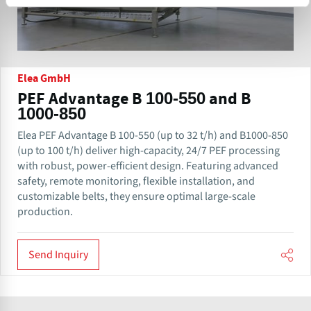
Elea GmbH
PEF Advantage B 100-550 and B
1000-850
Elea PEF Advantage B 100-550 (up to 32 t/h) and B1000-850
(up to 100 t/h) deliver high-capacity, 24/7 PEF processing
with robust, power-efficient design. Featuring advanced
safety, remote monitoring, flexible installation, and
customizable belts, they ensure optimal large-scale
production.
Send Inquiry