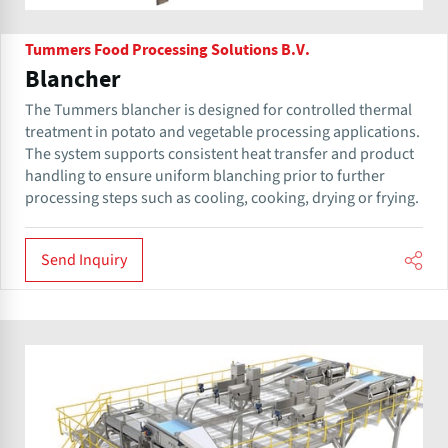
Tummers Food Processing Solutions B.V.
Blancher
The Tummers blancher is designed for controlled thermal
treatment in potato and vegetable processing applications.
The system supports consistent heat transfer and product
handling to ensure uniform blanching prior to further
processing steps such as cooling, cooking, drying or frying.
Send Inquiry