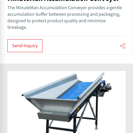
The MinuteMan Accumulation Conveyor provides a gentle
accumulation buffer between processing and packaging,
designed to protect product quality and minimize
breakage.
Send Inquiry