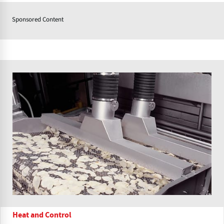
Sponsored Content
Heat and Control