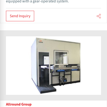
equipped with a gear-operated system.
Send Inquiry
Allround Group