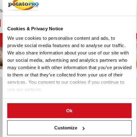
Sponsored Content
You May Also Like
Cookies & Privacy Notice
Diepvriesfrites en
We use cookies to personalise content and ads, to
Aardappelketen
Chips en Snacks
aardappelspecialiteiten
aa
provide social media features and to analyse our traffic.
We also share information about your use of our site with
our social media, advertising and analytics partners who
may combine it with other information that you’ve provided
to them or that they’ve collected from your use of their
services. You consent to our cookies if you continue to
use our website.
Ok
Customize