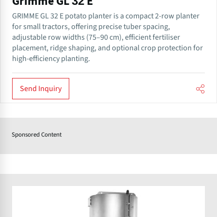
Grimme GL 32 E
GRIMME GL 32 E potato planter is a compact 2-row planter
for small tractors, offering precise tuber spacing,
adjustable row widths (75–90 cm), efficient fertiliser
placement, ridge shaping, and optional crop protection for
high-efficiency planting.
Send Inquiry
Sponsored Content