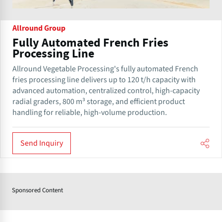
Allround Group
Fully Automated French Fries
Processing Line
Allround Vegetable Processing's fully automated French
fries processing line delivers up to 120 t/h capacity with
advanced automation, centralized control, high-capacity
radial graders, 800 m³ storage, and efficient product
handling for reliable, high-volume production.
Send Inquiry
Sponsored Content