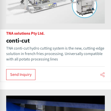
TNA solutions Pty Ltd.
conti-cut
TNA conti-cut hydro cutting system is the new, cutting-edge
solution in french fries processing. Universally compatible
with all potato processing lines
Send Inquiry