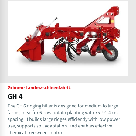
Grimme Landmaschinenfabrik
GH 4
The GH 6 ridging hiller is designed for medium to large
farms, ideal for 6-row potato planting with 75–91.4 cm
spacing. It builds large ridges efficiently with low power
use, supports soil adaptation, and enables effective,
chemical-free weed control.