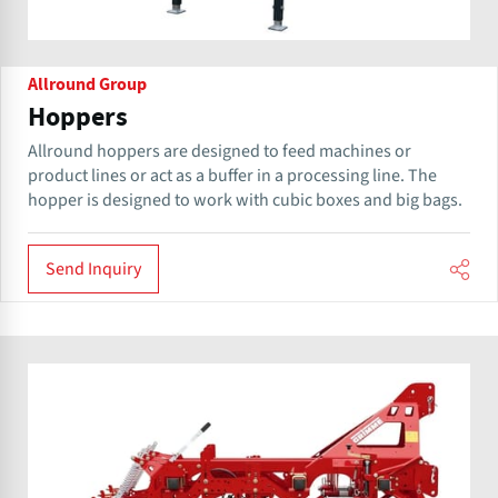
Allround Group
Hoppers
Allround hoppers are designed to feed machines or
product lines or act as a buffer in a processing line. The
hopper is designed to work with cubic boxes and big bags.
Send Inquiry