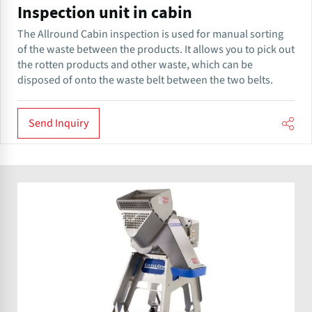
Inspection unit in cabin
The Allround​ Cabin inspection is used for manual sorting
of the waste between the products. It allows you to pick out
the rotten products and other waste, which can be
disposed of onto the waste belt between the two belts.
Send Inquiry