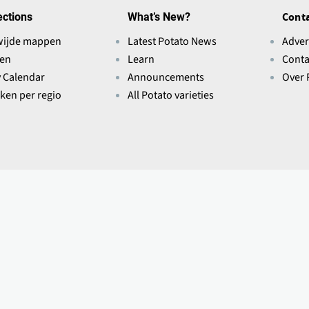
ections
What’s New?
Conta
wijde mappen
Latest Potato News
Adver
ten
Learn
Conta
y Calendar
Announcements
Over 
eken per regio
All Potato varieties