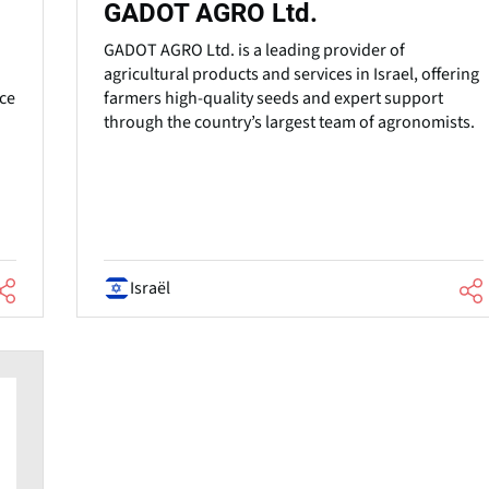
GADOT AGRO Ltd.
GADOT AGRO Ltd. is a leading provider of
agricultural products and services in Israel, offering
uce
farmers high-quality seeds and expert support
through the country’s largest team of agronomists.
Israël