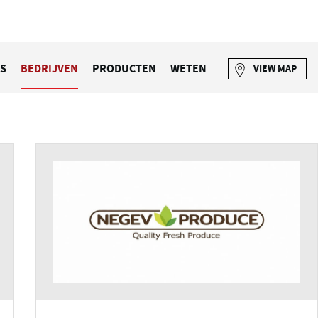
S
BEDRIJVEN
PRODUCTEN
WETEN
VIEW MAP