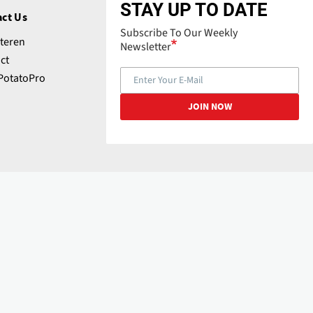
STAY UP TO DATE
ct Us
Subscribe To Our Weekly
teren
Newsletter
ct
PotatoPro