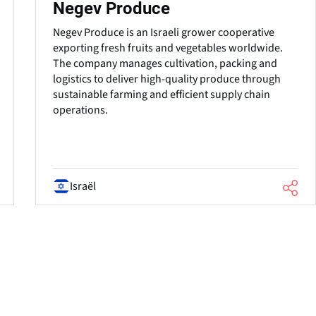
Negev Produce
Negev Produce is an Israeli grower cooperative
exporting fresh fruits and vegetables worldwide.
The company manages cultivation, packing and
logistics to deliver high-quality produce through
sustainable farming and efficient supply chain
operations.
Israël