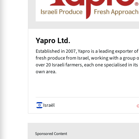
Yapro Ltd.
Established in 2007, Yapro is a leading exporter of
fresh produce from Israel, working with a group o
over 20 Israeli farmers, each one specialised in its
own area.
Israël
Sponsored Content