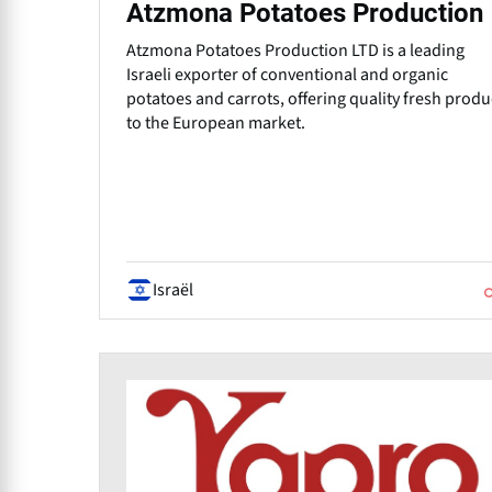
Atzmona Potatoes Production
Atzmona Potatoes Production LTD is a leading
Israeli exporter of conventional and organic
potatoes and carrots, offering quality fresh prod
to the European market.
Israël