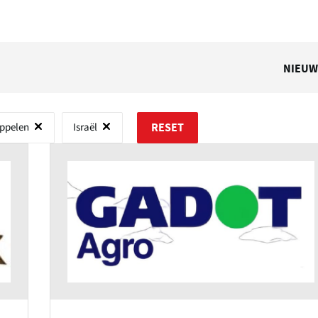
NIEUW
ppelen
Israël
RESET