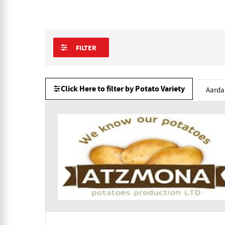
FILTER
Click Here to filter by Potato Variety
Aarda