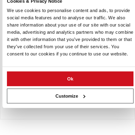
Cookies & Privacy Notice
Using RFID tags, an internal hydro cutter is programmed to
We use cookies to personalise content and ads, to provide
detect whether it has the correct combination of the inlet,
social media features and to analyse our traffic. We also
knife block, and outlet for the selected size of the cut.
share information about your use of our site with our social
KnifeGuard® keeps track of how long the knife block has
media, advertising and analytics partners who may combine
been working, making it easier to understand how blades
it with other information that you’ve provided to them or that
have been used in the field. Consequently, we can ensure
they’ve collected from your use of their services. You
the best possible quality of French fries.
consent to our cookies if you continue to use our website.
Features
Guarding live time cycle of knives for the best possible
cut
Ok
Guarantees optimal combination of venturi and knife
block
Customize
Prevent wrongly cut product to avoid product loss