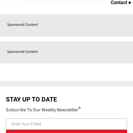
Contact
Sponsored Content
Sponsored Content
STAY UP TO DATE
Subscribe To Our Weekly Newsletter