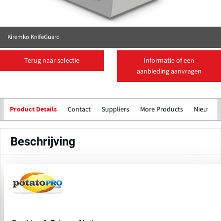
Kiremko KnifeGuard
Terug naar selectie
Informatie of een
aanbieding aanvragen
Contact
Suppliers
More Products
Nieuws
Product Details
Beschrijving
Kiremko KnifeGuard is an innovative knife identification
system specifically designed for the
Quadra Invicta hydro
. As the knife blocks and matching alignment tubes in
cutter
this system are monitored and maintained each day,
valuable process information can be obtained.