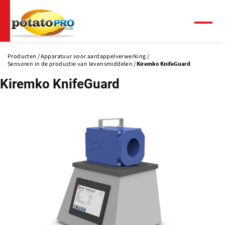
Overslaan
en
naar
Menu
de
inhoud
Producten
Apparatuur voor aardappelverwerking
gaan
Sensoren in de productie van levensmiddelen
Kiremko KnifeGuard
Kiremko KnifeGuard