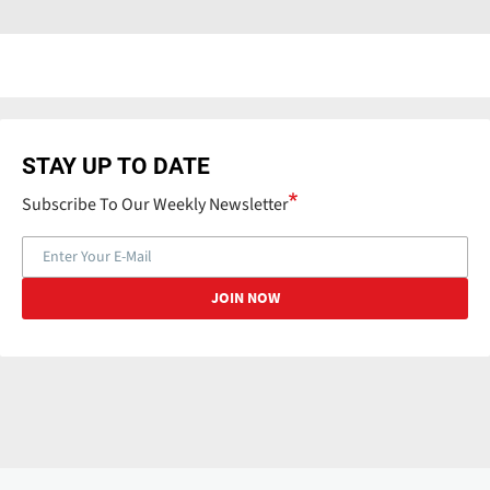
STAY UP TO DATE
Subscribe To Our Weekly Newsletter