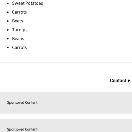
Sweet Potatoes
Carrots
Beets
Turnips
Beans
Carrots
Contact
Sponsored Content
Sponsored Content