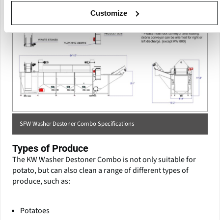
Customize
SFW Washer Destoner Combo Specifications
Types of Produce
The KW Washer Destoner Combo is not only suitable for
potato, but can also clean a range of different types of
produce, such as:
Potatoes