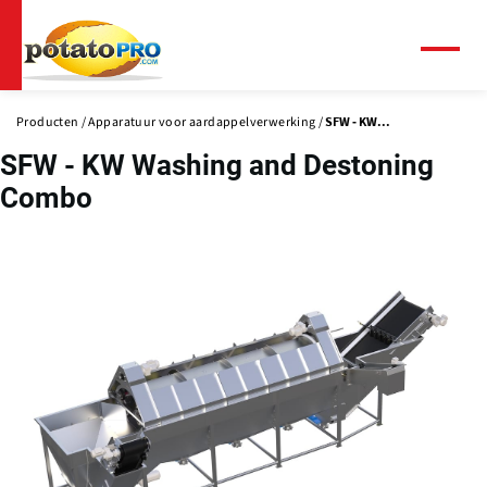
Overslaan
en
naar
Menu
de
inhoud
Producten
Apparatuur voor aardappelverwerking
SFW - KW...
gaan
SFW - KW Washing and Destoning
Combo