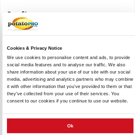
Benefits
3 processes in one machine
The intensity of the washing effect can be adjusted easily
All the components are perfectly accessible for
maintenance
Cookies & Privacy Notice
Very high capacities are possible
We use cookies to personalise content and ads, to provide
Compact overall dimensions
social media features and to analyse our traffic. We also
Fewer wear-and-tear parts parts due to the all-in-one
share information about your use of our site with our social
design
media, advertising and analytics partners who may combine
it with other information that you’ve provided to them or that
One fresh water inlet for the entire machine
they’ve collected from your use of their services. You
Low water usage
consent to our cookies if you continue to use our website.
Extra low power consumption
(Click to enlarge)
Ok