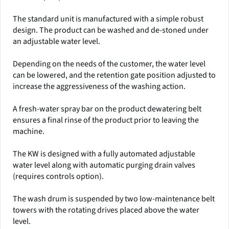
The standard unit is manufactured with a simple robust
design. The product can be washed and de-stoned under
an adjustable water level.
Depending on the needs of the customer, the water level
can be lowered, and the retention gate position adjusted to
increase the aggressiveness of the washing action.
A fresh-water spray bar on the product dewatering belt
ensures a final rinse of the product prior to leaving the
machine.
The KW is designed with a fully automated adjustable
water level along with automatic purging drain valves
(requires controls option).
The wash drum is suspended by two low-maintenance belt
towers with the rotating drives placed above the water
level.