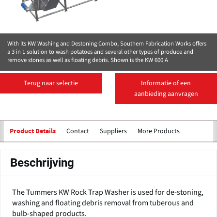
With its KW Washing and Destoning Combo, Southern Fabrication Works offers
a 3 in 1 solution to wash potatoes and several other types of produce and
remove stones as well as floating debris. Shown is the KW 600 A
Terug naar selectie
Informatie of een
aanbieding aanvragen
Contact
Suppliers
More Products
Product Details
Beschrijving
The Tummers KW Rock Trap Washer is used for de-stoning,
washing and floating debris removal from tuberous and
bulb-shaped products.