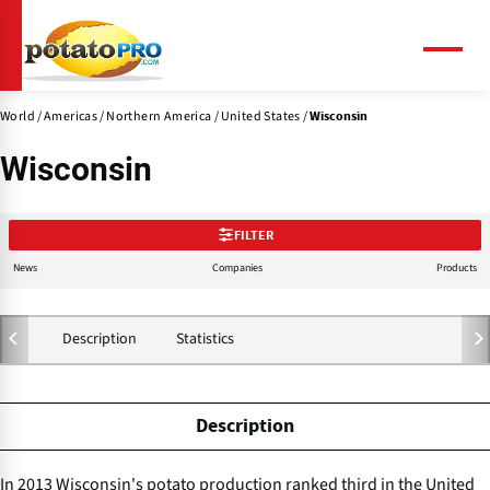
Skip
to
main
Menu
content
World
Americas
Northern America
United States
Wisconsin
Wisconsin
FILTER
News
Companies
Products
Description
Statistics
Description
In 2013 Wisconsin's potato production ranked third in the United