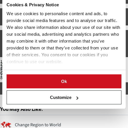
Cookies & Privacy Notice
We use cookies to personalise content and ads, to
US Fall Potato Production: Top Ten States. Source: USDA-NASS: Potato Stocks
(December 2014)
provide social media features and to analyse our traffic.
We also share information about your use of our site with
our social media, advertising and analytics partners who
Major Potato varieties grown
may combine it with other information that you’ve
The top potato varieties grown in Wisconsin (fall harvest 2016, by acreage) are:
provided to them or that they’ve collected from your use
of their services. You consent to our cookies if you
Frito-Lay varieties (23.1%)
continue to use our website.
Russet Burbank (15.8%)
Goldrush (12.2%)
Russet Norkotah (10.5%)
Norland (7.7%)
Silverton Russet (6.4%)
Umatilla Russet (6.2%)
Snowden (5.1%)
Ok
All other varieties count for less than 3% of the Wisconsin Fall potato acreage.
Customize
You May Also Like:
Change Region to World