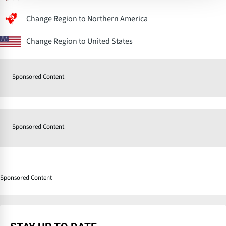
Change Region to Northern America
Change Region to United States
Sponsored Content
Sponsored Content
Sponsored Content