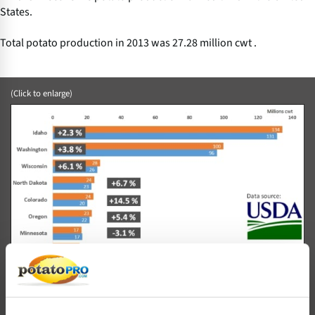
States.
Total potato production in 2013 was 27.28 million cwt .
(Click to enlarge)