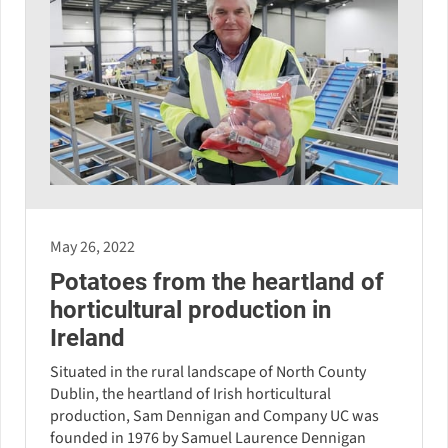
May 26, 2022
Potatoes from the heartland of
horticultural production in
Ireland
Situated in the rural landscape of North County
Dublin, the heartland of Irish horticultural
production, Sam Dennigan and Company UC was
founded in 1976 by Samuel Laurence Dennigan