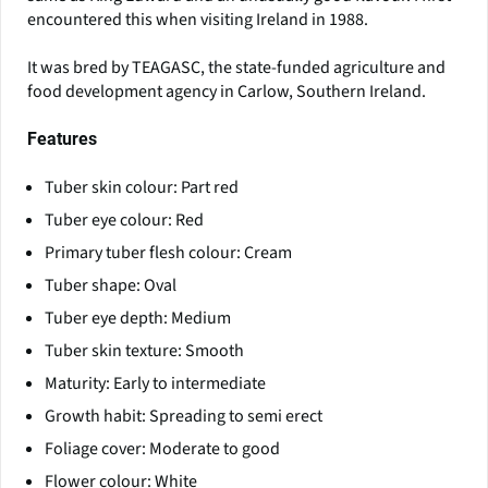
encountered this when visiting Ireland in 1988.
It was bred by TEAGASC, the state-funded agriculture and
food development agency in Carlow, Southern Ireland.
Features
Tuber skin colour: Part red
Tuber eye colour: Red
Primary tuber flesh colour: Cream
Tuber shape: Oval
Tuber eye depth: Medium
Tuber skin texture: Smooth
Maturity: Early to intermediate
Growth habit: Spreading to semi erect
Foliage cover: Moderate to good
Flower colour: White