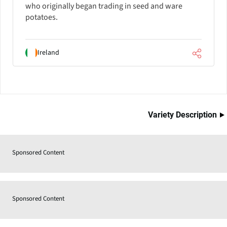
who originally began trading in seed and ware
potatoes.
Ireland
Variety Description
Sponsored Content
Sponsored Content