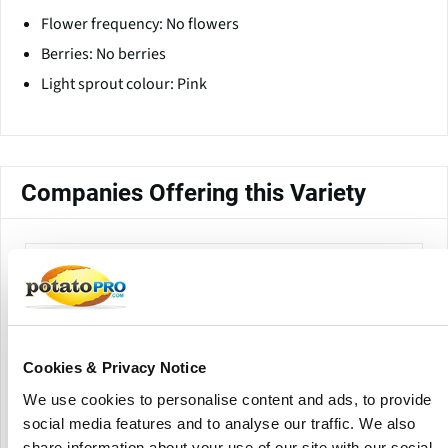
Flower frequency: No flowers
Berries: No berries
Light sprout colour: Pink
Companies Offering this Variety
Cookies & Privacy Notice
We use cookies to personalise content and ads, to provide
Country Crest
social media features and to analyse our traffic. We also
share information about your use of our site with our social