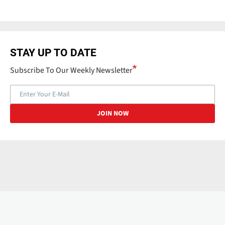
STAY UP TO DATE
Subscribe To Our Weekly Newsletter