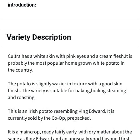
introduction:
Variety Description
Cultra has a white skin with pink eyes and a cream flesh.It is
probably the most popular home grown white potato in
the country.
The potato is slightly waxier in texture with a good skin
finish. The variety is suitable for baking,boiling steaming
and roasting.
This is an Irish potato resembling King Edward. It is
currently sold by the Co-Op, prepacked.
It is a maincrop, ready fairly early, with dry matter about the
same as King Edward and an unusually good flavour. I first