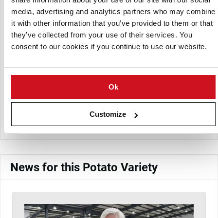
media, advertising and analytics partners who may combine
it with other information that you’ve provided to them or that
they’ve collected from your use of their services. You
consent to our cookies if you continue to use our website.
Ok
Meade Potato Company
Customize
View Company Directory
News for this Potato Variety