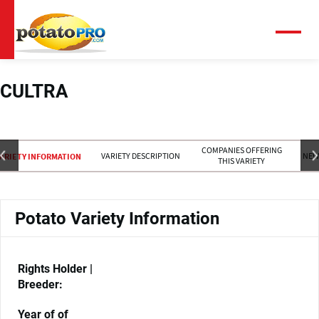
Skip
to
main
Menu
content
CULTRA
COMPANIES OFFERING
VARIETY DESCRIPTION
NEW
ARIETY INFORMATION
THIS VARIETY
Potato Variety Information
Rights Holder |
Breeder:
Year of of