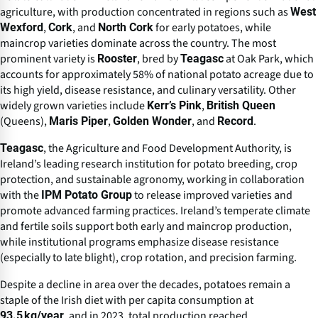
agriculture, with production concentrated in regions such as
West
,
, and
for early potatoes, while
Wexford
Cork
North Cork
maincrop varieties dominate across the country. The most
prominent variety is
, bred by
at Oak Park, which
Rooster
Teagasc
accounts for approximately 58% of national potato acreage due to
its high yield, disease resistance, and culinary versatility. Other
widely grown varieties include
,
Kerr’s Pink
British Queen
(Queens),
,
, and
.
Maris Piper
Golden Wonder
Record
, the Agriculture and Food Development Authority, is
Teagasc
Ireland’s leading research institution for potato breeding, crop
protection, and sustainable agronomy, working in collaboration
with the
to release improved varieties and
IPM Potato Group
promote advanced farming practices. Ireland’s temperate climate
and fertile soils support both early and maincrop production,
while institutional programs emphasize disease resistance
(especially to late blight), crop rotation, and precision farming.
Despite a decline in area over the decades, potatoes remain a
staple of the Irish diet with per capita consumption at
, and in 2023, total production reached
93.5 kg/year