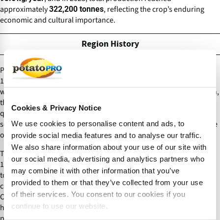
approximately
, reflecting the crop’s enduring
322,200 tonnes
economic and cultural importance.
Region History
Potatoes were introduced to Ireland in the late 1500s or early
1600s via Spanish or English maritime routes, often associated
with Sir Walter Raleigh, though this link remains debated. Early on,
the crop was referred to as
An Spáinneach
(“the Spaniard”) and
Cookies & Privacy Notice
quickly adapted to Ireland’s cool, moist climate and nutrient-poor
soils. By the late 17th century, potatoes had become a cornerstone
We use cookies to personalise content and ads, to
of Irish agriculture.
provide social media features and to analyse our traffic.
We also share information about your use of our site with
The widespread adoption of the Irish
variety in the early
Lumper
our social media, advertising and analytics partners who
19th century, prized for its high yield but low nutritional value, led
may combine it with other information that you’ve
to a dangerous dependency. By the 1840s, the Lumper was
provided to them or that they’ve collected from your use
cultivated extensively, with over 250,000 acres planted in County
of their services. You consent to our cookies if you
Cork alone. The common use of lazy-bed planting techniques
continue to use our website.
helped sustain rural families, many of whom subsisted on 10–14
pounds of potatoes per person daily. However, this monoculture