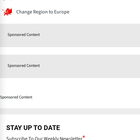
Change Region to Europe
Sponsored Content
Sponsored Content
Sponsored Content
STAY UP TO DATE
Subscribe To Our Weekly Newsletter