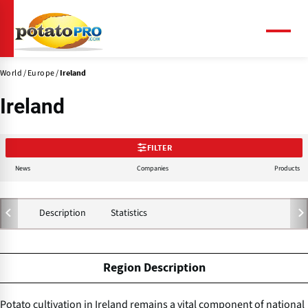
Skip
to
main
Menu
content
World
Europe
Ireland
Ireland
FILTER
News
Companies
Products
Description
Statistics
Region Description
Potato cultivation in Ireland remains a vital component of national