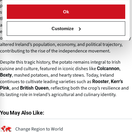
proved catastrophic when
Phytophthora infestans
(potato blight)
struck in 1845, decimating harvests for several years and causing
Ok
the
, during which
Great Irish Famine (1845–1852)
approximately one million people died and over a million
Customize
emigrated. The blight pathogen, later identified as
,
HERB‑1
originated in 19th-century North America. The famine dramatically
altered Ireland’s population, economy, and political trajectory,
contributing to the rise of the independence movement.
Despite this tragic history, the potato remains integral to Irish
cuisine and culture, featured in iconic dishes like
,
Colcannon
, mashed potatoes, and hearty stews. Today, Ireland
Boxty
continues to cultivate leading varieties such as
,
Rooster
Kerr’s
, and
, reflecting both the crop’s resilience and
Pink
British Queen
its lasting role in Ireland’s agricultural and culinary identity.
You May Also Like:
Change Region to World