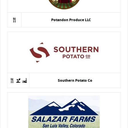
Potandon Produce LLC
Southern Potato Co