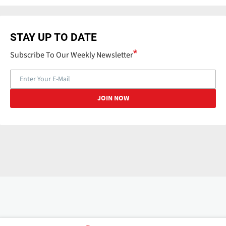
STAY UP TO DATE
Subscribe To Our Weekly Newsletter