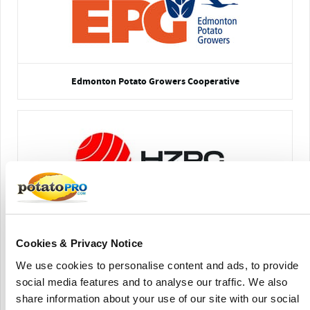
Edmonton Potato Growers Cooperative
HZPC Americas Corp
Cookies & Privacy Notice
We use cookies to personalise content and ads, to provide
social media features and to analyse our traffic. We also
share information about your use of our site with our social