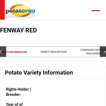
Skip
to
main
Menu
content
FENWAY RED
COMPANIES OFFERIN
VARIETY DESCRIPTION
ARIETY INFORMATION
THIS VARIETY
Potato Variety Information
Rights Holder |
Breeder:
Year of of