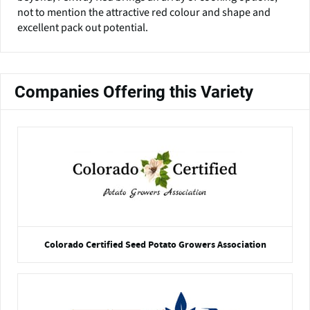
not to mention the attractive red colour and shape and
excellent pack out potential.
Companies Offering this Variety
Colorado Certified Seed Potato Growers Association