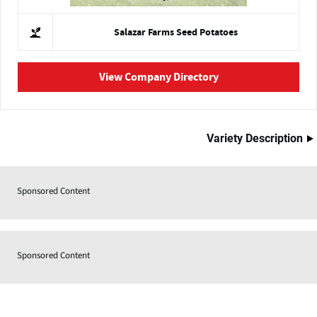
Salazar Farms Seed Potatoes
View Company Directory
Variety Description
Sponsored Content
Sponsored Content