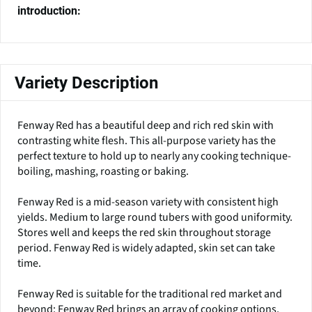
introduction:
Variety Description
Fenway Red has a beautiful deep and rich red skin with
contrasting white flesh. This all-purpose variety has the
perfect texture to hold up to nearly any cooking technique-
boiling, mashing, roasting or baking.
Fenway Red is a mid-season variety with consistent high
yields. Medium to large round tubers with good uniformity.
Stores well and keeps the red skin throughout storage
period. Fenway Red is widely adapted, skin set can take
time.
Fenway Red is suitable for the traditional red market and
beyond; Fenway Red brings an array of cooking options,