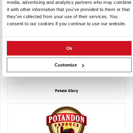
media, advertising and analytics partners who may combine
it with other information that you’ve provided to them or that
they’ve collected from your use of their services. You
consent to our cookies if you continue to use our website.
La Patate Lac-Saint-Jean
Ok
Customize
Potato Glory