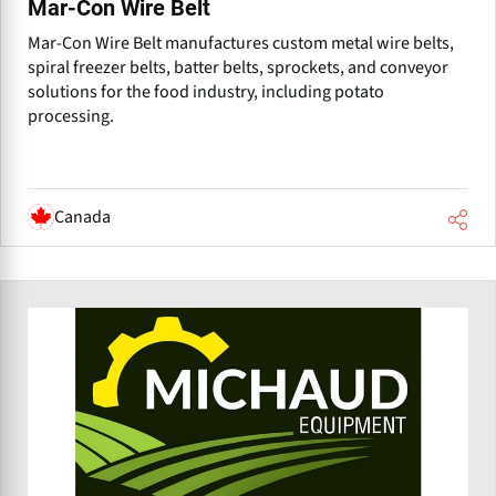
Mar-Con Wire Belt
Mar-Con Wire Belt manufactures custom metal wire belts,
spiral freezer belts, batter belts, sprockets, and conveyor
solutions for the food industry, including potato
processing.
Canada