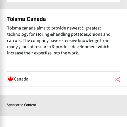
Tolsma Canada
Tolsma canada aims to provide newest & greatest
technology for storing &handling potatoes,onions and
carrots. The company have extensive knowledge from
many years of research & product development which
increase their expertise into the work.
Canada
Sponsored Content