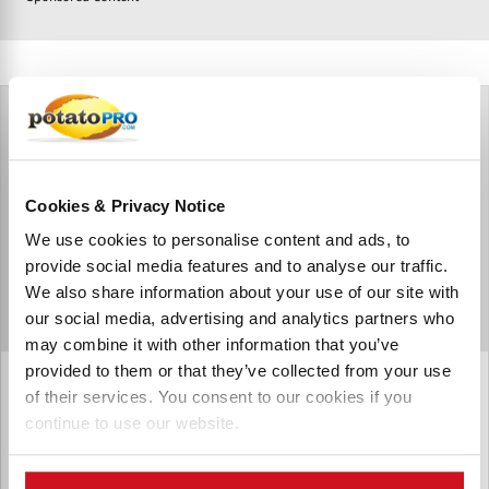
Cookies & Privacy Notice
We use cookies to personalise content and ads, to
provide social media features and to analyse our traffic.
We also share information about your use of our site with
our social media, advertising and analytics partners who
may combine it with other information that you’ve
provided to them or that they’ve collected from your use
Pump Trac Ltd.
of their services. You consent to our cookies if you
continue to use our website.
Pump Trac supplies progressing cavity pumps which can
effectively pump potato peels and mashes and other
thicker products with ease. We are proud to distribute for