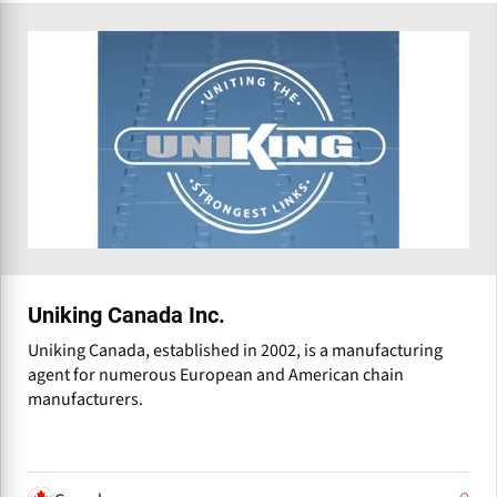
Uniking Canada Inc.
Uniking Canada, established in 2002, is a manufacturing
agent for numerous European and American chain
manufacturers.