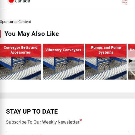
Canada
Sponsored Content
You May Also Like
Conveyor Belts and
Pumps and Pump
Vibratory Conveyors
De
Accessories
Systems
P
r
e
v
STAY UP TO DATE
Subscribe To Our Weekly Newsletter