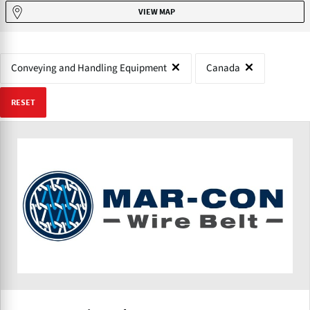
VIEW MAP
Conveying and Handling Equipment
Canada
RESET