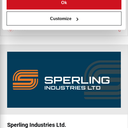
Summit Pump the leader in Centrifugal process pumps.
Ok
Customize
Canada
Sperling Industries Ltd.