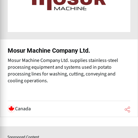
Mosur Machine Company Ltd.
Mosur Machine Company Ltd. supplies stainless-steel
processing equipment and systems used in potato
processing lines for washing, cutting, conveying and
cooling operations.
Canada
Sponsored Content