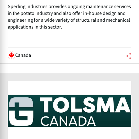
Sperling Industries provides ongoing maintenance services
in the potato industry and also offer in-house design and
engineering for a wide variety of structural and mechanical
applications in this sector.
Canada