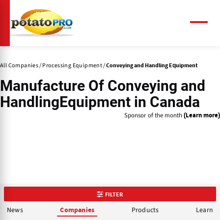
Skip
to
main
Menu
content
All Companies
Processing Equipment
Conveying and Handling Equipment
Manufacture Of
Conveying and
Handling
Equipment in Canada
Sponsor of the month
(Learn more)
FILTER
News
Products
Learn
Companies