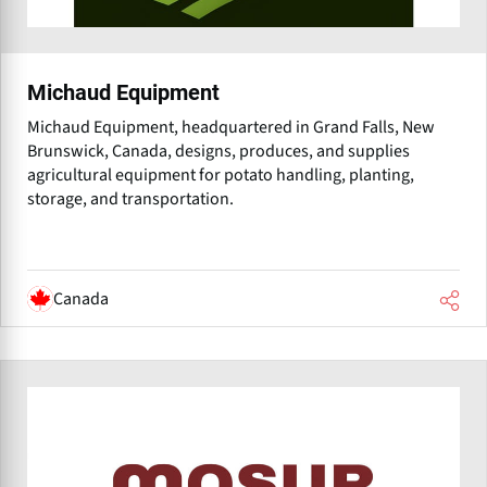
Michaud Equipment
Michaud Equipment, headquartered in Grand Falls, New
Brunswick, Canada, designs, produces, and supplies
agricultural equipment for potato handling, planting,
storage, and transportation.
Canada