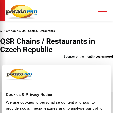
Skip
to
main
Menu
content
All Companies
QSR Chains / Restaurants
QSR Chains / Restaurants
in
Czech Republic
Sponsor of the month
(Learn more)
Cookies & Privacy Notice
FILTER
We use cookies to personalise content and ads, to
News
Products
Knowledge Center
Companies
provide social media features and to analyse our traffic.