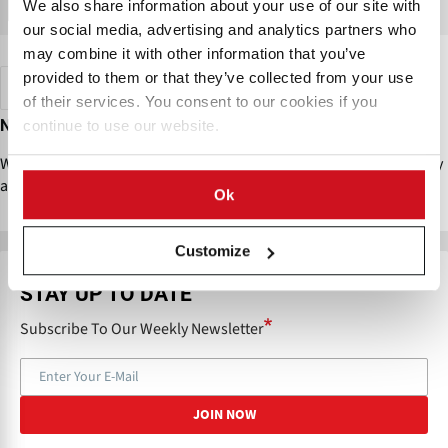
We also share information about your use of our site with
VIEW MAP
our social media, advertising and analytics partners who
may combine it with other information that you’ve
provided to them or that they’ve collected from your use
QSR Chains / Restaurants
Czech Republic
RESET
of their services. You consent to our cookies if you
No results found
continue to use our website.
We couldn’t find any companies matching your selected filters. Try
adjusting or clearing some filters to see more results.
Ok
Customize
STAY UP TO DATE
Subscribe To Our Weekly Newsletter