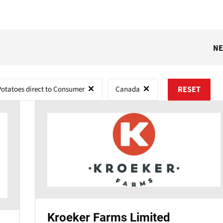
N
Potatoes direct to Consumer
Canada
RESET
Kroeker Farms Limited