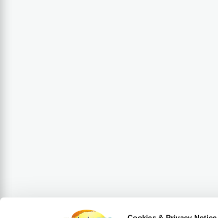
Cookies & Privacy Notice