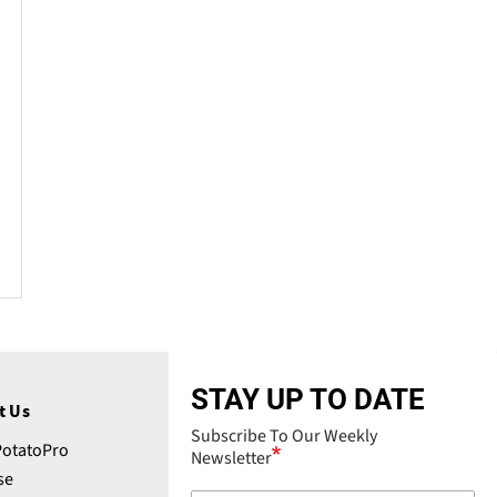
STAY UP TO DATE
t Us
Subscribe To Our Weekly
PotatoPro
Newsletter
se