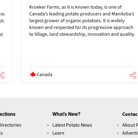
Kroeker Farms, as it is known today, is one of
Canada’s leading potato producers and Manitoba’s
arm
largest grower of organic potatoes. It is widely
sh
known and respected for its progressive approach
to tillage, land stewardship, innovation and quality.
ut
Canada
ections
What’s New?
Contac
Directories
Latest Potato News
About 
ts
Learn
Adverti