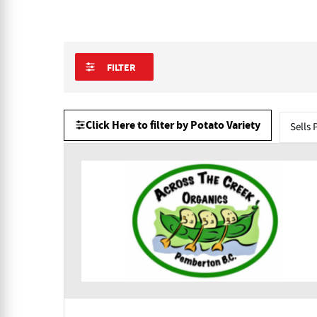
FILTER
Click Here to filter by Potato Variety
Sells 