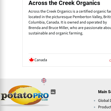
Across the Creek Organics
Across the Creek Organics is a certified organic f
located in the picturesque Pemberton Valley, Briti
Columbia, Canada. It is owned and operated by
Brenda and Bruce Miller, who are passionate abo
sustainable and organic farming.
Canada
(opens
(opens
(opens
(opens
(opens
(opens
Main S
in
in
in
in
in
in
a
Global 
a
a
a
a
a
new
new
new
new
Produc
new
new