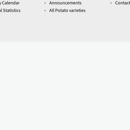
y Calendar
Announcements
Contac
l Statistics
All Potato varieties