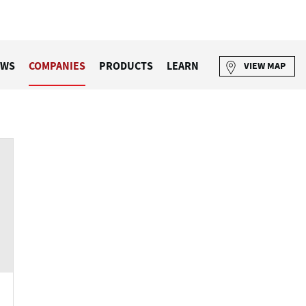
EWS
COMPANIES
PRODUCTS
LEARN
VIEW MAP