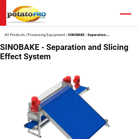
Skip
to
main
Menu
content
All Products
Processing Equipment
SINOBAKE - Separation...
SINOBAKE - Separation and Slicing
Effect System