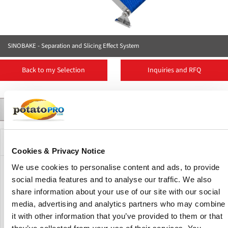
SINOBAKE - Separation and Slicing Effect System
Back to my Selection
Inquiries and RFQ
Contact
Suppliers
More Products
News
Product Details
Description
Cookies & Privacy Notice
We use cookies to personalise content and ads, to provide
The function of the Separation and Slicing Effect System is
social media features and to analyse our traffic. We also
that the upper separation belt separates the remaining
share information about your use of our site with our social
material, and after cutting small pieces by the strip cutter, it
media, advertising and analytics partners who may combine
is transported to the crusher so that the remaining material
it with other information that you’ve provided to them or that
is uniform and the crushing amount is stable, so that the