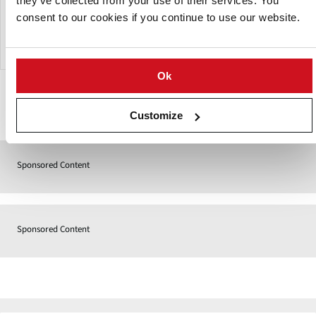
they’ve collected from your use of their services. You
mixing ratio with the new material is more stable. Inclined
separation belt, adjustable swing angle, in order to better
consent to our cookies if you continue to use our website.
clean the microtome.
Ok
Contact
Customize
Sponsored Content
Sponsored Content