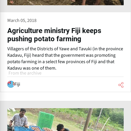
March 05, 2018
Agriculture ministry Fiji keeps
pushing potato farming
Villagers of the Districts of Yawe and Tavuki (in the province
Kadavu, Fiji) heard that the government was promoting
potato farming in a select few provinces of Fiji and that
Kadavu was one of them.
From the archive
Fiji