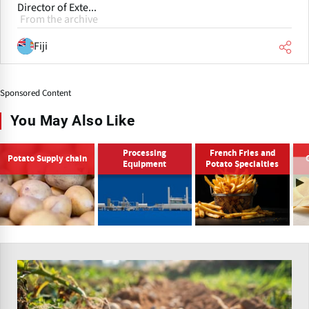
Director of Exte...
From the archive
Fiji
Sponsored Content
You May Also Like
Processing
French Fries and
Potato Supply chain
Equipment
Potato Specialties