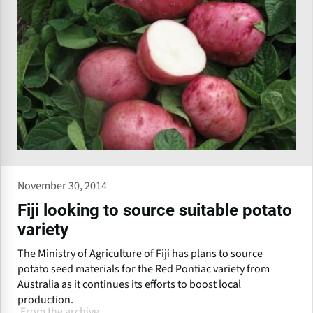
November 30, 2014
Fiji looking to source suitable potato
variety
The Ministry of Agriculture of Fiji has plans to source
potato seed materials for the Red Pontiac variety from
Australia as it continues its efforts to boost local
production.
From the archive