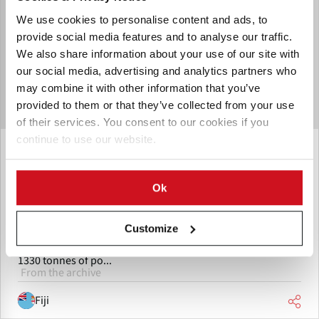
We use cookies to personalise content and ads, to
provide social media features and to analyse our traffic.
We also share information about your use of our site with
our social media, advertising and analytics partners who
may combine it with other information that you’ve
provided to them or that they’ve collected from your use
of their services. You consent to our cookies if you
continue to use our website.
November 08, 2011
Fiji: Potato harvest fails target
Ok
Fiji Potato farmers did not reach the target for this season.
There are many reasons potato farmers did not reach the
estimated target for this season says Senior Agriculture
Customize
Officer - Adriano Tabualevu. Tabualevu says they targeted
1330 tonnes of po...
From the archive
Fiji