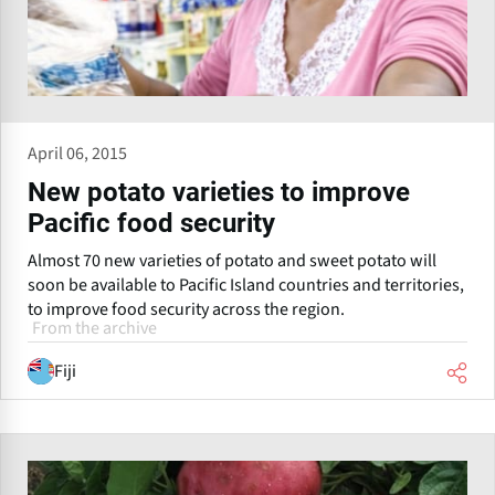
April 06, 2015
New potato varieties to improve
Pacific food security
Almost 70 new varieties of potato and sweet potato will
soon be available to Pacific Island countries and territories,
to improve food security across the region.
From the archive
Fiji