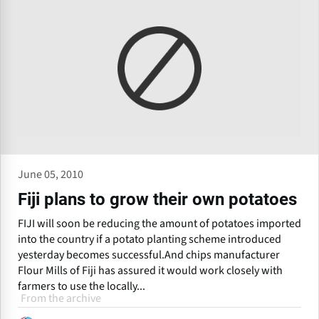
June 05, 2010
Fiji plans to grow their own potatoes
FIJI will soon be reducing the amount of potatoes imported
into the country if a potato planting scheme introduced
yesterday becomes successful.And chips manufacturer
Flour Mills of Fiji has assured it would work closely with
farmers to use the locally...
From the archive