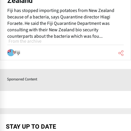
Zealand
Fiji has stopped importing potatoes from New Zealand
because of a bacteria, says Quarantine director Hiagi
Foraete. He said the Fiji Quarantine Department was
consulting with their New Zealand bio security
counterparts about the bacteria which was fou...
From the archive
Fiji
Sponsored Content
STAY UP TO DATE