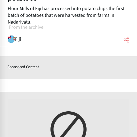
Flour Mills of Fiji has processed into potato chips the first
batch of potatoes that were harvested from farms in
Nadarivatu.
From the archive
Fiji
Sponsored Content