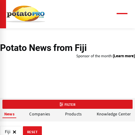
Skip
to
main
Menu
content
Potato News
from Fiji
Sponsor of the month
(Learn more)
FILTER
Companies
Products
Knowledge Center
News
Fiji
RESET