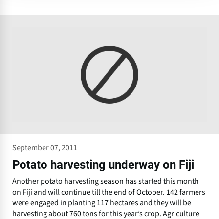
September 07, 2011
Potato harvesting underway on Fiji
Another potato harvesting season has started this month
on Fiji and will continue till the end of October. 142 farmers
were engaged in planting 117 hectares and they will be
harvesting about 760 tons for this year’s crop. Agriculture