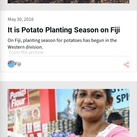
May 30, 2016
It is Potato Planting Season on Fiji
On Fiji, planting season for potatoes has begun in the
Western division.
From the archive
Fiji