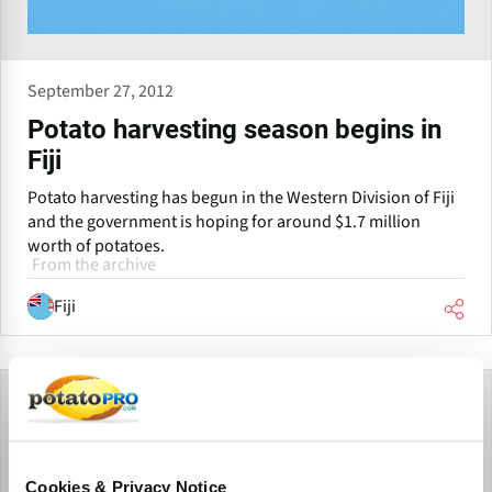
September 27, 2012
Potato harvesting season begins in
Fiji
Potato harvesting has begun in the Western Division of Fiji
and the government is hoping for around $1.7 million
worth of potatoes.
From the archive
Fiji
Cookies & Privacy Notice