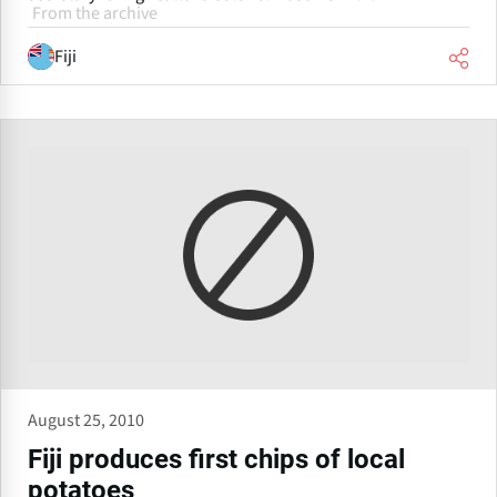
From the archive
Fiji
August 25, 2010
Fiji produces first chips of local
potatoes