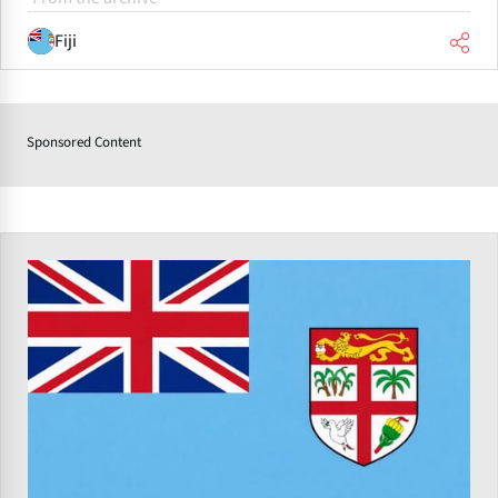
Fiji
Sponsored Content