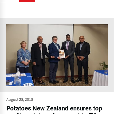
August 28, 2018
Potatoes New Zealand ensures top