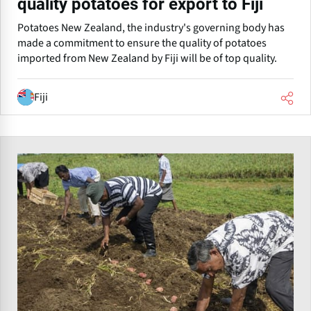
quality potatoes for export to Fiji
Potatoes New Zealand, the industry's governing body has
made a commitment to ensure the quality of potatoes
imported from New Zealand by Fiji will be of top quality.
Fiji