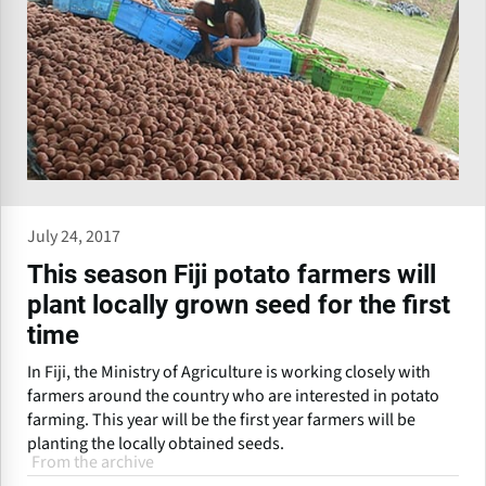
July 24, 2017
This season Fiji potato farmers will
plant locally grown seed for the first
time
In Fiji, the Ministry of Agriculture is working closely with
farmers around the country who are interested in potato
farming. This year will be the first year farmers will be
planting the locally obtained seeds.
From the archive