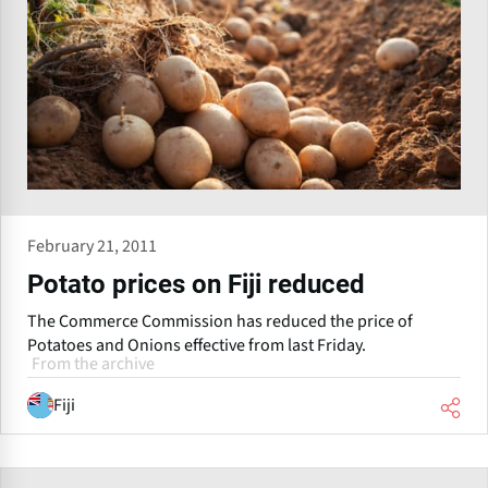
February 21, 2011
Potato prices on Fiji reduced
The Commerce Commission has reduced the price of
Potatoes and Onions effective from last Friday.
From the archive
Fiji