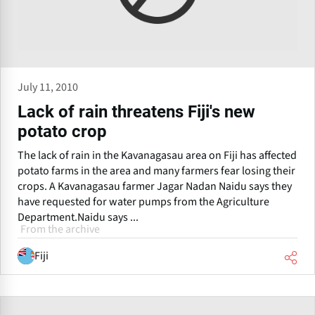
July 11, 2010
Lack of rain threatens Fiji's new
potato crop
The lack of rain in the Kavanagasau area on Fiji has affected
potato farms in the area and many farmers fear losing their
crops. A Kavanagasau farmer Jagar Nadan Naidu says they
have requested for water pumps from the Agriculture
Department.Naidu says ...
From the archive
Fiji