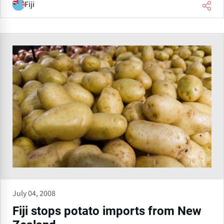
Fiji
July 04, 2008
Fiji stops potato imports from New