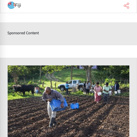
Fiji
Sponsored Content