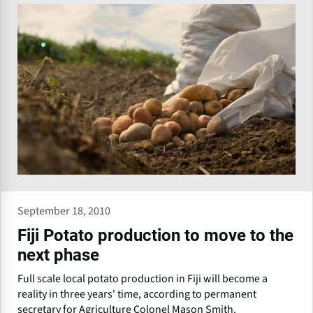
September 18, 2010
Fiji Potato production to move to the
next phase
Full scale local potato production in Fiji will become a
reality in three years' time, according to permanent
secretary for Agriculture Colonel Mason Smith.