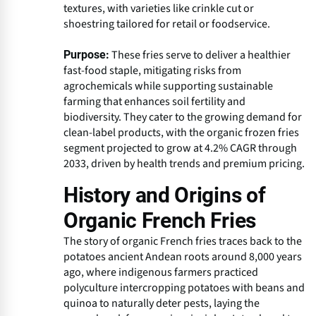
textures, with varieties like crinkle cut or
shoestring tailored for retail or foodservice.
These fries serve to deliver a healthier
Purpose:
fast-food staple, mitigating risks from
agrochemicals while supporting sustainable
farming that enhances soil fertility and
biodiversity. They cater to the growing demand for
clean-label products, with the organic frozen fries
segment projected to grow at 4.2% CAGR through
2033, driven by health trends and premium pricing.
History and Origins of
Organic French Fries
The story of organic French fries traces back to the
potatoes ancient Andean roots around 8,000 years
ago, where indigenous farmers practiced
polyculture intercropping potatoes with beans and
quinoa to naturally deter pests, laying the