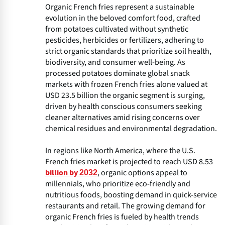
Organic French fries represent a sustainable
evolution in the beloved comfort food, crafted
from potatoes cultivated without synthetic
pesticides, herbicides or fertilizers, adhering to
strict organic standards that prioritize soil health,
biodiversity, and consumer well-being. As
processed potatoes dominate global snack
markets with frozen French fries alone valued at
USD 23.5 billion the organic segment is surging,
driven by health conscious consumers seeking
cleaner alternatives amid rising concerns over
chemical residues and environmental degradation.
In regions like North America, where the U.S.
French fries market is projected to reach USD 8.53
, organic options appeal to
billion by 2032
millennials, who prioritize eco-friendly and
nutritious foods, boosting demand in quick-service
restaurants and retail. The growing demand for
organic French fries is fueled by health trends