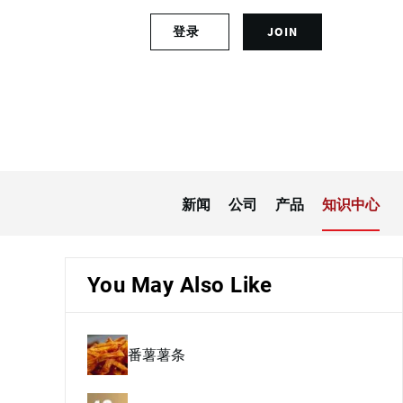
S
登录
JOIN
L
i
o
g
g
n
i
u
n
p
t
f
o
o
y
r
o
a
新闻
公司
产品
知识中心
u
n
r
a
a
c
c
c
You May Also Like
c
o
o
u
u
n
番薯薯条
n
t
t