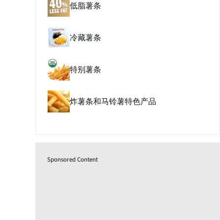
低脂薯条
冷藏薯条
特别薯条
炸薯条和马铃薯特色产品
Sponsored Content