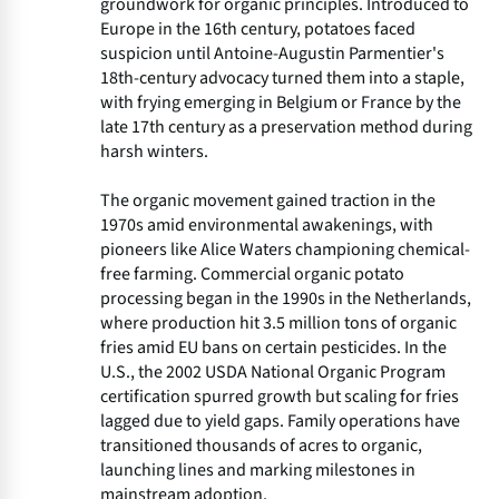
groundwork for organic principles. Introduced to
Europe in the 16th century, potatoes faced
suspicion until Antoine-Augustin Parmentier's
18th-century advocacy turned them into a staple,
with frying emerging in Belgium or France by the
late 17th century as a preservation method during
harsh winters.
The organic movement gained traction in the
1970s amid environmental awakenings, with
pioneers like Alice Waters championing chemical-
free farming. Commercial organic potato
processing began in the 1990s in the Netherlands,
where production hit 3.5 million tons of organic
fries amid EU bans on certain pesticides. In the
U.S., the 2002 USDA National Organic Program
certification spurred growth but scaling for fries
lagged due to yield gaps. Family operations have
transitioned thousands of acres to organic,
launching lines and marking milestones in
mainstream adoption.