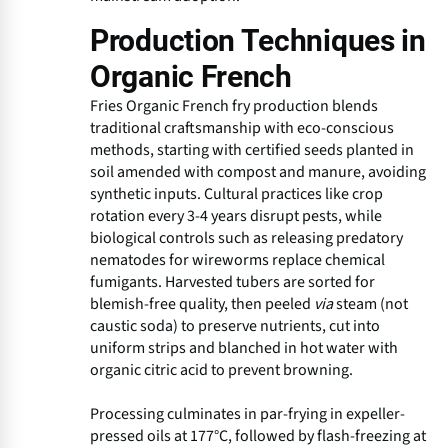
Production Techniques in
Organic French
Fries Organic French fry production blends
traditional craftsmanship with eco-conscious
methods, starting with certified seeds planted in
soil amended with compost and manure, avoiding
synthetic inputs. Cultural practices like crop
rotation every 3-4 years disrupt pests, while
biological controls such as releasing predatory
nematodes for wireworms replace chemical
fumigants. Harvested tubers are sorted for
blemish-free quality, then peeled
via
steam (not
caustic soda) to preserve nutrients, cut into
uniform strips and blanched in hot water with
organic citric acid to prevent browning.
Processing culminates in par-frying in expeller-
pressed oils at 177°C, followed by flash-freezing at