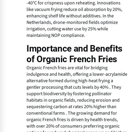
-40°C for crispness upon reheating. Innovations
like vacuum frying reduce oil absorption by 20%,
enhancing shelf life without additives. In the
Netherlands, drone-monitored fields optimize
irrigation, cutting water use by 25% while
maintaining NOP compliance.
Importance and Benefits
of Organic French Fries
Organic French fries are vital for bridging
indulgence and health, offering a lower-acrylamide
alternative formed during high-heat frying a
gentler processing that cuts levels by 40% . They
support biodiversity by fostering pollinator
habitats in organic fields, reducing erosion and
sequestering carbon at rates 20% higher than
conventional farms . The growing demand for
organic French fries is driven by health trends,
with over 20% of consumers preferring organic