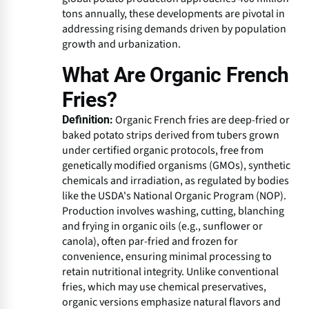
tons annually, these developments are pivotal in
addressing rising demands driven by population
growth and urbanization.
What Are Organic French
Fries?
Organic French fries are deep-fried or
Definition:
baked potato strips derived from tubers grown
under certified organic protocols, free from
genetically modified organisms (GMOs), synthetic
chemicals and irradiation, as regulated by bodies
like the USDA's National Organic Program (NOP).
Production involves washing, cutting, blanching
and frying in organic oils (e.g., sunflower or
canola), often par-fried and frozen for
convenience, ensuring minimal processing to
retain nutritional integrity. Unlike conventional
fries, which may use chemical preservatives,
organic versions emphasize natural flavors and