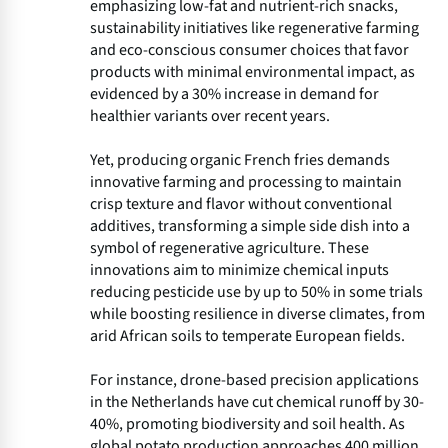
emphasizing low-fat and nutrient-rich snacks,
sustainability initiatives like regenerative farming
and eco-conscious consumer choices that favor
products with minimal environmental impact, as
evidenced by a 30% increase in demand for
healthier variants over recent years.
Yet, producing organic French fries demands
innovative farming and processing to maintain
crisp texture and flavor without conventional
additives, transforming a simple side dish into a
symbol of regenerative agriculture. These
innovations aim to minimize chemical inputs
reducing pesticide use by up to 50% in some trials
while boosting resilience in diverse climates, from
arid African soils to temperate European fields.
For instance, drone-based precision applications
in the Netherlands have cut chemical runoff by 30-
40%, promoting biodiversity and soil health. As
global potato production approaches 400 million