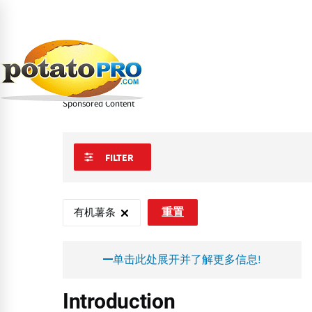
跳
转
到
Learn
炸薯条和马铃薯特色产品
特别薯条
有
主
要
有机薯条
内
容
Sponsored Content
FILTER
有机薯条
重置
单击此处展开并了解更多信息!
Introduction