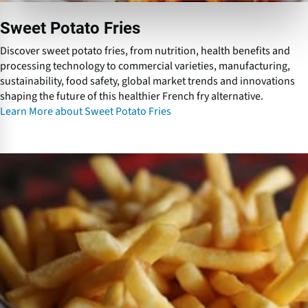
i
e
Sweet Potato Fries
s
Discover sweet potato fries, from nutrition, health benefits and
processing technology to commercial varieties, manufacturing,
sustainability, food safety, global market trends and innovations
shaping the future of this healthier French fry alternative.
Learn More about Sweet Potato Fries
L
o
w
f
a
t
F
r
e
n