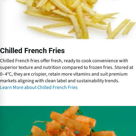
r
e
n
c
h
F
r
Chilled French Fries
i
e
Chilled French fries offer fresh, ready to cook convenience with
s
superior texture and nutrition compared to frozen fries. Stored at
0–4°C, they are crispier, retain more vitamins and suit premium
markets aligning with clean label and sustainability trends.
Learn More about Chilled French Fries
C
o
a
t
e