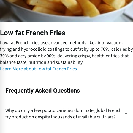
c
h
F
r
i
Low fat French Fries
e
s
Low fat French fries use advanced methods like air or vacuum
frying and hydrocolloid coatings to cut fat by up to 70%, calories by
30% and acrylamide by 90%, delivering crispy, healthier fries that
balance taste, nutrition and sustainability.
Learn More about Low fat French Fries
Frequently Asked Questions
Why do only a few potato varieties dominate global French
fry production despite thousands of available cultivars?
Because industrial French fry production demands a rare