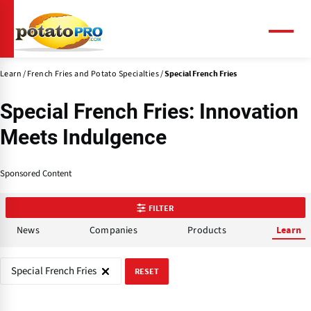
Skip
to
main
Menu
content
Learn
French Fries and Potato Specialties
Special French Fries
Special French Fries: Innovation
Meets Indulgence
Sponsored Content
FILTER
News
Companies
Products
Learn
Special French Fries
RESET