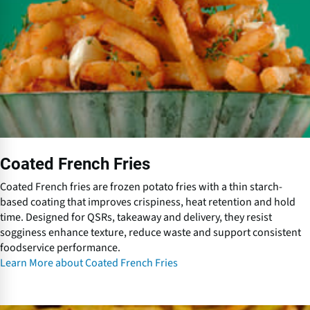
d
F
r
e
n
c
h
F
r
i
Coated French Fries
e
s
Coated French fries are frozen potato fries with a thin starch-
based coating that improves crispiness, heat retention and hold
time. Designed for QSRs, takeaway and delivery, they resist
sogginess enhance texture, reduce waste and support consistent
foodservice performance.
Learn More about Coated French Fries