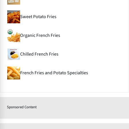
Sweet Potato Fries
Organic French Fries
Chilled French Fries
French Fries and Potato Specialties
Sponsored Content