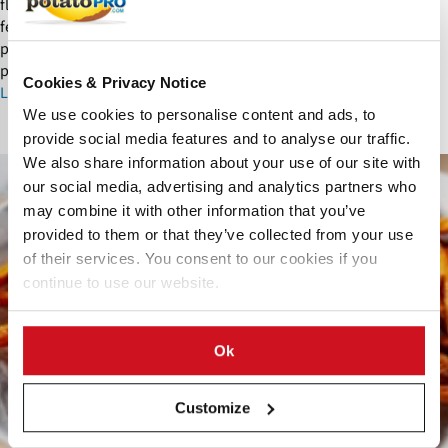
flavorful snack. From historical roots to global innovations, they
feature diverse flavors, functional fortification, sustainable
production and growing popularity in health-conscious and
premium markets.
Cookies & Privacy Notice
Learn More about Potato Sticks
We use cookies to personalise content and ads, to
provide social media features and to analyse our traffic.
S
We also share information about your use of our site with
w
our social media, advertising and analytics partners who
e
may combine it with other information that you’ve
e
provided to them or that they’ve collected from your use
t
of their services. You consent to our cookies if you
P
continue to use our website.
o
t
a
Ok
t
o
F
Customize
r