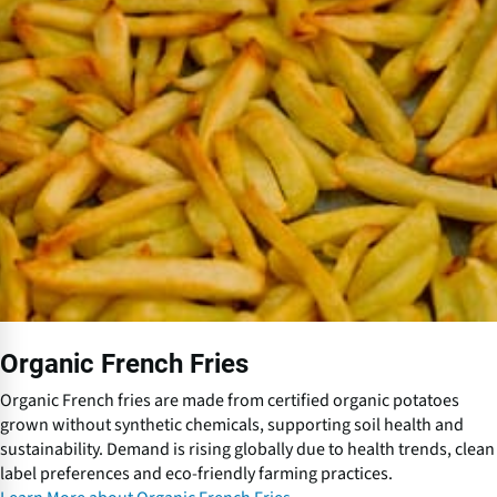
O
r
g
a
n
i
c
F
r
e
n
c
h
F
r
Organic French Fries
i
e
Organic French fries are made from certified organic potatoes
s
grown without synthetic chemicals, supporting soil health and
sustainability. Demand is rising globally due to health trends, clean
label preferences and eco-friendly farming practices.