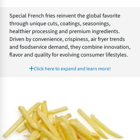
Special French fries reinvent the global favorite
through unique cuts, coatings, seasonings,
healthier processing and premium ingredients.
Driven by convenience, crispiness, air fryer trends
and foodservice demand, they combine innovation,
flavor and quality for evolving consumer lifestyles.
Click here to expand and learn more!
C
h
i
l
l
e
d
F