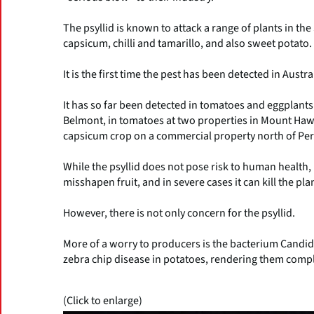
The psyllid is known to attack a range of plants in th
capsicum, chilli and tamarillo, and also sweet potato.
It is the first time the pest has been detected in Austra
It has so far been detected in tomatoes and eggplants
Belmont, in tomatoes at two properties in Mount Hawtho
capsicum crop on a commercial property north of Per
While the psyllid does not pose risk to human health, 
misshapen fruit, and in severe cases it can kill the plan
However, there is not only concern for the psyllid.
More of a worry to producers is the bacterium Candi
zebra chip disease in potatoes, rendering them comp
(Click to enlarge)