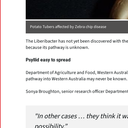
Potato Tubers affected by Zebra chip disease
The Liberibacter has not yet been discovered with the 
because its pathway is unknown.
Psyllid easy to spread
Department of Agriculture and Food, Western Australi
pathway into Western Australia may never be known.
Sonya Broughton, senior research officer Department 
"In other cases … they think it w
possibility.”