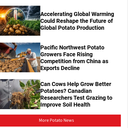
Accelerating Global Warming
Could Reshape the Future of
Global Potato Production
Pacific Northwest Potato
Growers Face Rising
Competition from China as
Exports Decline
Can Cows Help Grow Better
Potatoes? Canadian
Researchers Test Grazing to
Improve Soil Health
More Potato News