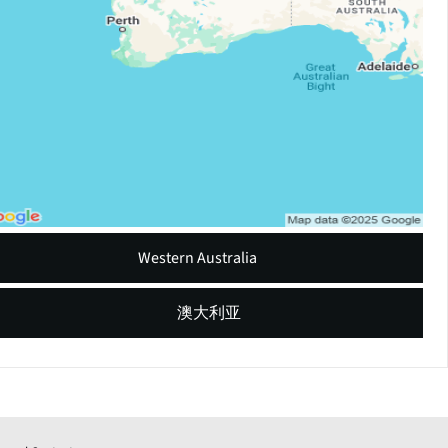
Western Australia
澳大利亚