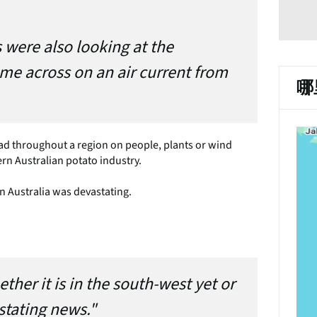
 were also looking at the
come across on an air current from
哪
spread throughout a region on people, plants or wind
rn Australian potato industry.
n Australia was devastating.
ther it is in the south-west yet or
stating news."