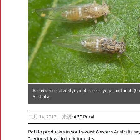
Bactericera cockerelli, nymph cases, nymph and adult (C
Australia)
二月 14, 2017
来源
ABC Rural
Potato producers in south-west Western Australia say 
"serious blow" to their industry.