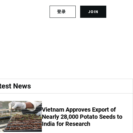
S
登录
JOIN
L
i
o
g
g
n
ia a serious blow to
i
u
n
p
t
f
o
o
y
r
o
a
u
n
r
a
test News
a
c
c
c
c
o
o
u
Vietnam Approves Export of
u
n
Nearly 28,000 Potato Seeds to
n
t
India for Research
t