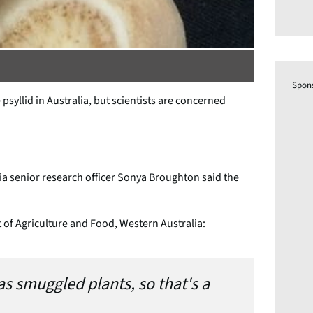
Spon
psyllid in Australia, but scientists are concerned
a senior research officer Sonya Broughton said the
of Agriculture and Food, Western Australia:
as smuggled plants, so that's a