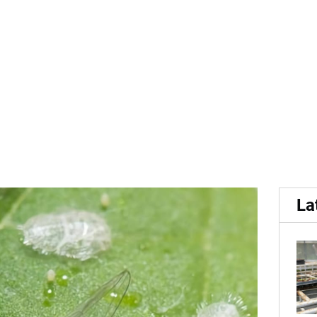
syllids in Western Austral
La