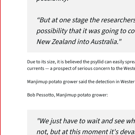
“But at one stage the researchers
possibility that it was going to 
New Zealand into Australia."
Due to its size, it is believed the psyllid can easily 
currents — a prospect of serious concern to the Weste
Manjimup potato grower said the detection in Wester
Bob Pessotto, Manjimup potato grower:
"We just have to wait and see whe
not, but at this moment it's deva