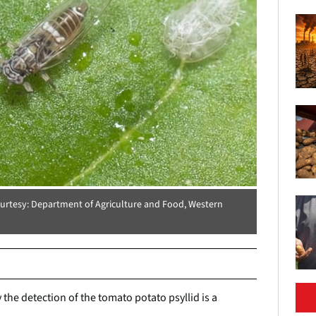
ourtesy: Department of Agriculture and Food, Western
the detection of the tomato potato psyllid is a