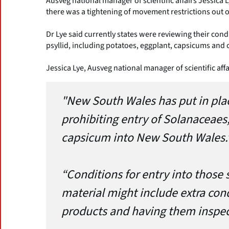
Ausveg national manager of scientific affairs Jessica L
there was a tightening of movement restrictions out of
Dr Lye said currently states were reviewing their cond
psyllid, including potatoes, eggplant, capsicums and c
Jessica Lye, Ausveg national manager of scientific affa
"New South Wales has put in pla
prohibiting entry of Solanaceaes
capsicum into New South Wales.
“Conditions for entry into those 
material might include extra con
products and having them inspec