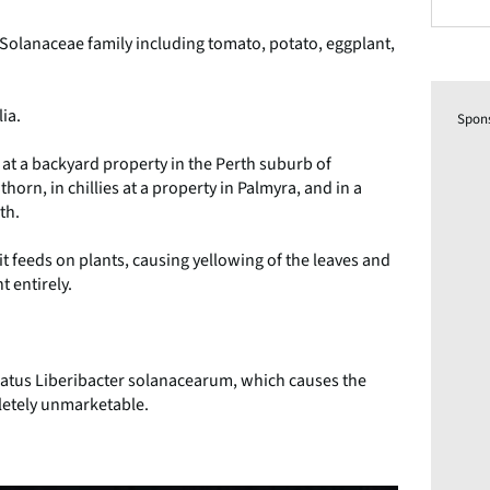
e Solanaceae family including tomato, potato, eggplant,
lia.
Spon
 at a backyard property in the Perth suburb of
rn, in chillies at a property in Palmyra, and in a
th.
it feeds on plants, causing yellowing of the leaves and
t entirely.
datus Liberibacter solanacearum, which causes the
letely unmarketable.