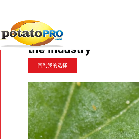
跳
转
到
新闻
马铃薯供应链
Discovery of Potato...
主
要
Discovery of Potato P
内
容
the industry
回到我的选择