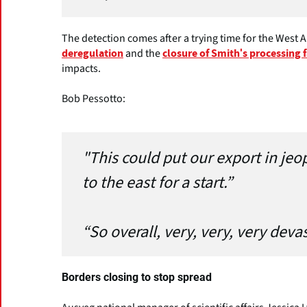
The detection comes after a trying time for the West A
and the
deregulation
closure of Smith's processing 
impacts.
Bob Pessotto:
"This could put our export in jeop
to the east for a start.”
“So overall, very, very, very deva
Borders closing to stop spread