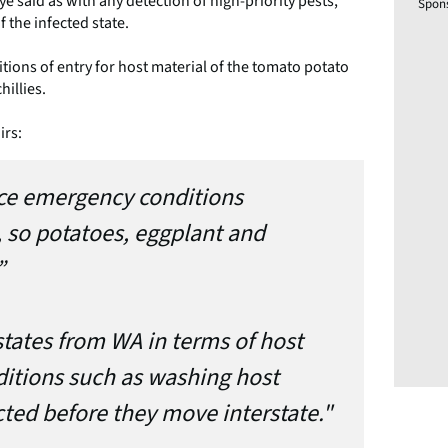
ye said as with any detection of high-priority pests,
Spon
 the infected state.
itions of entry for host material of the tomato potato
hillies.
irs:
ce emergency conditions
, so potatoes, eggplant and
”
states from WA in terms of host
ditions such as washing host
ted before they move interstate."