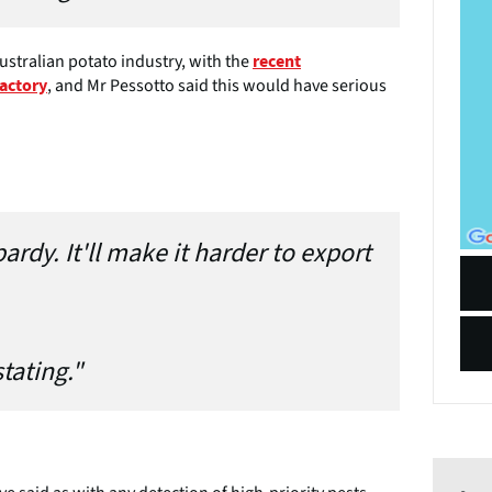
ustralian potato industry, with the
recent
, and Mr Pessotto said this would have serious
factory
ardy. It'll make it harder to export
stating."