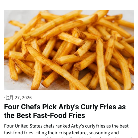
七月 27, 2026
Four Chefs Pick Arby's Curly Fries as
the Best Fast-Food Fries
Four United States chefs ranked Arby's curly fries as the best
fast-food fries, citing their crispy texture, seasoning and