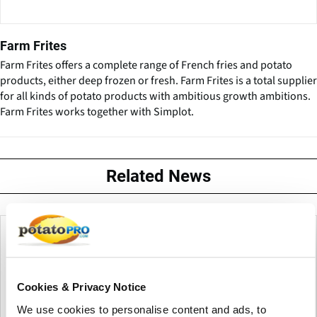
Farm Frites
Farm Frites offers a complete range of French fries and potato
products, either deep frozen or fresh. Farm Frites is a total supplier
for all kinds of potato products with ambitious growth ambitions.
Farm Frites works together with Simplot.
Related News
Cookies & Privacy Notice
We use cookies to personalise content and ads, to