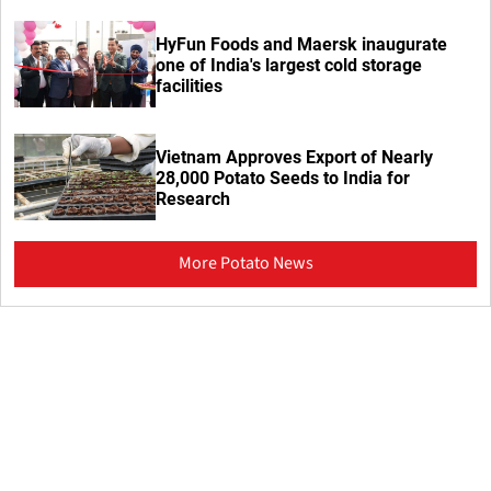
HyFun Foods and Maersk inaugurate
one of India's largest cold storage
facilities
Vietnam Approves Export of Nearly
28,000 Potato Seeds to India for
Research
More Potato News