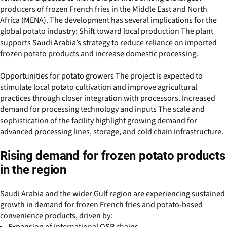
producers of frozen French fries in the Middle East and North
Africa (MENA). The development has several implications for the
global potato industry: Shift toward local production The plant
supports Saudi Arabia’s strategy to reduce reliance on imported
frozen potato products and increase domestic processing.
Opportunities for potato growers The project is expected to
stimulate local potato cultivation and improve agricultural
practices through closer integration with processors. Increased
demand for processing technology and inputs The scale and
sophistication of the facility highlight growing demand for
advanced processing lines, storage, and cold chain infrastructure.
Rising demand for frozen potato products
in the region
Saudi Arabia and the wider Gulf region are experiencing sustained
growth in demand for frozen French fries and potato-based
convenience products, driven by: