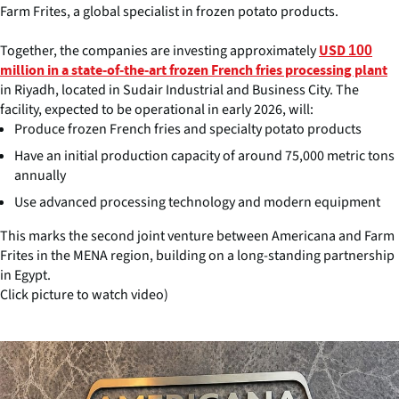
Farm Frites, a global specialist in frozen potato products.
Together, the companies are investing approximately
USD 100
million in a state-of-the-art frozen French fries processing plant
in Riyadh, located in Sudair Industrial and Business City. The
facility, expected to be operational in early 2026, will:
Produce frozen French fries and specialty potato products
Have an initial production capacity of around 75,000 metric tons
annually
Use advanced processing technology and modern equipment
This marks the second joint venture between Americana and Farm
Frites in the MENA region, building on a long-standing partnership
in Egypt.
Click picture to watch video)
(Click picture to watch video)