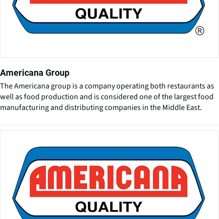
Americana Group
The Americana group is a company operating both restaurants as
well as food production and is considered one of the largest food
manufacturing and distributing companies in the Middle East.