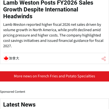
Lamb Weston Posts FY2026 Sales
Growth Despite International
Headwinds
Lamb Weston reported higher fiscal 2026 net sales driven by
volume growth in North America, while profit declined amid
pricing pressure and higher costs. The company highlighted
cost savings initiatives and issued financial guidance for fiscal
2027.
加拿大
More news on French Fries and Potato Specialties
Sponsored Content
Latest News