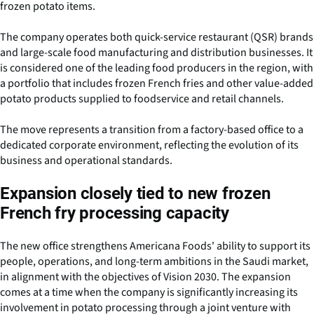
frozen potato items.
The company operates both quick-service restaurant (QSR) brands
and large-scale food manufacturing and distribution businesses. It
is considered one of the leading food producers in the region, with
a portfolio that includes frozen French fries and other value-added
potato products supplied to foodservice and retail channels.
The move represents a transition from a factory-based office to a
dedicated corporate environment, reflecting the evolution of its
business and operational standards.
Expansion closely tied to new frozen
French fry processing capacity
The new office strengthens Americana Foods' ability to support its
people, operations, and long-term ambitions in the Saudi market,
in alignment with the objectives of Vision 2030. The expansion
comes at a time when the company is significantly increasing its
involvement in potato processing through a joint venture with