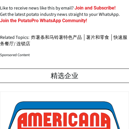
Like to receive news like this by email?
Join and Subscribe!
Get the latest potato industry news straight to your WhatsApp.
Join the PotatoPro WhatsApp Community!
Related Topics:
炸薯条和马铃薯特色产品
薯片和零食
快速服
务餐厅/ 连锁店
Sponsored Content
精选企业