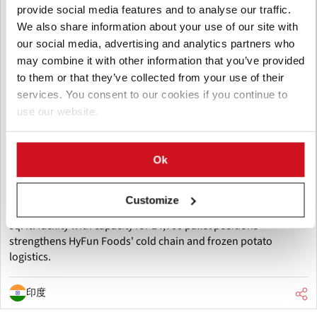
provide social media features and to analyse our traffic.
We also share information about your use of our site with
our social media, advertising and analytics partners who
may combine it with other information that you’ve provided
to them or that they’ve collected from your use of their
services. You consent to our cookies if you continue to
八月 06, 2026
use our website.
HyFun Foods and Maersk inaugurate
one of India's largest cold storage
Ok
facilities
HyFun Foods and Maersk have inaugurated one of India's
Customize
largest cold storage facilities in Mehsana, Gujarat. The 260,000
sq. ft. facility with capacity for 14,700 pallet positions
strengthens HyFun Foods' cold chain and frozen potato
logistics.
印度