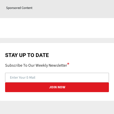
Sponsored Content
STAY UP TO DATE
Subscribe To Our Weekly Newsletter