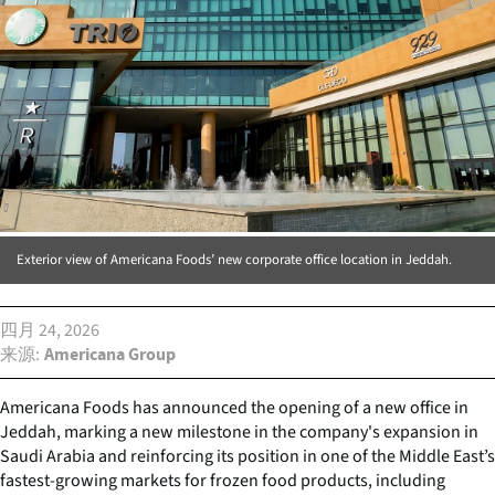
Exterior view of Americana Foods’ new corporate office location in Jeddah.
四月 24, 2026
来源
Americana Group
Americana Foods has announced the opening of a new office in
Jeddah, marking a new milestone in the company's expansion in
Saudi Arabia and reinforcing its position in one of the Middle East’s
fastest-growing markets for frozen food products, including