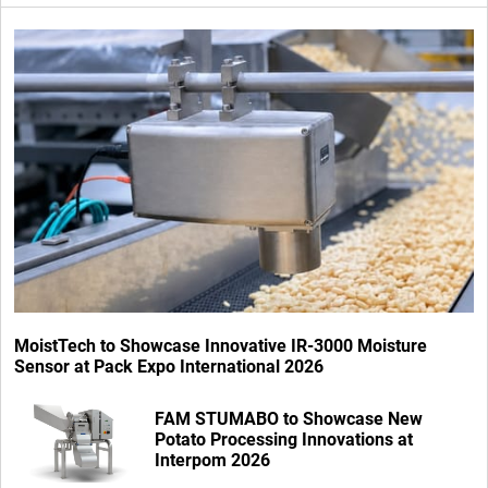
MoistTech to Showcase Innovative IR-3000 Moisture
Sensor at Pack Expo International 2026
FAM STUMABO to Showcase New
Potato Processing Innovations at
Interpom 2026