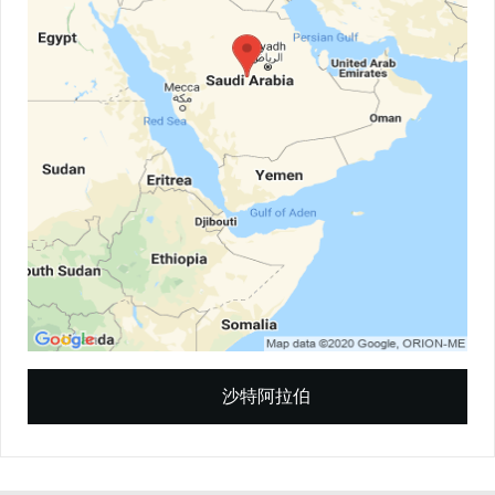
沙特阿拉伯