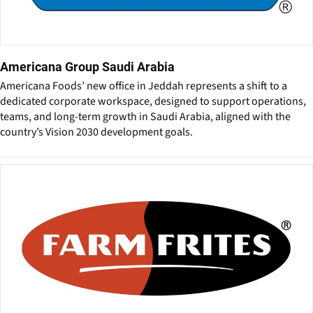
Americana Group Saudi Arabia
Americana Foods’ new office in Jeddah represents a shift to a
dedicated corporate workspace, designed to support operations,
teams, and long-term growth in Saudi Arabia, aligned with the
country’s Vision 2030 development goals.