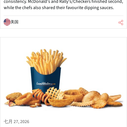
consistency. McDonald's and Rally's/Checkers finished second,
while the chefs also shared their favourite dipping sauces.
美国
七月 27, 2026