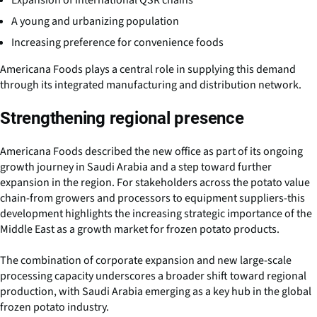
Expansion of international QSR chains
A young and urbanizing population
Increasing preference for convenience foods
Americana Foods plays a central role in supplying this demand
through its integrated manufacturing and distribution network.
Strengthening regional presence
Americana Foods described the new office as part of its ongoing
growth journey in Saudi Arabia and a step toward further
expansion in the region. For stakeholders across the potato value
chain-from growers and processors to equipment suppliers-this
development highlights the increasing strategic importance of the
Middle East as a growth market for frozen potato products.
The combination of corporate expansion and new large-scale
processing capacity underscores a broader shift toward regional
production, with Saudi Arabia emerging as a key hub in the global
frozen potato industry.