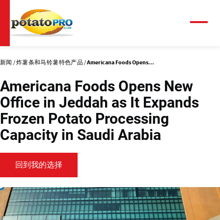
跳
转
到
菜
单
主
要
内
新闻
炸薯条和马铃薯特色产品
Americana Foods Opens...
容
Americana Foods Opens New
Office in Jeddah as It Expands
Frozen Potato Processing
Capacity in Saudi Arabia
回到我的选择