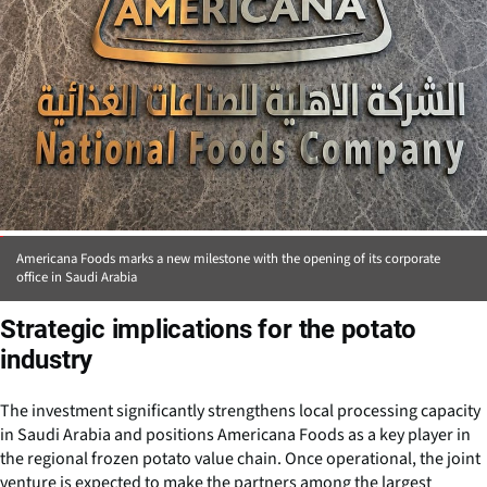
Americana Foods marks a new milestone with the opening of its corporate
office in Saudi Arabia
Strategic implications for the potato
industry
The investment significantly strengthens local processing capacity
in Saudi Arabia and positions Americana Foods as a key player in
the regional frozen potato value chain. Once operational, the joint
venture is expected to make the partners among the largest