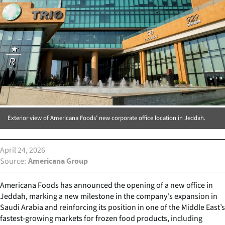
Exterior view of Americana Foods’ new corporate office location in Jeddah.
April 24, 2026
Source
Americana Group
Americana Foods has announced the opening of a new office in
Jeddah, marking a new milestone in the company's expansion in
Saudi Arabia and reinforcing its position in one of the Middle East’s
fastest-growing markets for frozen food products, including