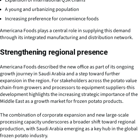
Expansion of international QSR chains
A young and urbanizing population
Increasing preference for convenience foods
Americana Foods plays a central role in supplying this demand
through its integrated manufacturing and distribution network.
Strengthening regional presence
Americana Foods described the new office as part of its ongoing
growth journey in Saudi Arabia and a step toward further
expansion in the region. For stakeholders across the potato value
chain-from growers and processors to equipment suppliers-this
development highlights the increasing strategic importance of the
Middle East as a growth market for frozen potato products.
The combination of corporate expansion and new large-scale
processing capacity underscores a broader shift toward regional
production, with Saudi Arabia emerging as a key hub in the global
frozen potato industry.