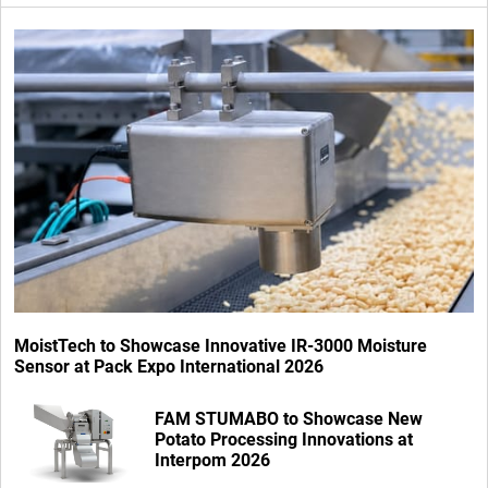
MoistTech to Showcase Innovative IR-3000 Moisture
Sensor at Pack Expo International 2026
FAM STUMABO to Showcase New
Potato Processing Innovations at
Interpom 2026