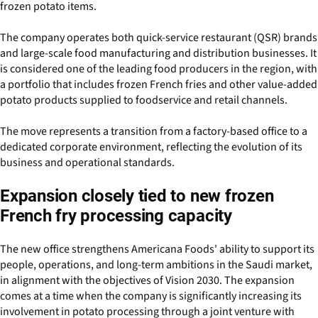
frozen potato items.
The company operates both quick-service restaurant (QSR) brands
and large-scale food manufacturing and distribution businesses. It
is considered one of the leading food producers in the region, with
a portfolio that includes frozen French fries and other value-added
potato products supplied to foodservice and retail channels.
The move represents a transition from a factory-based office to a
dedicated corporate environment, reflecting the evolution of its
business and operational standards.
Expansion closely tied to new frozen
French fry processing capacity
The new office strengthens Americana Foods' ability to support its
people, operations, and long-term ambitions in the Saudi market,
in alignment with the objectives of Vision 2030. The expansion
comes at a time when the company is significantly increasing its
involvement in potato processing through a joint venture with