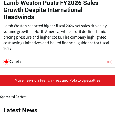
Lamb Weston Posts FY2026 Sales
Growth Despite International
Headwinds
Lamb Weston reported higher fiscal 2026 net sales driven by
volume growth in North America, while profit declined amid
pricing pressure and higher costs. The company highlighted
cost savings initiatives and issued financial guidance for fiscal
2027.
Canada
More news on French Fries and Potato Specialties
Sponsored Content
Latest News