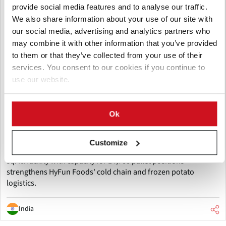
provide social media features and to analyse our traffic.
We also share information about your use of our site with
our social media, advertising and analytics partners who
may combine it with other information that you’ve provided
to them or that they’ve collected from your use of their
services. You consent to our cookies if you continue to
August 06, 2026
use our website.
HyFun Foods and Maersk inaugurate
one of India's largest cold storage
Ok
facilities
HyFun Foods and Maersk have inaugurated one of India's
Customize
largest cold storage facilities in Mehsana, Gujarat. The 260,000
sq. ft. facility with capacity for 14,700 pallet positions
strengthens HyFun Foods' cold chain and frozen potato
logistics.
India