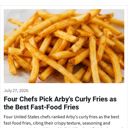
July 27, 2026
Four Chefs Pick Arby's Curly Fries as
the Best Fast-Food Fries
Four United States chefs ranked Arby's curly fries as the best
fast-food fries, citing their crispy texture, seasoning and