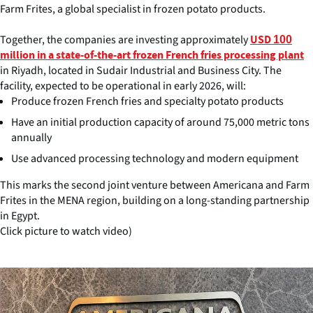
Farm Frites, a global specialist in frozen potato products.
Together, the companies are investing approximately
USD 100
million in a state-of-the-art frozen French fries processing plant
in Riyadh, located in Sudair Industrial and Business City. The
facility, expected to be operational in early 2026, will:
Produce frozen French fries and specialty potato products
Have an initial production capacity of around 75,000 metric tons
annually
Use advanced processing technology and modern equipment
This marks the second joint venture between Americana and Farm
Frites in the MENA region, building on a long-standing partnership
in Egypt.
Click picture to watch video)
(Click picture to watch video)