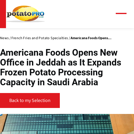
Skip
to
main
Menu
content
News
French Fries and Potato Specialties
Americana Foods Opens...
Americana Foods Opens New
Office in Jeddah as It Expands
Frozen Potato Processing
Capacity in Saudi Arabia
Back to my Selection