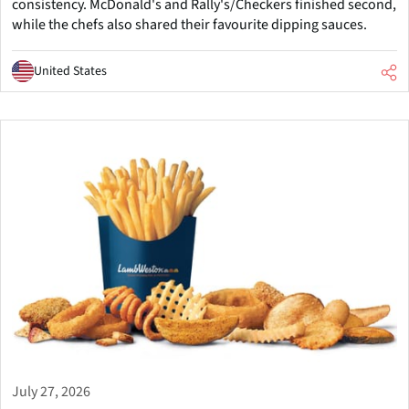
consistency. McDonald's and Rally's/Checkers finished second,
while the chefs also shared their favourite dipping sauces.
United States
July 27, 2026