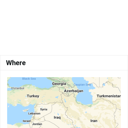
Where