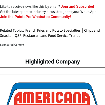
Like to receive news like this by email?
Join and Subscribe!
Get the latest potato industry news straight to your WhatsApp.
Join the PotatoPro WhatsApp Community!
Related Topics:
French Fries and Potato Specialties
Chips and
Snacks
QSR, Restaurant and Food Service Trends
Sponsored Content
Highlighted Company