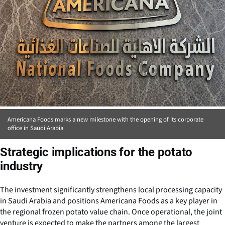
Americana Foods marks a new milestone with the opening of its corporate
office in Saudi Arabia
Strategic implications for the potato
industry
The investment significantly strengthens local processing capacity
in Saudi Arabia and positions Americana Foods as a key player in
the regional frozen potato value chain. Once operational, the joint
venture is expected to make the partners among the largest