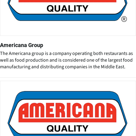
Americana Group
The Americana group is a company operating both restaurants as
well as food production and is considered one of the largest food
manufacturing and distributing companies in the Middle East.