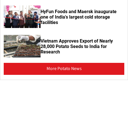
HyFun Foods and Maersk inaugurate
one of India's largest cold storage
facilities
Vietnam Approves Export of Nearly
28,000 Potato Seeds to India for
Research
More Potato News