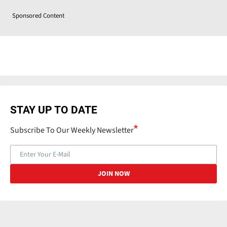
Sponsored Content
STAY UP TO DATE
Subscribe To Our Weekly Newsletter