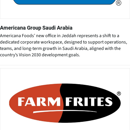
Americana Group Saudi Arabia
Americana Foods’ new office in Jeddah represents a shift to a
dedicated corporate workspace, designed to support operations,
teams, and long-term growth in Saudi Arabia, aligned with the
country’s Vision 2030 development goals.