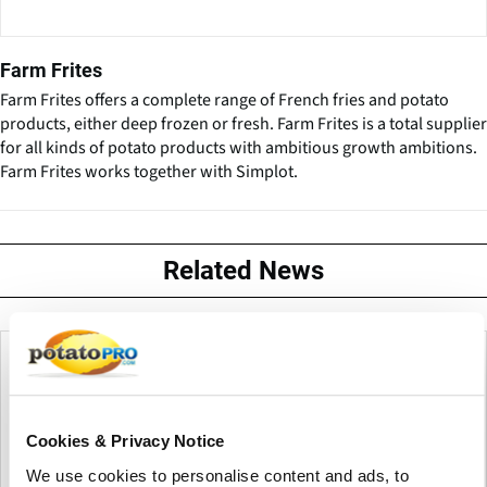
Farm Frites
Farm Frites offers a complete range of French fries and potato
products, either deep frozen or fresh. Farm Frites is a total supplier
for all kinds of potato products with ambitious growth ambitions.
Farm Frites works together with Simplot.
Related News
Cookies & Privacy Notice
We use cookies to personalise content and ads, to