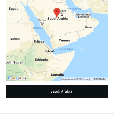
Saudi Arabia