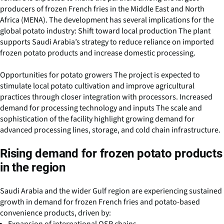
producers of frozen French fries in the Middle East and North
Africa (MENA). The development has several implications for the
global potato industry: Shift toward local production The plant
supports Saudi Arabia’s strategy to reduce reliance on imported
frozen potato products and increase domestic processing.
Opportunities for potato growers The project is expected to
stimulate local potato cultivation and improve agricultural
practices through closer integration with processors. Increased
demand for processing technology and inputs The scale and
sophistication of the facility highlight growing demand for
advanced processing lines, storage, and cold chain infrastructure.
Rising demand for frozen potato products
in the region
Saudi Arabia and the wider Gulf region are experiencing sustained
growth in demand for frozen French fries and potato-based
convenience products, driven by: