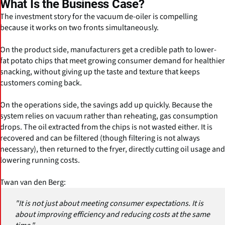
What Is the Business Case?
The investment story for the vacuum de-oiler is compelling
because it works on two fronts simultaneously.
On the product side, manufacturers get a credible path to lower-
fat potato chips that meet growing consumer demand for healthier
snacking, without giving up the taste and texture that keeps
customers coming back.
On the operations side, the savings add up quickly. Because the
system relies on vacuum rather than reheating, gas consumption
drops. The oil extracted from the chips is not wasted either. It is
recovered and can be filtered (though filtering is not always
necessary), then returned to the fryer, directly cutting oil usage and
lowering running costs.
Twan van den Berg:
"It is not just about meeting consumer expectations. It is
about improving efficiency and reducing costs at the same