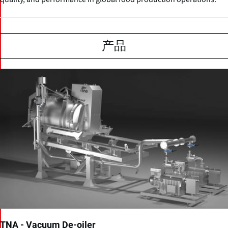
产品
TNA - Vacuum De-oiler