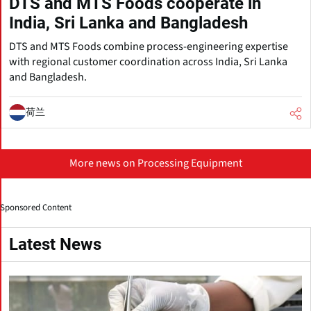
DTS and MTS Foods cooperate in
India, Sri Lanka and Bangladesh
DTS and MTS Foods combine process-engineering expertise
with regional customer coordination across India, Sri Lanka
and Bangladesh.
荷兰
More news on Processing Equipment
Sponsored Content
Latest News