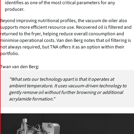
identifies as one of the most critical parameters for any
producer.
Beyond improving nutritional profiles, the vacuum de-oiler also
supports more efficient resource use. Recovered oil is filtered and
returned to the fryer, helping reduce overall consumption and
minimise operational costs. Van den Berg notes that oil filtering is
not always required, but TNA offers it as an option within their
portfolio.
Twan van den Berg:
"What sets our technology apart is that it operates at
ambient temperature. It uses vacuum-driven technology to
gently remove oil without further browning or additional
acrylamide formation."