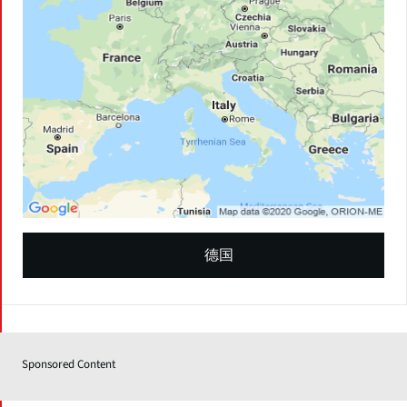
德国
Sponsored Content