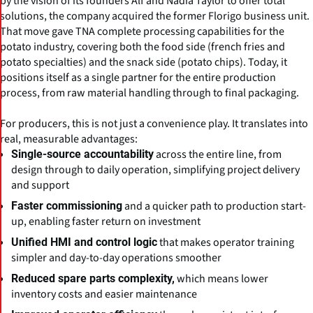
by the vision of its founders Alf and Nadia Taylor to offer total
solutions, the company acquired the former Florigo business unit.
That move gave TNA complete processing capabilities for the
potato industry, covering both the food side (french fries and
potato specialties) and the snack side (potato chips). Today, it
positions itself as a single partner for the entire production
process, from raw material handling through to final packaging.
For producers, this is not just a convenience play. It translates into
real, measurable advantages:
across the entire line, from
Single-source accountability
design through to daily operation, simplifying project delivery
and support
and a quicker path to production start-
Faster commissioning
up, enabling faster return on investment
that makes operator training
Unified HMI and control logic
simpler and day-to-day operations smoother
which means lower
Reduced spare parts complexity,
inventory costs and easier maintenance