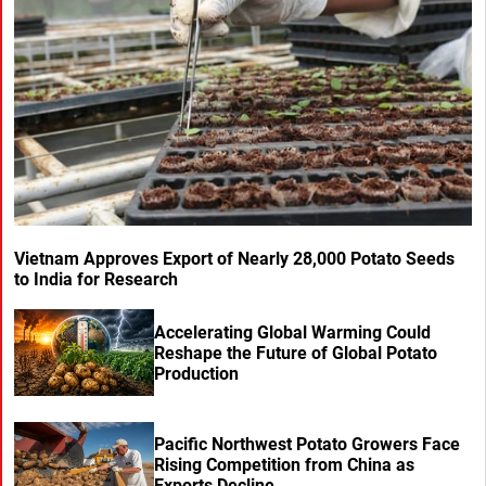
Vietnam Approves Export of Nearly 28,000 Potato Seeds
to India for Research
Accelerating Global Warming Could
Reshape the Future of Global Potato
Production
Pacific Northwest Potato Growers Face
Rising Competition from China as
Exports Decline