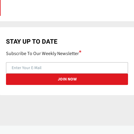
STAY UP TO DATE
Subscribe To Our Weekly Newsletter