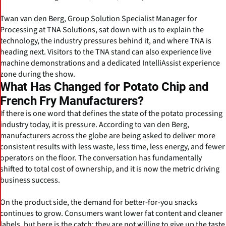
Twan van den Berg, Group Solution Specialist Manager for
Processing at TNA Solutions, sat down with us to explain the
technology, the industry pressures behind it, and where TNA is
heading next. Visitors to the TNA stand can also experience live
machine demonstrations and a dedicated IntelliAssist experience
zone during the show.
What Has Changed for Potato Chip and
French Fry Manufacturers?
If there is one word that defines the state of the potato processing
industry today, it is pressure. According to van den Berg,
manufacturers across the globe are being asked to deliver more
consistent results with less waste, less time, less energy, and fewer
operators on the floor. The conversation has fundamentally
shifted to total cost of ownership, and it is now the metric driving
business success.
On the product side, the demand for better-for-you snacks
continues to grow. Consumers want lower fat content and cleaner
labels, but here is the catch: they are not willing to give up the taste