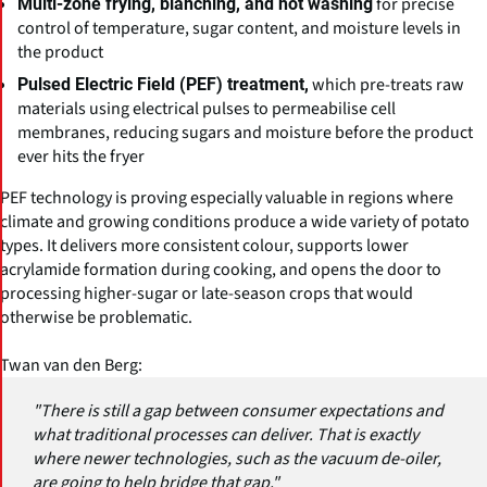
for precise
Multi-zone frying, blanching, and hot washing
control of temperature, sugar content, and moisture levels in
the product
which pre-treats raw
Pulsed Electric Field (PEF) treatment,
materials using electrical pulses to permeabilise cell
membranes, reducing sugars and moisture before the product
ever hits the fryer
PEF technology is proving especially valuable in regions where
climate and growing conditions produce a wide variety of potato
types. It delivers more consistent colour, supports lower
acrylamide formation during cooking, and opens the door to
processing higher-sugar or late-season crops that would
otherwise be problematic.
Twan van den Berg:
"There is still a gap between consumer expectations and
what traditional processes can deliver. That is exactly
where newer technologies, such as the vacuum de-oiler,
are going to help bridge that gap."