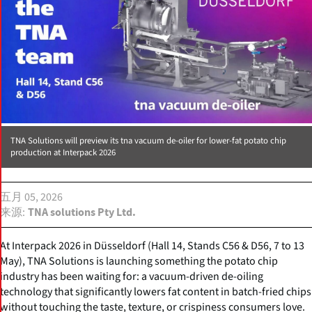
TNA Solutions will preview its tna vacuum de-oiler for lower-fat potato chip
production at Interpack 2026
五月 05, 2026
来源
TNA solutions Pty Ltd.
At Interpack 2026 in Düsseldorf (Hall 14, Stands C56 & D56, 7 to 13
May), TNA Solutions is launching something the potato chip
industry has been waiting for: a vacuum-driven de-oiling
technology that significantly lowers fat content in batch-fried chips
without touching the taste, texture, or crispiness consumers love.