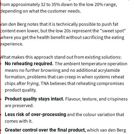
from approximately 32 to 35% down to the low 20% range,
depending on what the customer needs.
Van den Berg notes that it is technically possible to push fat
content even lower, but the low 20s represent the "sweet spot"
where you get the health benefit without sacrificing the eating
experience.
What makes this approach stand out from existing solutions:
The ambient temperature operation
No reheating required.
means no further browning and no additional acrylamide
formation, problems that can creep in when systems reheat
chips after frying. TNA believes that reheating compromises
product quality.
Flavour, texture, and crispiness
Product quality stays intact.
are preserved.
and the colour variation that
Less risk of over-processing
comes with it.
which van den Berg
Greater control over the final product,