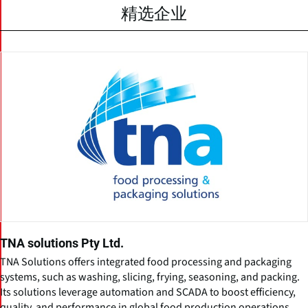
精选企业
TNA solutions Pty Ltd.
TNA Solutions offers integrated food processing and packaging
systems, such as washing, slicing, frying, seasoning, and packing.
Its solutions leverage automation and SCADA to boost efficiency,
quality, and performance in global food production operations.