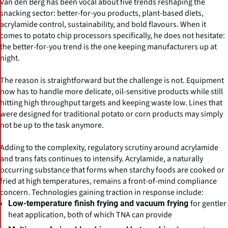
Van den Berg has been vocal about five trends reshaping the
snacking sector: better-for-you products, plant-based diets,
acrylamide control, sustainability, and bold flavours. When it
comes to potato chip processors specifically, he does not hesitate:
the better-for-you trend is the one keeping manufacturers up at
night.
The reason is straightforward but the challenge is not. Equipment
now has to handle more delicate, oil-sensitive products while still
hitting high throughput targets and keeping waste low. Lines that
were designed for traditional potato or corn products may simply
not be up to the task anymore.
Adding to the complexity, regulatory scrutiny around acrylamide
and trans fats continues to intensify. Acrylamide, a naturally
occurring substance that forms when starchy foods are cooked or
fried at high temperatures, remains a front-of-mind compliance
concern. Technologies gaining traction in response include:
for gentler
Low-temperature finish frying and vacuum frying
heat application, both of which TNA can provide