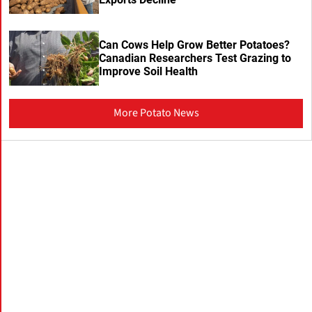
Can Cows Help Grow Better Potatoes?
Canadian Researchers Test Grazing to
Improve Soil Health
More Potato News