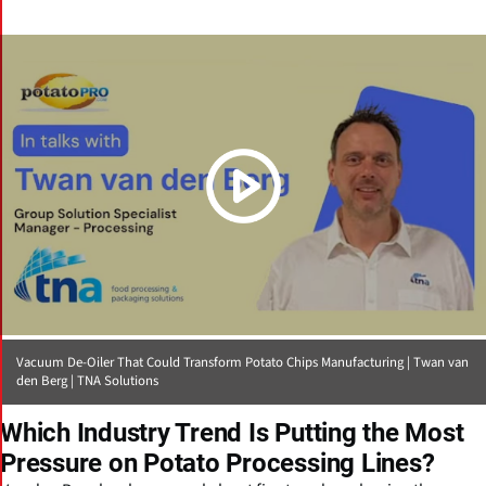
(Click picture to watch video)
Vacuum De-Oiler That Could Transform Potato Chips Manufacturing | Twan van
den Berg | TNA Solutions
Which Industry Trend Is Putting the Most
Pressure on Potato Processing Lines?