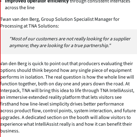
through consistent interfaces
Improved operator efficiency
across the line
Twan van den Berg,
Group Solution Specialist Manager for
Processing at TNA Solutions
:
"Most of our customers are not really looking for a supplier
anymore; they are looking for a true partnership."
Van den Berg is quick to point out that producers evaluating their
options should think beyond how any single piece of equipment
performs in isolation. The real question is how the whole line will
function together, both on day one and years down the road. At
Interpack, TNA will bring this idea to life through TNA IntelliAssist,
an immersive extended reality platform that lets visitors see
firsthand how line-level simplicity drives better performance
across product flow, control points, system interaction, and future
upgrades. A dedicated section on the booth will allow visitors to
experience what IntelliAssist really is and how it can benefit their
business.