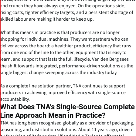
and crunch they have always enjoyed. On the operations side,
rising costs, tighter efficiency targets, and a persistent shortage of
skilled labour are making it harder to keep up.
What this means in practice is that producers are no longer
shopping for individual machines. They want partners who can
deliver across the board: a healthier product, efficiency that runs
from one end of the line to the other, equipment that is easy to
learn, and support that lasts the full lifecycle. Van den Berg sees
the shift towards integrated, performance-driven solutions as the
single biggest change sweeping across the industry today.
As a complete line solution partner, TNA continues to support
producers in achieving improved efficiency with single-source
accountability.
What Does TNA's Single-Source Complete
Line Approach Mean in Practice?
TNA has long been recognised globally as a provider of packaging,
seasoning, and distribution solutions. About 11 years ago, driven