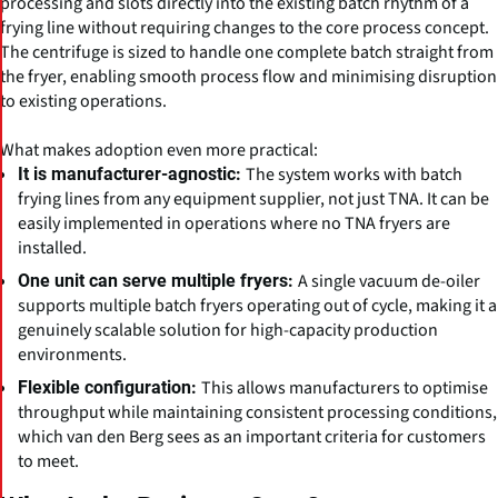
processing and slots directly into the existing batch rhythm of a
frying line without requiring changes to the core process concept.
The centrifuge is sized to handle one complete batch straight from
the fryer, enabling smooth process flow and minimising disruption
to existing operations.
What makes adoption even more practical:
The system works with batch
It is manufacturer-agnostic:
frying lines from any equipment supplier, not just TNA. It can be
easily implemented in operations where no TNA fryers are
installed.
A single vacuum de-oiler
One unit can serve multiple fryers:
supports multiple batch fryers operating out of cycle, making it a
genuinely scalable solution for high-capacity production
environments.
This allows manufacturers to optimise
Flexible configuration:
throughput while maintaining consistent processing conditions,
which van den Berg sees as an important criteria for customers
to meet.