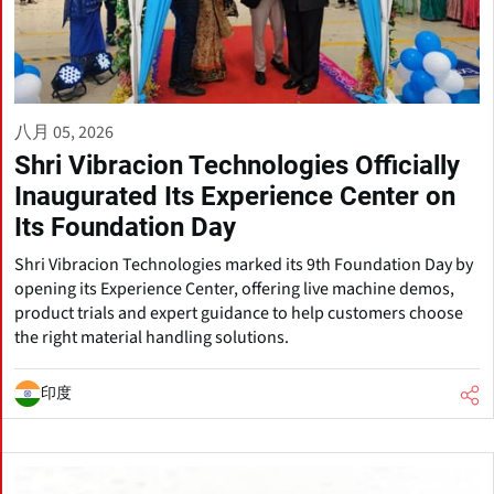
八月 05, 2026
Shri Vibracion Technologies Officially
Inaugurated Its Experience Center on
Its Foundation Day
Shri Vibracion Technologies marked its 9th Foundation Day by
opening its Experience Center, offering live machine demos,
product trials and expert guidance to help customers choose
the right material handling solutions.
印度