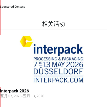
Sponsored Content
相关活动
Interpack 2026
五月 07, 2026
-
五月 13, 2026