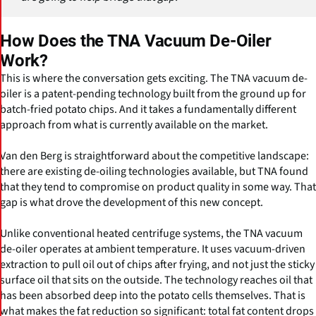
How Does the TNA Vacuum De-Oiler
Work?
This is where the conversation gets exciting. The TNA vacuum de-
oiler is a patent-pending technology built from the ground up for
batch-fried potato chips. And it takes a fundamentally different
approach from what is currently available on the market.
Van den Berg is straightforward about the competitive landscape:
there are existing de-oiling technologies available, but TNA found
that they tend to compromise on product quality in some way. That
gap is what drove the development of this new concept.
Unlike conventional heated centrifuge systems, the TNA vacuum
de-oiler operates at ambient temperature. It uses vacuum-driven
extraction to pull oil out of chips after frying, and not just the sticky
surface oil that sits on the outside. The technology reaches oil that
has been absorbed deep into the potato cells themselves. That is
what makes the fat reduction so significant: total fat content drops