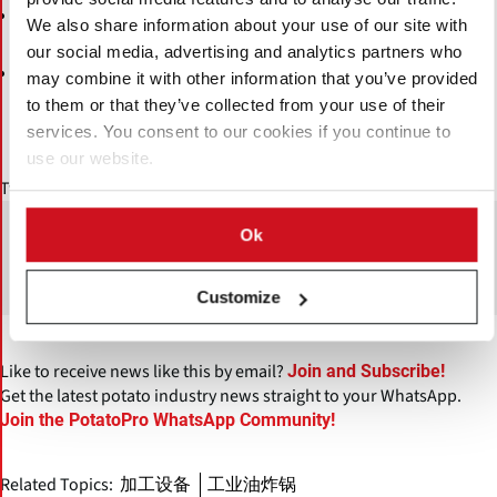
so that every element of a production line
System integration
We also share information about your use of our site with
functions as one synchronised system
our social media, advertising and analytics partners who
The Food Technology Center (FTC) in Woerden, the
may combine it with other information that you’ve provided
where customers can test and validate new
Netherlands,
to them or that they’ve collected from your use of their
processes in a real-world setting before committing to full-scale
services. You consent to our cookies if you continue to
production
use our website.
Twan van den Berg:
"The direction is clear. We want to help manufacturers
Ok
produce better products more efficiently, and with greater
control over their operations."
Customize
Like to receive news like this by email?
Join and Subscribe!
Get the latest potato industry news straight to your WhatsApp.
Join the PotatoPro WhatsApp Community!
Related Topics:
加工设备
工业油炸锅