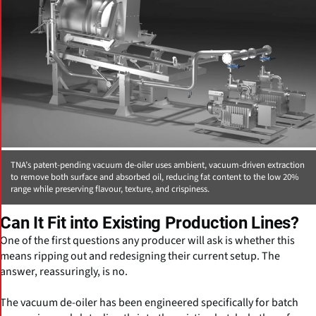
TNA’s patent-pending vacuum de-oiler uses ambient, vacuum-driven extraction
to remove both surface and absorbed oil, reducing fat content to the low 20%
range while preserving flavour, texture, and crispiness.
Can It Fit into Existing Production Lines?
One of the first questions any producer will ask is whether this
means ripping out and redesigning their current setup. The
answer, reassuringly, is no.
The vacuum de-oiler has been engineered specifically for batch