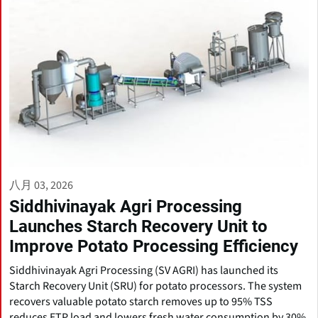
八月 03, 2026
Siddhivinayak Agri Processing
Launches Starch Recovery Unit to
Improve Potato Processing Efficiency
Siddhivinayak Agri Processing (SV AGRI) has launched its
Starch Recovery Unit (SRU) for potato processors. The system
recovers valuable potato starch removes up to 95% TSS
reduces ETP load and lowers fresh water consumption by 30%