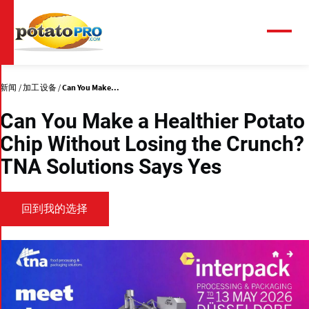
跳
转
到
菜
单
主
要
内
新闻
加工设备
Can You Make...
容
Can You Make a Healthier Potato
Chip Without Losing the Crunch?
TNA Solutions Says Yes
回到我的选择