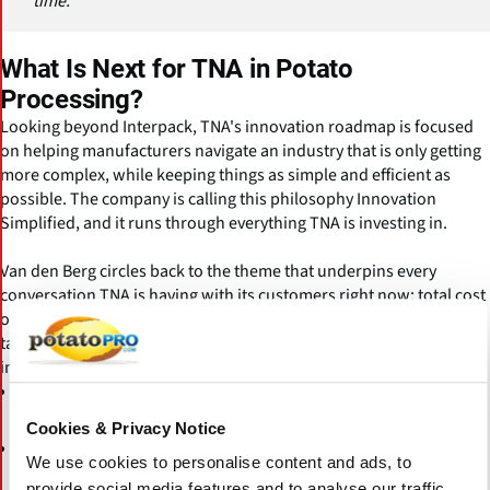
time."
What Is Next for TNA in Potato
Processing?
Looking beyond Interpack, TNA's innovation roadmap is focused
on helping manufacturers navigate an industry that is only getting
more complex, while keeping things as simple and efficient as
possible. The company is calling this philosophy Innovation
Simplified, and it runs through everything TNA is investing in.
Van den Berg circles back to the theme that underpins every
conversation TNA is having with its customers right now: total cost
of ownership. Being innovative, he says, remains one of TNA's key
tasks, whether that means developing new equipment or
improving what already exists. Current investment areas include:
across frying, seasoning, distribution,
Process optimisation
and packaging
Cookies & Privacy Notice
to drive down energy, oil, and waste
Resource efficiency
We use cookies to personalise content and ads, to
across the full line
provide social media features and to analyse our traffic.