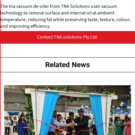
The tna vacuum de-oiler from TNA Solutions uses vacuum
technology to remove surface and internal oil at ambient
temperature, reducing fat while preserving taste, texture, colour,
and improving efficiency.
Contact TNA solutions Pty Ltd.
Related News