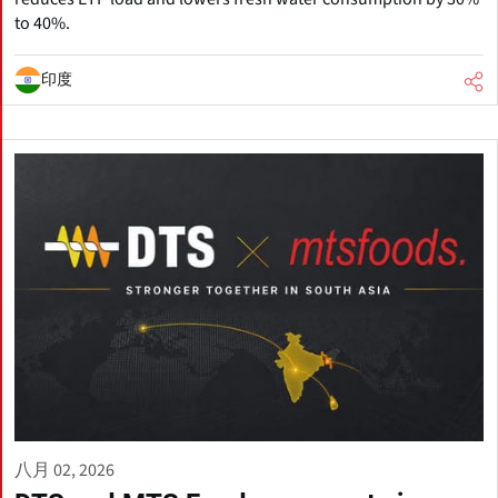
to 40%.
印度
八月 02, 2026