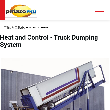
跳
转
到
菜
单
主
要
产品
加工设备
Heat and Control...
内
容
Heat and Control - Truck Dumping
System