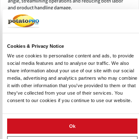
angle, streamlining operations and reducing both labor
and product handling damage.
Ideal Applications
Potatoes
Onions
Cookies & Privacy Notice
Fruits
We use cookies to personalise content and ads, to provide
Vegetables
social media features and to analyse our traffic. We also
Product Highlights
share information about your use of our site with our social
media, advertising and analytics partners who may combine
it with other information that you’ve provided to them or that
they’ve collected from your use of their services. You
consent to our cookies if you continue to use our website.
Ok