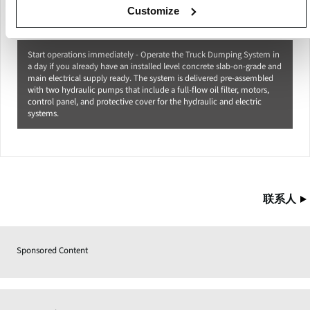
Customize
Start operations immediately - Operate the Truck Dumping System in
a day if you already have an installed level concrete slab-on-grade and
main electrical supply ready. The system is delivered pre-assembled
with two hydraulic pumps that include a full-flow oil filter, motors,
control panel, and protective cover for the hydraulic and electric
systems.
联系人
Sponsored Content