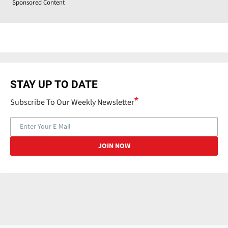
Sponsored Content
STAY UP TO DATE
Subscribe To Our Weekly Newsletter