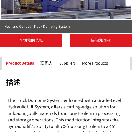
Heat and Control - Truck Dumping System
回到我的选择
提问和询价
联系人
Suppliers
More Products
Product Details
描述
The Truck Dumping System, enhanced with a Grade-Level
Hydraulic Lift System, offers a cutting-edge solution for
unloading bulk materials from long trailers in processing
and storage operations. This modification integrates the
hydraulic lift's ability to tilt 70-foot-long trailers to a 45°