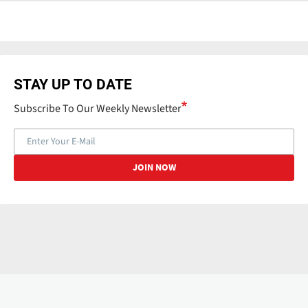
STAY UP TO DATE
Subscribe To Our Weekly Newsletter