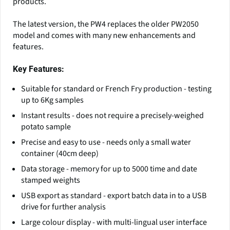
products.
The latest version, the PW4 replaces the older PW2050
model and comes with many new enhancements and
features.
Key Features:
Suitable for standard or French Fry production - testing
up to 6Kg samples
Instant results - does not require a precisely-weighed
potato sample
Precise and easy to use - needs only a small water
container (40cm deep)
Data storage - memory for up to 5000 time and date
stamped weights
USB export as standard - export batch data in to a USB
drive for further analysis
Large colour display - with multi-lingual user interface