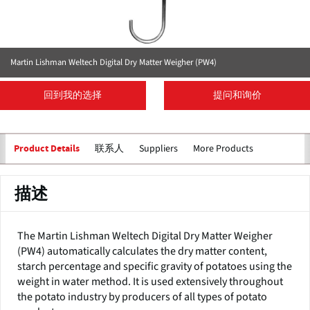
Martin Lishman Weltech Digital Dry Matter Weigher (PW4)
回到我的选择
提问和询价
联系人
Suppliers
More Products
Product Details
描述
The Martin Lishman Weltech Digital Dry Matter Weigher
(PW4) automatically calculates the dry matter content,
starch percentage and specific gravity of potatoes using the
weight in water method. It is used extensively throughout
the potato industry by producers of all types of potato