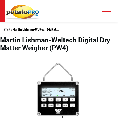
跳
转
到
菜
单
主
要
产品
Martin Lishman-Weltech Digital...
内
容
Martin Lishman-Weltech Digital Dry
Matter Weigher (PW4)