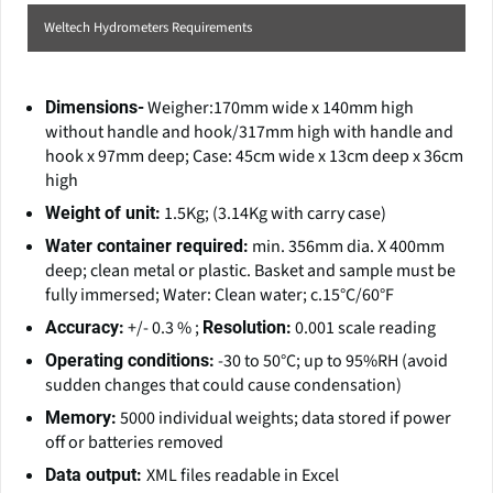
Weltech Hydrometers Requirements
Weigher:170mm wide x 140mm high
Dimensions-
without handle and hook/317mm high with handle and
hook x 97mm deep; Case: 45cm wide x 13cm deep x 36cm
high
1.5Kg; (3.14Kg with carry case)
Weight of unit:
min. 356mm dia. X 400mm
Water container required:
deep; clean metal or plastic. Basket and sample must be
fully immersed; Water: Clean water; c.15°C/60°F
+/- 0.3 % ;
0.001 scale reading
Accuracy:
Resolution:
-30 to 50°C; up to 95%RH (avoid
Operating conditions:
sudden changes that could cause condensation)
5000 individual weights; data stored if power
Memory:
off or batteries removed
XML files readable in Excel
Data output: