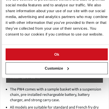
social media features and to analyse our traffic. We also
share information about your use of our site with our social
media, advertising and analytics partners who may combine
it with other information that you’ve provided to them or that
they’ve collected from your use of their services. You
consent to our cookies if you continue to use our website.
Ok
Customize
Weltech hydrometer kit
The PW4 comes with a sample basket with a suspension
chain, pre-installed rechargeable battery, battery
charger, and strong carry case.
All models are suitable for standard and French fry dry