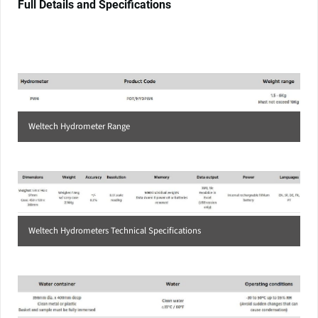
Full Details and Specifications
(Click to enlarge)
Weltech Hydrometer Range
(Click to enlarge)
Weltech Hydrometers Technical Specifications
(Click to enlarge)