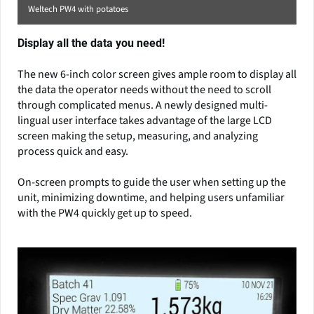
Weltech PW4 with potatoes
Display all the data you need!
The new 6-inch color screen gives ample room to display all
the data the operator needs without the need to scroll
through complicated menus. A newly designed multi-
lingual user interface takes advantage of the large LCD
screen making the setup, measuring, and analyzing
process quick and easy.
On-screen prompts to guide the user when setting up the
unit, minimizing downtime, and helping users unfamiliar
with the PW4 quickly get up to speed.