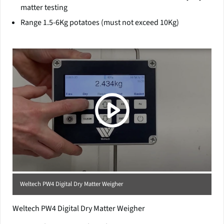
matter testing
Range 1.5-6Kg potatoes (must not exceed 10Kg)
(Click picture to watch video)
Weltech PW4 Digital Dry Matter Weigher
Weltech PW4 Digital Dry Matter Weigher