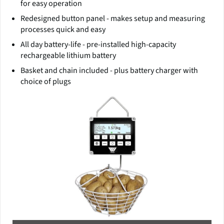
for easy operation
Redesigned button panel - makes setup and measuring
processes quick and easy
All day battery-life - pre-installed high-capacity
rechargeable lithium battery
Basket and chain included - plus battery charger with
choice of plugs