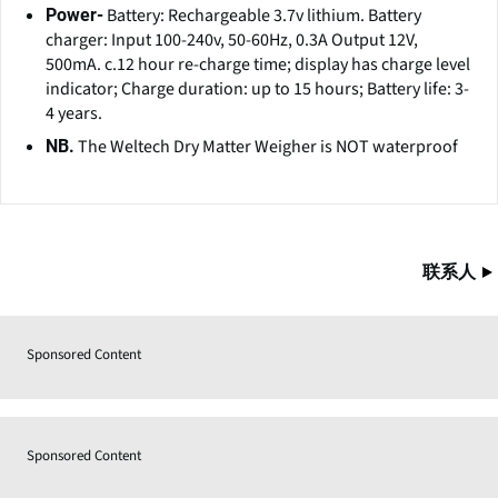
Battery: Rechargeable 3.7v lithium. Battery
Power-
charger: Input 100-240v, 50-60Hz, 0.3A Output 12V,
500mA. c.12 hour re-charge time; display has charge level
indicator; Charge duration: up to 15 hours; Battery life: 3-
4 years.
The Weltech Dry Matter Weigher is NOT waterproof
NB.
联系人
Sponsored Content
Sponsored Content