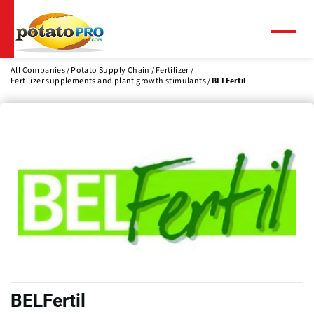
Skip
to
main
Menu
content
All Companies
Potato Supply Chain
Fertilizer
Fertilizer supplements and plant growth stimulants
BELFertil
BELFertil