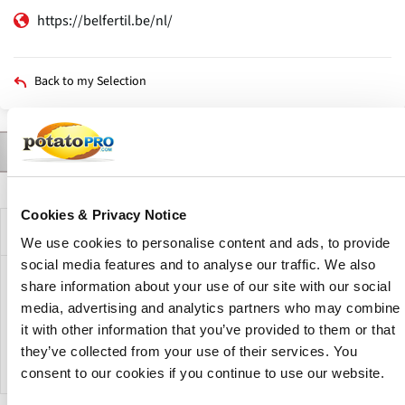
https://belfertil.be/nl/
Back to my Selection
Contact
Products
News
Description
Primary
tabs
Cookies & Privacy Notice
Company Description
We use cookies to personalise content and ads, to provide
social media features and to analyse our traffic. We also
BELFertil represents the vast majority of the fertilizer
share information about your use of our site with our social
industry in Belgium and GD of Luxemburg. BELFertil vzw,
media, advertising and analytics partners who may combine
founded in 2008, is a Belgian association of phosphate and
it with other information that you’ve provided to them or that
nitrogen producers with origins extending since 1971.
they’ve collected from your use of their services. You
consent to our cookies if you continue to use our website.