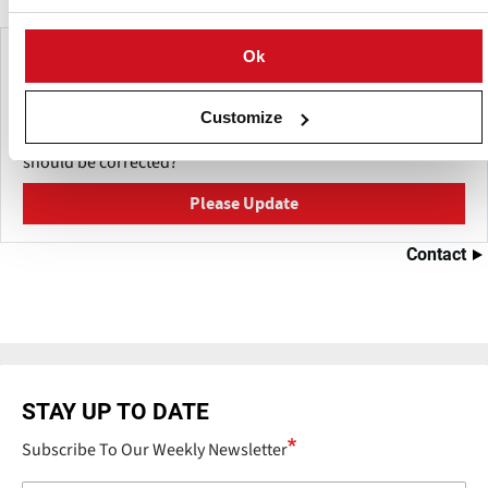
Make This Page Even Better!
Ok
This content was last updated on
June 4, 2026
Customize
Have a helpful detail to contribute? Catch something that
should be corrected?
Please Update
Contact
STAY UP TO DATE
Subscribe To Our Weekly Newsletter