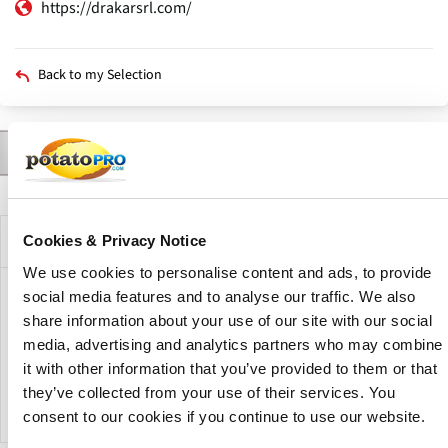
https://drakarsrl.com/
Back to my Selection
Contact
Products
News
Varieties
Agents
Description
Primary
tabs
Company Description
Cookies & Privacy Notice
We use cookies to personalise content and ads, to provide
social media features and to analyse our traffic. We also
Drakar SRL is an Argentine company specializing in seed
share information about your use of our site with our social
potato production. The company produces seed potatoes
media, advertising and analytics partners who may combine
from varieties used by both the potato processing industry
and the fresh market, supplying planting material for
it with other information that you’ve provided to them or that
different potato production requirements.
they’ve collected from your use of their services. You
consent to our cookies if you continue to use our website.