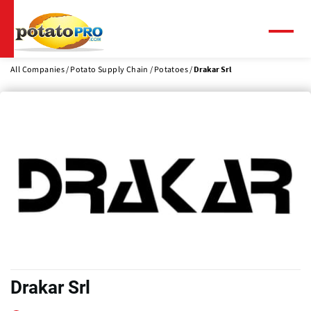
Skip
to
main
Menu
content
All Companies
Potato Supply Chain
Potatoes
Drakar Srl
Drakar Srl