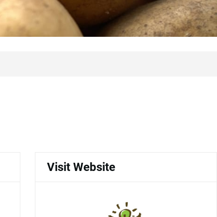
Visit Website