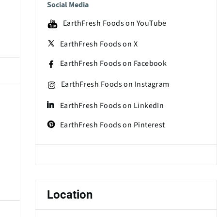
Social Media
EarthFresh Foods on YouTube
EarthFresh Foods on X
EarthFresh Foods on Facebook
EarthFresh Foods on Instagram
EarthFresh Foods on LinkedIn
EarthFresh Foods on Pinterest
Location