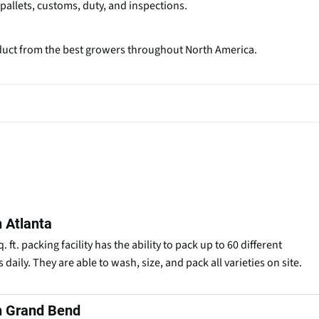
, pallets, customs, duty, and inspections.
oduct from the best growers throughout North America.
 Atlanta
 ft. packing facility has the ability to pack up to 60 different
 daily. They are able to wash, size, and pack all varieties on site.
h Grand Bend