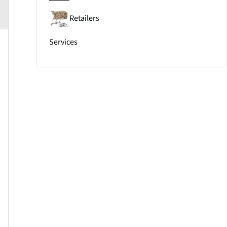
Retailers
Services