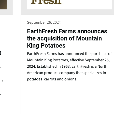
September 26, 2024
EarthFresh Farms announces
the acquisition of Mountain
King Potatoes
t
EarthFresh Farms has announced the purchase of
Mountain King Potatoes, effective September 25,
2024. Established in 1963, EarthFresh is a North
r
American produce company that specializes in
potatoes, carrots and onions.
no
,