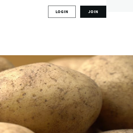
S
LOGIN
JOIN
L
i
o
g
g
n
i
u
n
p
t
f
o
o
y
r
o
a
u
n
r
a
a
c
c
c
c
o
o
u
u
n
n
t
t