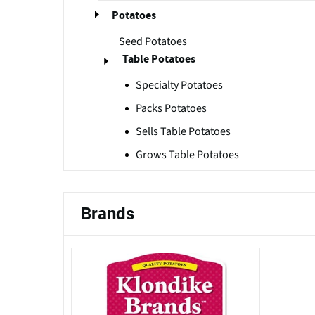
Potatoes
Seed Potatoes
Table Potatoes
Specialty Potatoes
Packs Potatoes
Sells Table Potatoes
Grows Table Potatoes
Brands