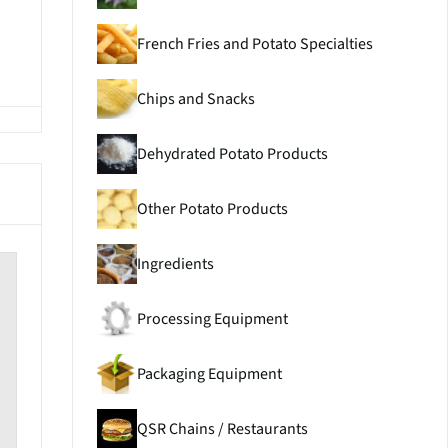
French Fries and Potato Specialties
Chips and Snacks
Dehydrated Potato Products
Other Potato Products
Ingredients
Processing Equipment
Packaging Equipment
QSR Chains / Restaurants