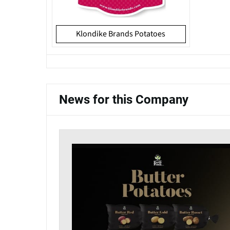
Klondike Brands Potatoes
News for this Company