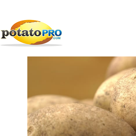
Skip
All Companies
Potato Supply Chain
EarthFresh
to
main
EarthFresh Foods
content