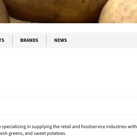
TS
BRANDS
NEWS
ecializing in supplying the retail and foodservice industries with
resh greens, and sweet potatoes.