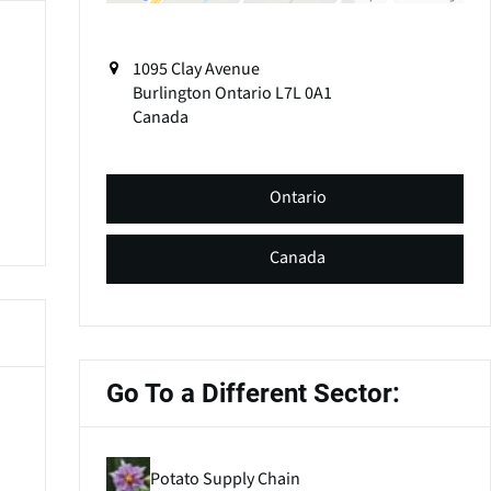
1095 Clay Avenue
Burlington
Ontario
L7L 0A1
Canada
Ontario
Canada
Go To a Different Sector:
Potato Supply Chain