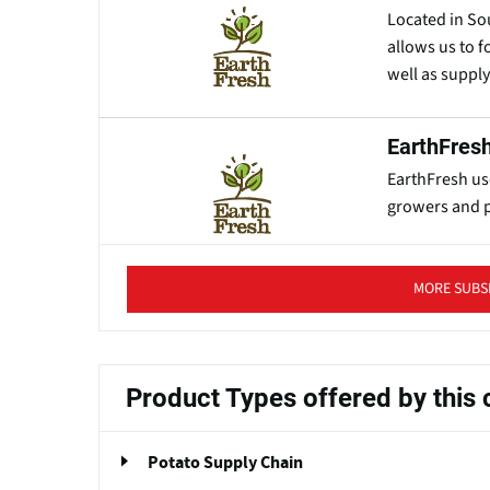
Located in So
allows us to 
well as suppl
EarthFresh
EarthFresh us
growers and p
MORE SUBS
Product Types offered by thi
Potato Supply Chain