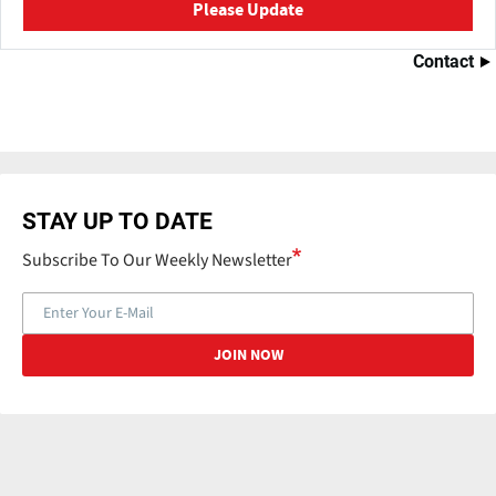
Please Update
Contact
STAY UP TO DATE
Subscribe To Our Weekly Newsletter