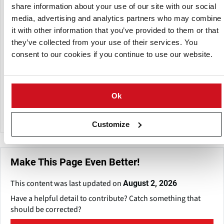
points for the food and ingredient industry, answer
share information about your use of our site with our social
confidential questions that are often posed to us, answers
media, advertising and analytics partners who may combine
that the ingredient industry uses to formulate their
it with other information that you’ve provided to them or that
strategy. In tandem, with its Geneva-based business
they’ve collected from your use of their services. You
associate, Giract, F1rst brings a global perspective to
consent to our cookies if you continue to use our website.
understanding the local food industry.
F1rst's unique strengths include technical expertise of its
team and a major database in food, drink and fine
Ok
chemicals sectors, experienced in-house consultants that
provide strategic interpretations of your questions.
Customize
Make This Page Even Better!
This content was last updated on
August 2, 2026
Have a helpful detail to contribute? Catch something that
should be corrected?