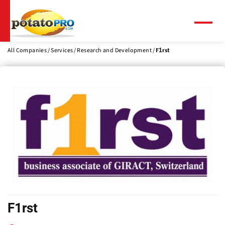
Skip
to
main
Menu
content
All Companies
Services
Research and Development
F1rst
F1rst