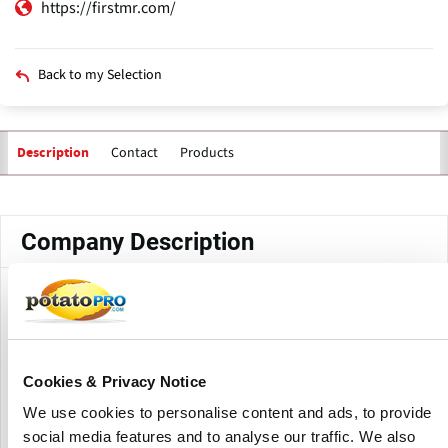
https://firstmr.com/
Back to my Selection
Contact
Products
Description
Primary
tabs
Company Description
F1rst is a business research and consulting firm, offering its
services to the food and beverage (F&B) ingredients space
in the Indian subcontinent since 2009. F1rst brings to bear
its knowledge and experience gained from in-depth and
Cookies & Privacy Notice
focused interactions with the food industry.
We use cookies to personalise content and ads, to provide
This enables them to identify growth opportunities, pain-
social media features and to analyse our traffic. We also